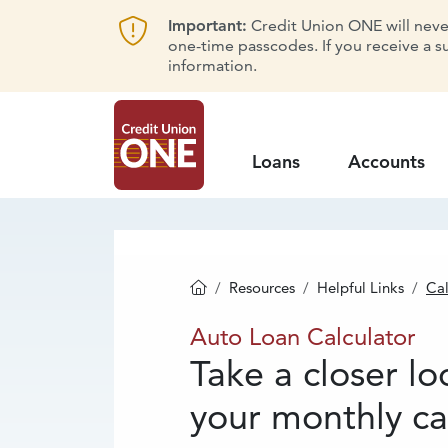
Important:
Credit Union ONE will never 
one-time passcodes. If you receive a s
information.
Loans
Accounts
Resources
Helpful Links
Cal
Homepage
Auto
Loan Calcu
Auto Loan Calculator
Take a closer lo
your monthly ca