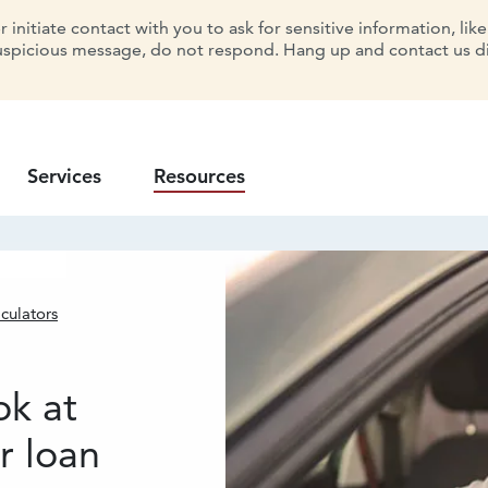
initiate contact with you to ask for sensitive information, lik
uspicious message, do not respond. Hang up and contact us dir
Services
Resources
culators
lator
ok at
r loan