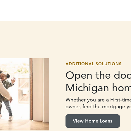
ADDITIONAL SOLUTIONS
Open the doo
Michigan hom
Whether you are a First-tim
owner, find the mortgage y
View Home Loans