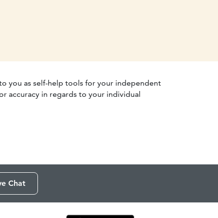
 to you as self-help tools for your independent
r accuracy in regards to your individual
ve Chat