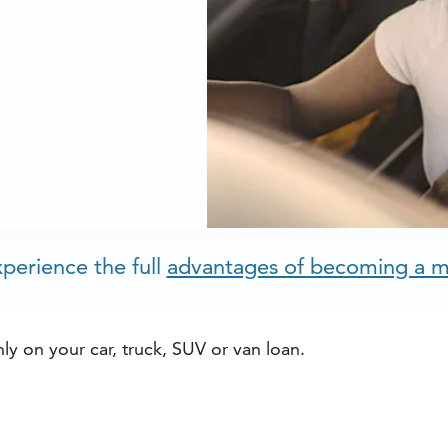
perience the full
advantages of becoming a 
ly on your car, truck, SUV or van loan.