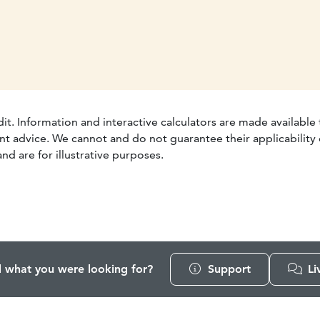
dit. Information and interactive calculators are made available
t advice. We cannot and do not guarantee their applicability o
nd are for illustrative purposes.
d what you were looking for?
Support
Li