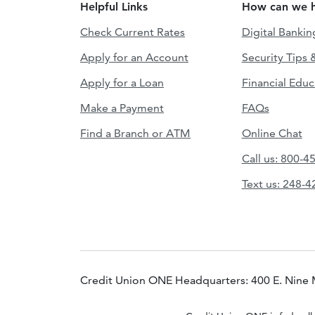
Helpful Links
How can we h
Check Current Rates
Digital Bankin
Apply for an Account
Security Tips 
Apply for a Loan
Financial Educ
Make a Payment
FAQs
Find a Branch or ATM
Online Chat
Call us: 800-4
Text us: 248-
Credit Union ONE Headquarters: 400 E. Nine 