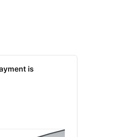
ayment is
st from 0 to 3232 and Principal from 0 to 24039 and Remaining from