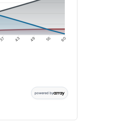
37
43
49
55
60
; 25: 2019; 31: 2379; 37: 2678; 43: 2914; 49: 3087; 55: 3194; 60: 32
powered by