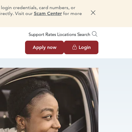
e login credentials, card numbers, or
ectly. Visit our
Scam Center
for more
Dismiss message
Support
Rates
Locations
Search
Apply now
Login