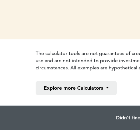
The calculator tools are not guarantees of cre
use and are not intended to provide investmen
circumstances. All examples are hypothetical a
Explore more
Calculators
Didn't fin