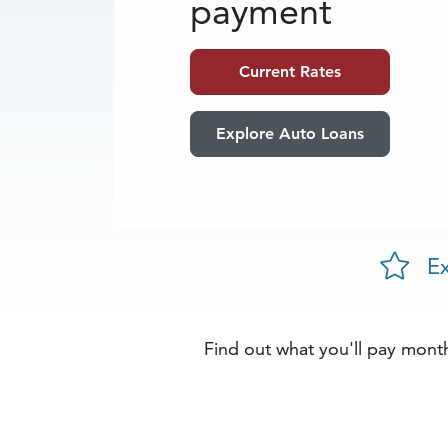
payment
Current Rates
Explore Auto Loans
Ex
Find out what you'll pay month