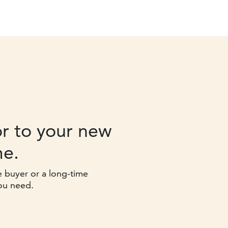
r to your new
e.
e buyer or a long-time
ou need.