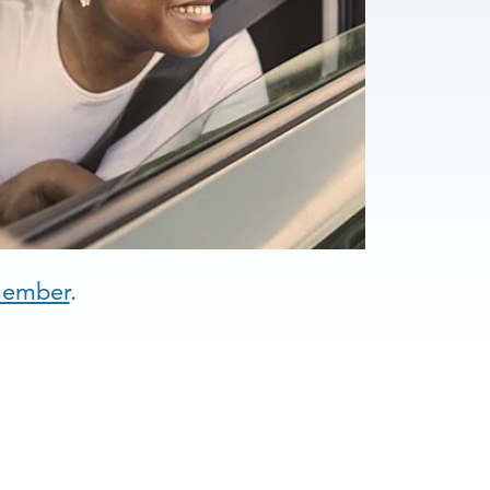
member
.