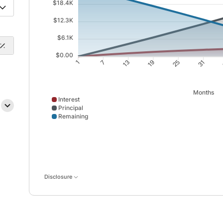
$18.4K
$12.3K
$6.1K
$0.00
7
13
19
25
1
31
Months
Interest
Principal
Remaining
Interest data points: 1: 0; 7: 589; 13: 1122; 19: 1599
Disclosure