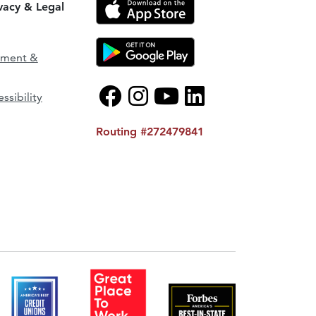
ivacy & Legal
ement &
ssibility
Routing #272479841