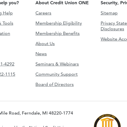
elp you?
About Credit Union ONE
Security, Pr
g Help
Careers
Sitemap
& Tools
Membership Eligibility
Privacy Stat
Disclosures
ation
Membership Benefits
Website Acce
About Us
News
51-4292
Seminars & Webinars
422-1115
Community Support
Board of Directors
Mile Road, Ferndale, MI 48220-1774