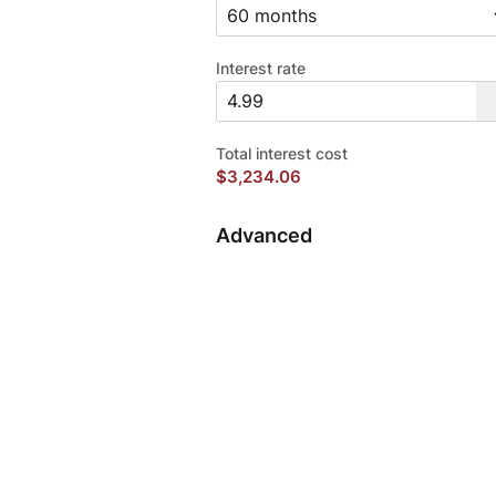
Interest rate
Total interest cost
$3,234.06
Advanced