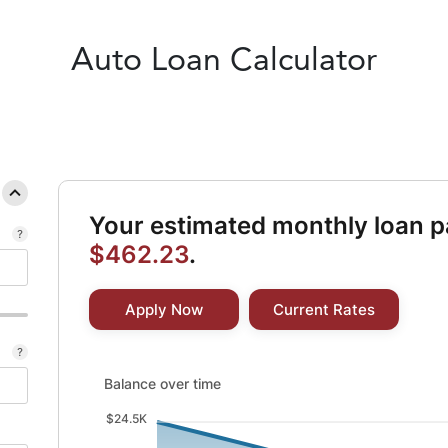
Auto
Loan Calculator
Your estimated monthly loan p
$462.23
.
Apply Now
Current Rates
Balance over time updated. Area chart showing Intere
Balance over time
$24.5K