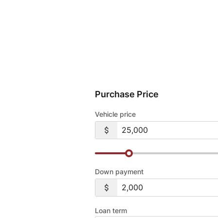
Purchase Price
Vehicle price
Down payment
Loan term