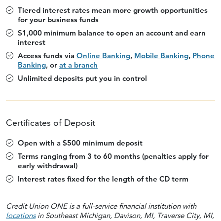
Tiered interest rates mean more growth opportunities
for your business funds
$1,000 minimum balance to open an account and earn
interest
Access funds via
Online Banking
,
Mobile Banking
,
Phone
Banking
, or
at a branch
Unlimited deposits put you in control
Certificates of Deposit
Open with a $500 minimum deposit
Terms ranging from 3 to 60 months (penalties apply for
early withdrawal)
Interest rates fixed for the length of the CD term
Credit Union ONE is a full-service financial institution with
locations
in Southeast Michigan, Davison, MI, Traverse City, MI,