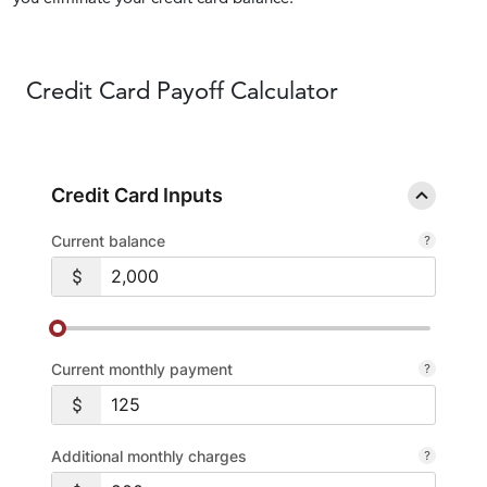
Credit Card
Payoff Calculator
Credit Card Inputs
Current balance
Current monthly payment
Additional monthly charges