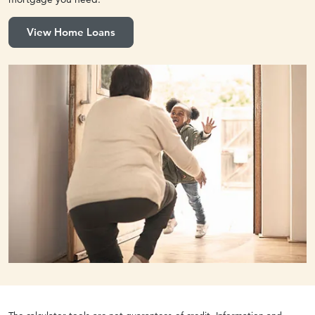
View Home Loans