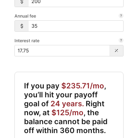
Annual fee
Interest rate
If you pay
$235.71/mo
,
you’ll hit your payoff
goal of
24 years.
Right
now, at
$125/mo
, the
balance cannot be paid
off within 360 months.