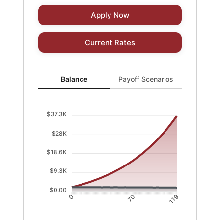
Apply Now
Current Rates
Balance updated. Area chart showing Balance with cur
Balance
Payoff Scenarios
$37.3K
$28K
$18.6K
$9.3K
$0.00
70
0
119