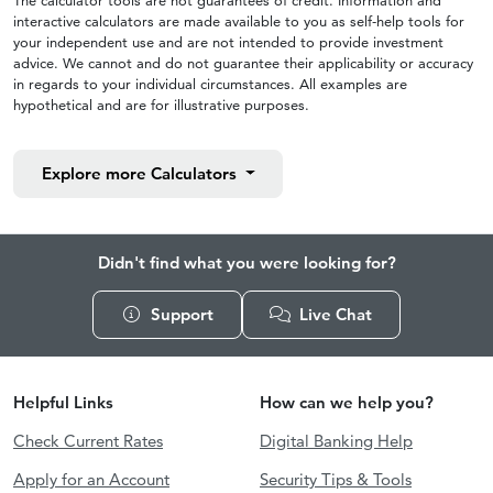
The calculator tools are not guarantees of credit. Information and
interactive calculators are made available to you as self-help tools for
your independent use and are not intended to provide investment
advice. We cannot and do not guarantee their applicability or accuracy
in regards to your individual circumstances. All examples are
hypothetical and are for illustrative purposes.
Explore more
Calculators
Didn't find what you were looking for?
Support
Live Chat
Helpful Links
How can we help you?
Check Current Rates
Digital Banking Help
Apply for an Account
Security Tips & Tools