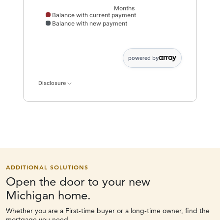
Months
Balance with current payment
Balance with new payment
Balance with current payment data points: 0: 2000; : 2108;
powered by
Disclosure
ADDITIONAL SOLUTIONS
Open the door to your new
Michigan home.
Whether you are a First-time buyer or a long-time owner, find the
mortgage you need.