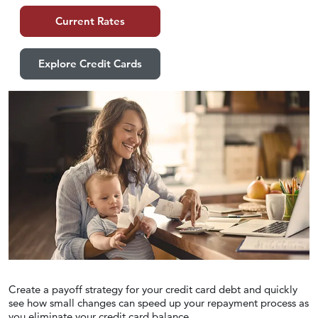
Current Rates
Explore Credit Cards
Create a payoff strategy for your credit card debt and quickly
see how small changes can speed up your repayment process as
you eliminate your credit card balance.