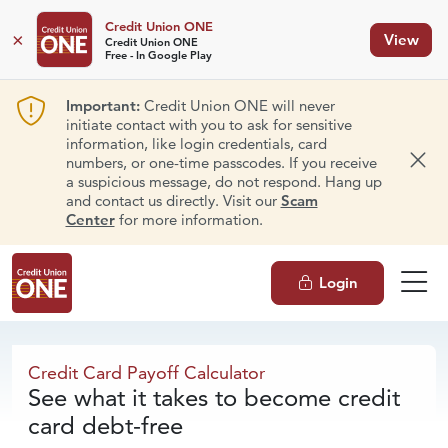
Credit Union ONE
×
View
Credit Union ONE
Free - In Google Play
Important:
Credit Union ONE will never
initiate contact with you to ask for sensitive
information, like login credentials, card
numbers, or one-time passcodes. If you receive
Dism
a suspicious message, do not respond. Hang up
and contact us directly. Visit our
Scam
Center
for more information.
Login
Credit Card
Payoff Calculator
Credit Card Payoff Calculator
See what it takes to become credit
card debt-free