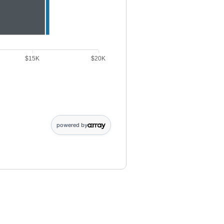
$15K
$20K
ibution data points: Point 1: 6000. Dividends earned data points: Point
powered by