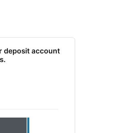
r deposit account
s.
 deposit 10000 and Total contribution 6000 and Dividends earned 3