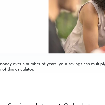
oney over a number of years, your savings can multiply 
 of this calculator.