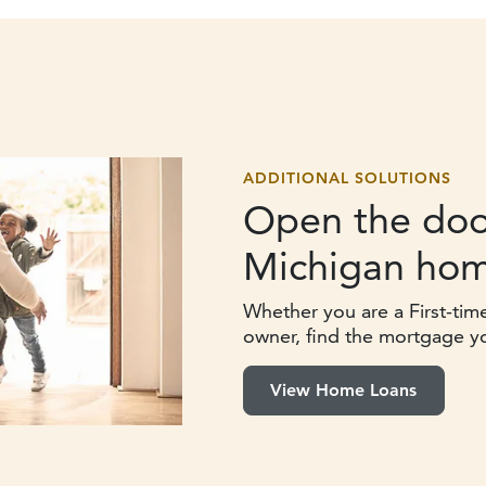
ADDITIONAL SOLUTIONS
Open the doo
Michigan hom
Whether you are a First-tim
owner, find the mortgage y
View Home Loans