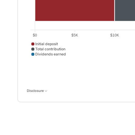
$0
$5K
$10K
Initial deposit
Total contribution
Dividends earned
Initial deposit data points: Point 1: 10000. Total contr
Disclosure