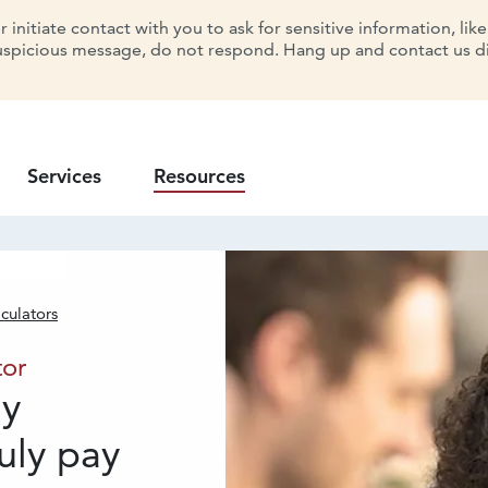
initiate contact with you to ask for sensitive information, lik
uspicious message, do not respond. Hang up and contact us dir
Services
Resources
culators
 Calculator
tor
dy
uly pay