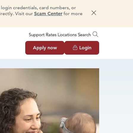
e login credentials, card numbers, or
ectly. Visit our
Scam Center
for more
Dismiss message
Support
Rates
Locations
Search
Apply now
Login