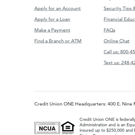
Apply for an Account
Security Tips 
Apply for a Loan
Financial Educ
Make a Payment
FAQs
Find a Branch or ATM
Online Chat
Call us: 800-4
Text us: 248-
Credit Union ONE Headquarters: 400 E. Nine 
Credit Union ONE is federall
Administration and is an Equ
insured up to $250,000 and b