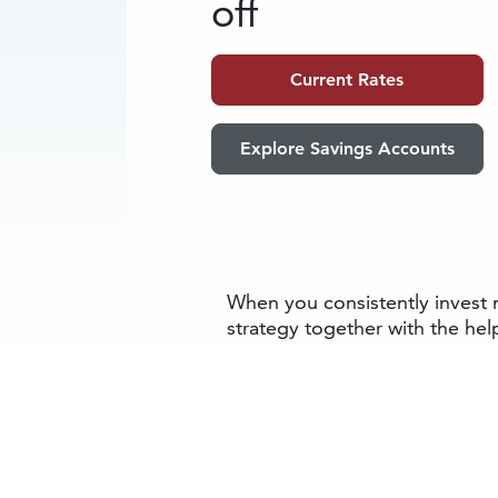
off
Current Rates
Explore Savings Accounts
When you consistently invest m
strategy together with the help