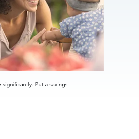
significantly. Put a savings