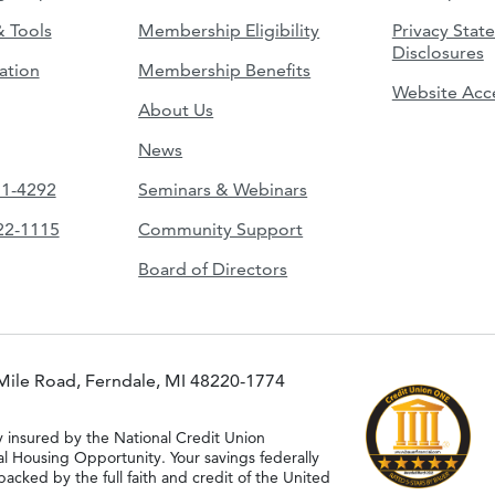
& Tools
Membership Eligibility
Privacy Stat
Disclosures
ation
Membership Benefits
Website Acce
About Us
News
51-4292
Seminars & Webinars
422-1115
Community Support
Board of Directors
Mile Road, Ferndale, MI 48220-1774
y insured by the National Credit Union
al Housing Opportunity. Your savings federally
acked by the full faith and credit of the United