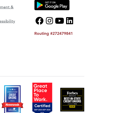
ement &
ssibility
Routing #272479841