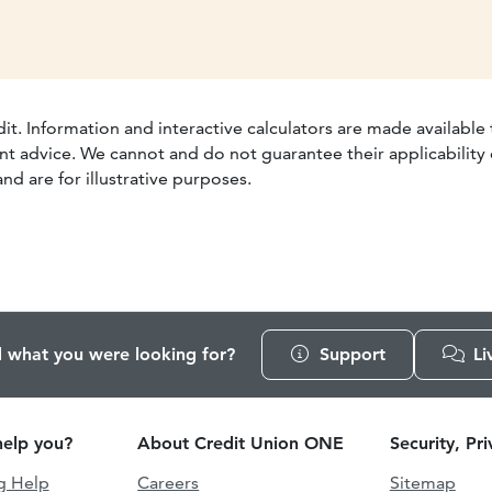
dit. Information and interactive calculators are made available
t advice. We cannot and do not guarantee their applicability o
nd are for illustrative purposes.
d what you were looking for?
Support
Li
elp you?
About Credit Union ONE
Security, Pr
g Help
Careers
Sitemap