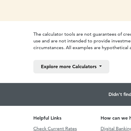
The calculator tools are not guarantees of cre
use and are not intended to provide investmen
circumstances. All examples are hypothetical a
Explore more
Calculators
Didn't fin
Helpful Links
How can we h
Check Current Rates
Digital Bankin