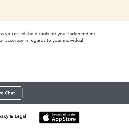
 to you as self-help tools for your independent
r accuracy in regards to your individual
ve Chat
ivacy & Legal