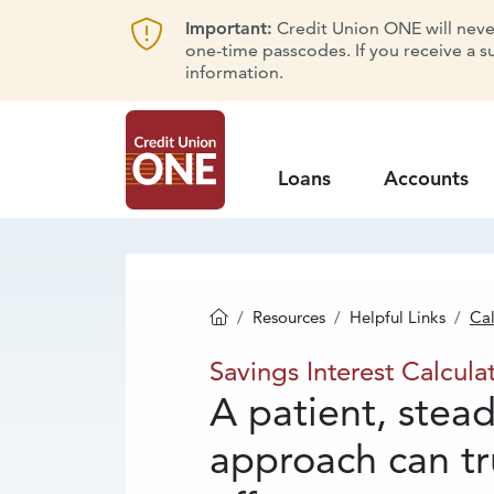
Important:
Credit Union ONE will never 
one-time passcodes. If you receive a s
information.
Loans
Accounts
Resources
Helpful Links
Cal
Homepage
Savings
Interest
Savings Interest Calcula
A patient, stea
approach can tr