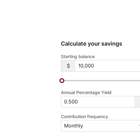
Calculate your savings
Starting balance
Annual Percentage Yield
Contribution frequency