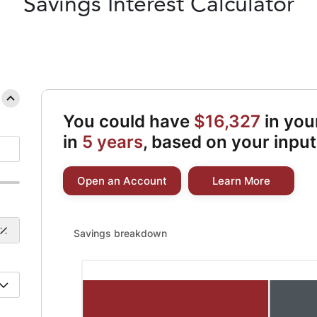
Savings
Interest Calculator
You could have
$16,327
in you
in
5 years
, based on your input
Open an Account
Learn More
Savings breakdown updated. Bar chart showing Initial
Savings breakdown