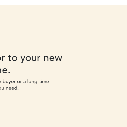
r to your new
e.
e buyer or a long-time
ou need.