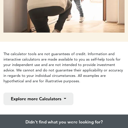
The calculator tools are not guarantees of credit. Information and
interactive calculators are made available to you as self-help tools for
your independent use and are not intended to provide investment
advice. We cannot and do not guarantee their applicability or accuracy
in regards to your individual circumstances. All examples are
hypothetical and are for illustrative purposes.
Explore more
Calculators
Didn't find what you were looking for?