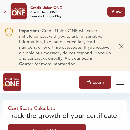
Credit Union ONE
×
View
Credit Union ONE
Free - In Google Play
Important:
Credit Union ONE will never
initiate contact with you to ask for sensitive
information, like login credentials, card
numbers, or one-time passcodes. If you receive
Dism
a suspicious message, do not respond. Hang up
and contact us directly. Visit our
Scam
Center
for more information.
Login
Certificate Calculator
Certificate Calculator
Track the growth of your certificate