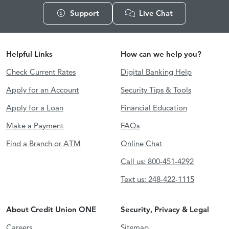
Support
Live Chat
Helpful Links
How can we help you?
Check Current Rates
Digital Banking Help
Apply for an Account
Security Tips & Tools
Apply for a Loan
Financial Education
Make a Payment
FAQs
Find a Branch or ATM
Online Chat
Call us: 800-451-4292
Text us: 248-422-1115
About Credit Union ONE
Security, Privacy & Legal
Careers
Sitemap