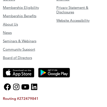
Membership Eligibility
Privacy Statement &
Disclosures
Membership Benefits
Website Accessibility
About Us
News
Seminars & Webinars
Community Support
Board of Directors
Routing #272479841