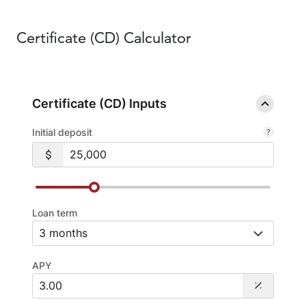
Certificate
(CD) Calculator
Certificate (CD) Inputs
Initial deposit
Loan term
APY