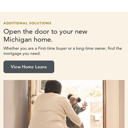
ADDITIONAL SOLUTIONS
Open the door to your new
Michigan home.
Whether you are a First-time buyer or a long-time owner, find the
mortgage you need.
View Home Loans