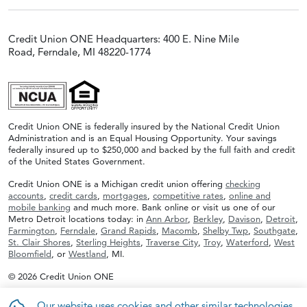
Credit Union ONE Headquarters: 400 E. Nine Mile
Road, Ferndale, MI 48220-1774
Credit Union ONE is federally insured by the National Credit Union
Administration and is an Equal Housing Opportunity. Your savings
federally insured up to $250,000 and backed by the full faith and credit
of the United States Government.
Credit Union ONE is a Michigan credit union offering
checking
accounts
,
credit cards
,
mortgages
,
competitive rates
,
online and
mobile banking
and much more. Bank online or visit us one of our
Metro Detroit locations today: in
Ann Arbor
,
Berkley
,
Davison
,
Detroit
,
Farmington
,
Ferndale
,
Grand Rapids
,
Macomb
,
Shelby Twp
,
Southgate
,
St. Clair Shores
,
Sterling Heights
,
Traverse City
,
Troy
,
Waterford
,
West
Bloomfield
, or
Westland
, MI.
© 2026 Credit Union ONE
Our website uses cookies and other similar technologies