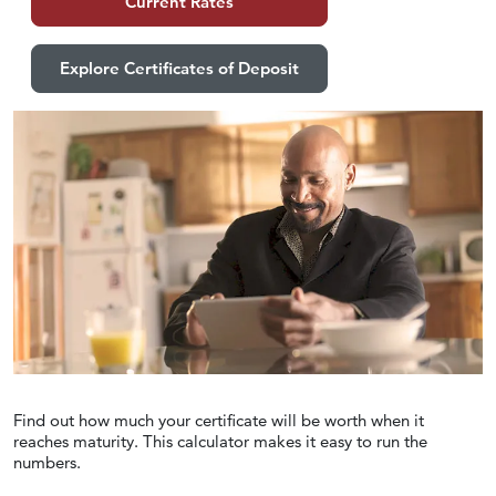
Current Rates
Explore Certificates of Deposit
Find out how much your certificate will be worth when it
reaches maturity. This calculator makes it easy to run the
numbers.