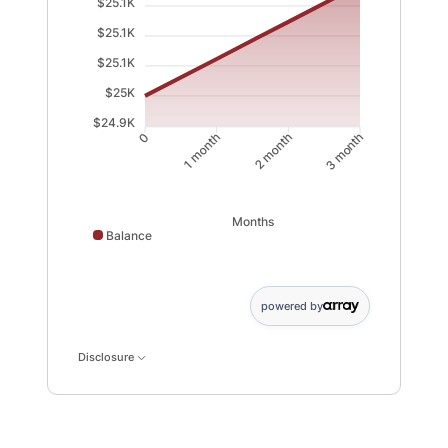
$25.1K
$25.1K
$25.1K
$25K
$24.9K
1 month
2 month
0
3 month
Months
Balance
Balance data points: 0: 25000; 1 month: 25062; 2 mont
powered by
Disclosure