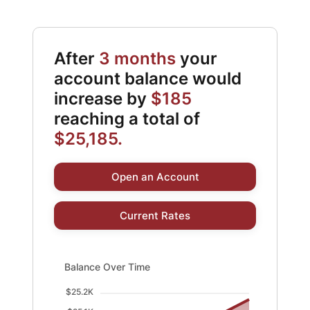
After
3 months
your
account balance would
increase by
$185
reaching a total of
$25,185.
Open an Account
Current Rates
Balance Over Time updated. Area chart showing Balanc
Balance Over Time
$25.2K