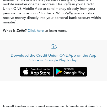
mobile number or email address. Use
Zelle
in your Credit
Union ONE Mobile App to send money directly from your
personal bank account* to theirs. With
Zelle
, you can also
receive money directly into your personal bank account within
1
minutes
.
What is
Zelle
?
Click here
to learn more.
Download the Credit Union ONE App on the App
Store or Google Play today!
Enroll today and send money to friends
and family: