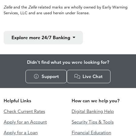
Zelle
and the
Zelle
related marks are wholly owned by Early Warning
Services, LLC and are used herein under license.
Explore more
24/7 Banking
Didn't find what you were looking for?
Support
Live Chat
Helpful Links
How can we help you?
Check Current Rates
Digital Banking Help
Apply for an Account
Security Tips & Tools
Apply for a Loan
Financial Education