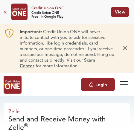
Credit Union ONE
×
View
Credit Union ONE
Free - In Google Play
Important:
Credit Union ONE will never
initiate contact with you to ask for sensitive
information, like login credentials, card
numbers, or one-time passcodes. If you receive
Dism
a suspicious message, do not respond. Hang up
and contact us directly. Visit our
Scam
Center
for more information.
Login
Zelle
Zelle
Send and Receive Money with
®
Zelle