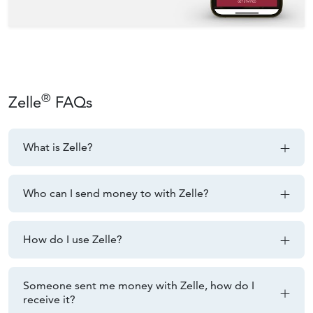
®
Zelle
FAQs
What is Zelle?
Who can I send money to with Zelle?
How do I use Zelle?
Someone sent me money with Zelle, how do I
receive it?