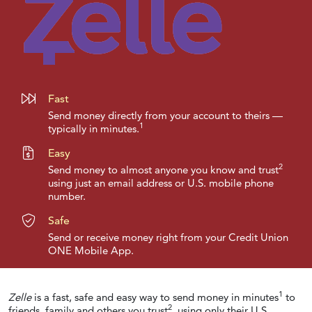
Fast
Send money directly from your account to theirs —
1
typically in minutes.
Easy
2
Send money to almost anyone you know and trust
using just an email address or U.S. mobile phone
number.
Safe
Send or receive money right from your Credit Union
ONE Mobile App.
1
Zelle
is a fast, safe and easy way to send money in minutes
to
2
friends, family and others you trust
, using only their U.S.