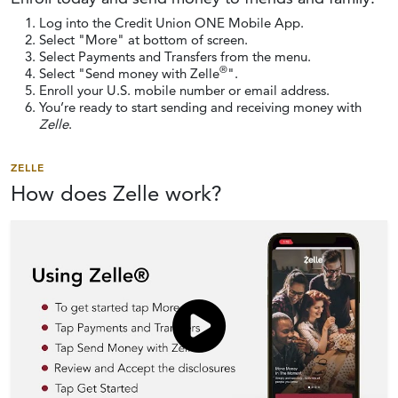
Log into the Credit Union ONE Mobile App.
Select "More" at bottom of screen.
Select Payments and Transfers from the menu.
®
Select "Send money with Zelle
".
Enroll your U.S. mobile number or email address.
You’re ready to start sending and receiving money with
Zelle
.
ZELLE
How does
Zelle work?
Click to load and play video: Vid