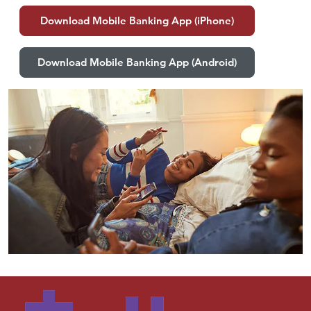
Download Mobile Banking App (iPhone)
Download Mobile Banking App (Android)