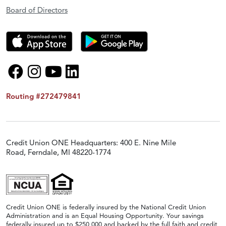
Board of Directors
Routing #272479841
Credit Union ONE Headquarters: 400 E. Nine Mile
Road, Ferndale, MI 48220-1774
Credit Union ONE is federally insured by the National Credit Union
Administration and is an Equal Housing Opportunity. Your savings
federally insured up to $250,000 and backed by the full faith and credit