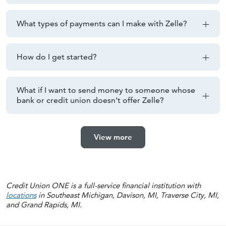
What types of payments can I make with Zelle?
How do I get started?
What if I want to send money to someone whose
bank or credit union doesn’t offer Zelle?
View more
Credit Union ONE is a full-service financial institution with
locations
in Southeast Michigan, Davison, MI, Traverse City, MI,
and Grand Rapids, MI.