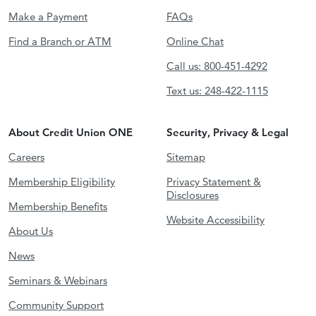
Make a Payment
FAQs
Find a Branch or ATM
Online Chat
Call us: 800-451-4292
Text us: 248-422-1115
About Credit Union ONE
Security, Privacy & Legal
Careers
Sitemap
Membership Eligibility
Privacy Statement &
Disclosures
Membership Benefits
Website Accessibility
About Us
News
Seminars & Webinars
Community Support