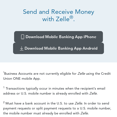
Send and Receive Money
®
with Zelle
.
Download Mobile Banking App iPhone
Download Mobile Banking App Android
*
Business Accounts are not currently eligible for
Zelle
using the Credit
Union ONE mobile App.
1
Transactions typically occur in minutes when the recipient’s email
address or U.S. mobile number is already enrolled with
Zelle
.
2
Must have a bank account in the U.S. to use
Zelle
. In order to send
payment requests or split payment requests to a U.S. mobile number,
the mobile number must already be enrolled with
Zelle.