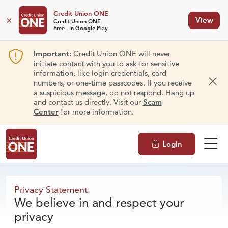
Credit Union ONE
×
View
Credit Union ONE
Free - In Google Play
Important:
Credit Union ONE will never
initiate contact with you to ask for sensitive
information, like login credentials, card
numbers, or one-time passcodes. If you receive
Dism
a suspicious message, do not respond. Hang up
and contact us directly. Visit our
Scam
Center
for more information.
Login
Privacy Statement
Privacy Statement
We believe in and respect your
privacy