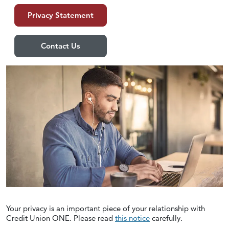
Privacy Statement
Contact Us
Your privacy is an important piece of your relationship with
Credit Union ONE. Please read
this notice
carefully.