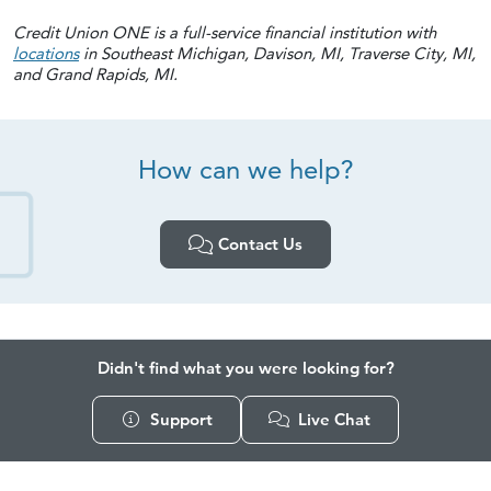
Credit Union ONE is a full-service financial institution with
locations
in Southeast Michigan, Davison, MI, Traverse City, MI,
and Grand Rapids, MI.
How can
we help?
Contact Us
Didn't find what you were looking for?
Support
Live Chat