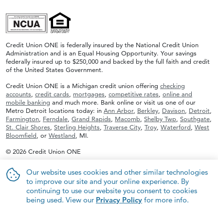
Credit Union ONE is federally insured by the National Credit Union
Administration and is an Equal Housing Opportunity. Your savings
federally insured up to $250,000 and backed by the full faith and credit
of the United States Government.
Credit Union ONE is a Michigan credit union offering
checking
accounts
,
credit cards
,
mortgages
,
competitive rates
,
online and
mobile banking
and much more. Bank online or visit us one of our
Metro Detroit locations today: in
Ann Arbor
,
Berkley
,
Davison
,
Detroit
,
Farmington
,
Ferndale
,
Grand Rapids
,
Macomb
,
Shelby Twp
,
Southgate
,
St. Clair Shores
,
Sterling Heights
,
Traverse City
,
Troy
,
Waterford
,
West
Bloomfield
, or
Westland
, MI.
© 2026 Credit Union ONE
Our website uses cookies and other similar technologies
to improve our site and your online experience. By
continuing to use our website you consent to cookies
being used. View our
Privacy Policy
for more info.