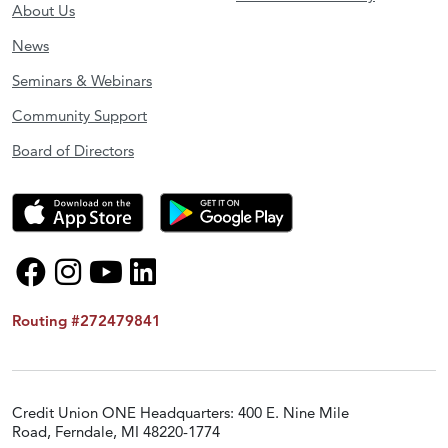
About Us
News
Seminars & Webinars
Community Support
Board of Directors
Routing #272479841
Credit Union ONE Headquarters: 400 E. Nine Mile
Road, Ferndale, MI 48220-1774