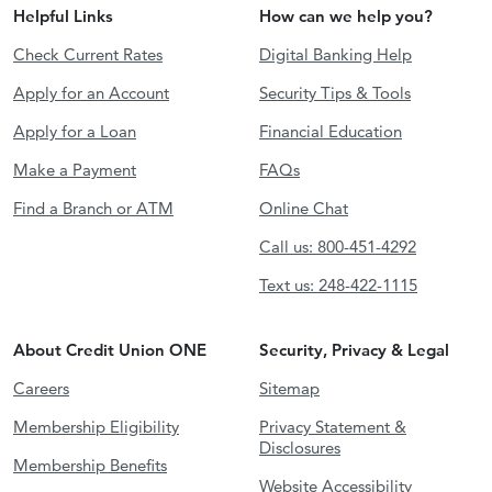
Helpful Links
How can we help you?
Check Current Rates
Digital Banking Help
Apply for an Account
Security Tips & Tools
Apply for a Loan
Financial Education
Make a Payment
FAQs
Find a Branch or ATM
Online Chat
Call us: 800-451-4292
Text us: 248-422-1115
About Credit Union ONE
Security, Privacy & Legal
Careers
Sitemap
Membership Eligibility
Privacy Statement &
Disclosures
Membership Benefits
Website Accessibility