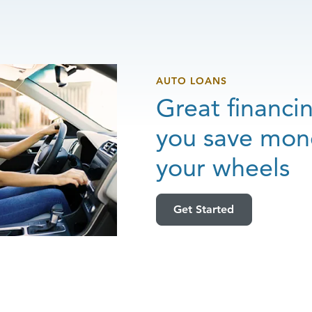
AUTO LOANS
Great financi
you save mon
your wheels
Get Started