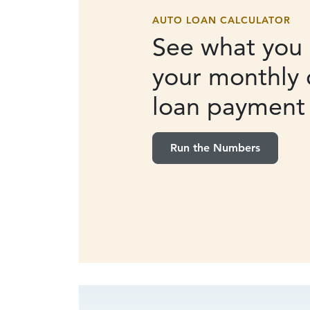
AUTO LOAN CALCULATOR
See what you 
your monthly 
loan payment
Run the Numbers