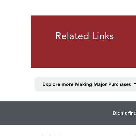
Related Links
Explore more
Making Major Purchases
Didn't fin