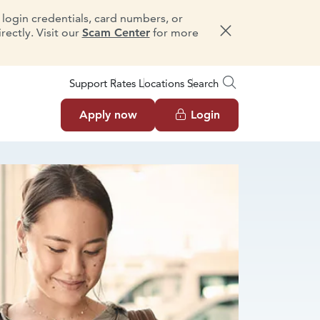
e login credentials, card numbers, or
ectly. Visit our
Scam Center
for more
Dismiss message
Support
Rates
Locations
Search
Apply now
Login