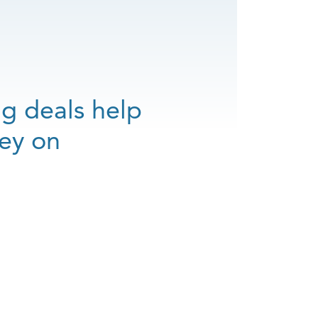
ng deals help
ey on