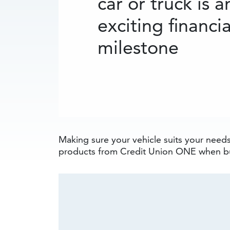
car or truck is a
exciting financia
milestone
Making sure your vehicle suits your needs 
products from Credit Union ONE when bu