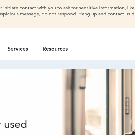
initiate contact with you to ask for sensitive information, lik
uspicious message, do not respond. Hang up and contact us dir
Services
Resources
e
r used