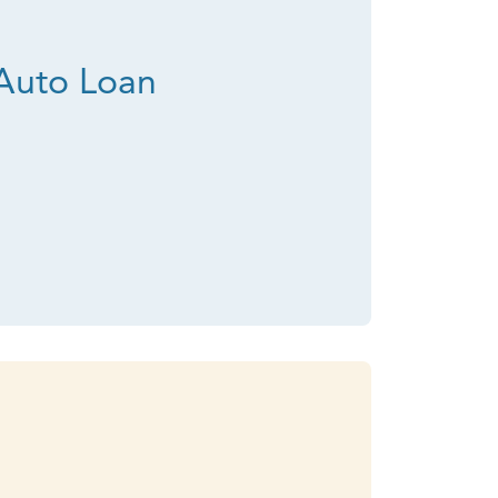
Auto Loan