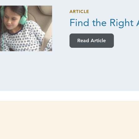
ARTICLE
Find the
Right 
Read Article