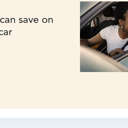
can save on
car