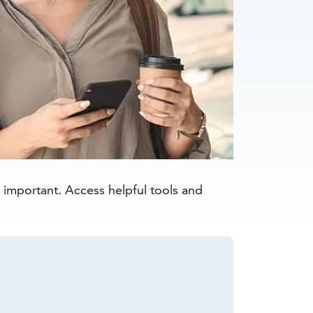
s important. Access helpful tools and