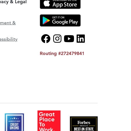
ivacy & Legal
ement &
ssibility
Routing #272479841