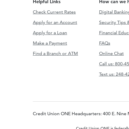
Helpful Links
How can we h
Check Current Rates
Digital Bankin
Apply for an Account
Security Tips 
Apply for a Loan
Financial Educ
Make a Payment
FAQs
Find a Branch or ATM
Online Chat
Call us: 800-4
Text us: 248-
Credit Union ONE Headquarters: 400 E. Nine 
Credit Union ONE is federall