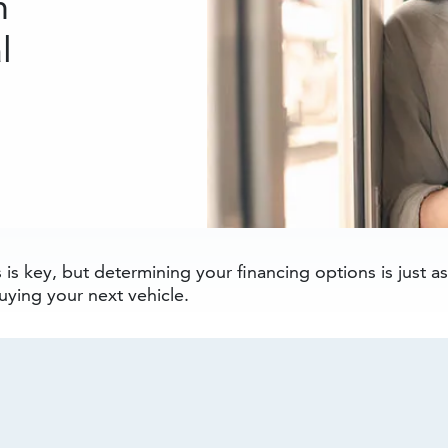
n
l
is key, but determining your financing options is just a
ying your next vehicle.