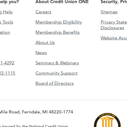
elp you?
About Credit Union ONE
Security, Pr
g Help
Careers
Sitemap
& Tools
Membership Eligibility
Privacy Stat
Disclosures
ation
Membership Benefits
Website Acce
About Us
News
51-4292
Seminars & Webinars
422-1115
Community Support
Board of Directors
Mile Road, Ferndale, MI 48220-1774
y insured by the National Credit Union