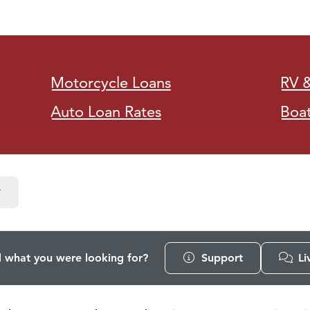
Motorcycle Loans
RV 
Auto Loan Rates
Boa
d what you were looking for?
Support
Li