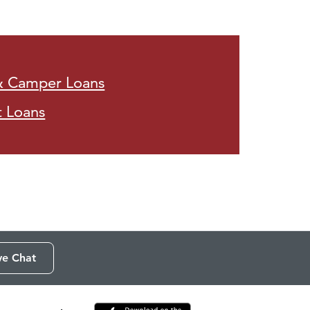
& Camper Loans
t Loans
ve Chat