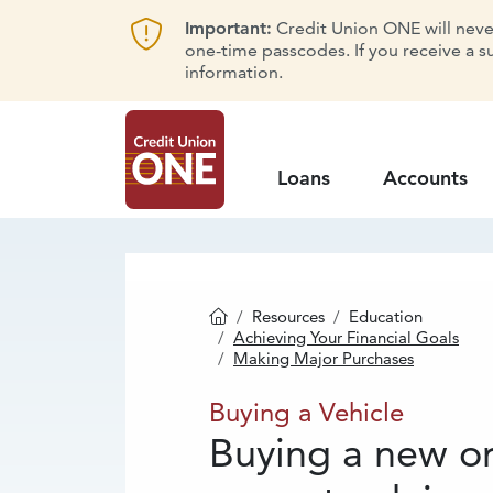
Important:
Credit Union ONE will never 
one-time passcodes. If you receive a s
information.
Loans
Accounts
Resources
Education
Homepage
Achieving Your Financial Goals
Making Major Purchases
Buying
a Vehicl
Buying a Vehicle
Buying a new o