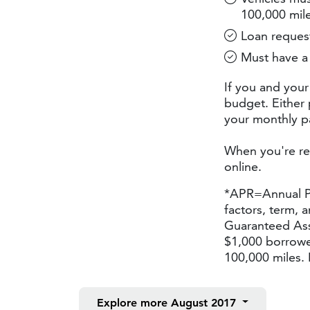
100,000 mil
Loan request
Must have a 
If you and your
budget. Either 
your monthly pa
When you're re
online.
*APR=Annual Pe
factors, term, 
Guaranteed Ass
$1,000 borrowe
100,000 miles. 
Explore more
August 2017