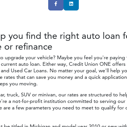
Facebook
LinkedIn
lp you find the right auto loan f
e
or refinance
to upgrade your vehicle? Maybe you feel you're paying
current auto loan. Either way, Credit Union ONE offers 
and Used Car Loans. No matter your goal, we'll help yo
e rates that can save you money and a quick applicatio
eeps you moving.
car, truck, SUV or minivan, our rates are structured to h
're a not-for-profit institution committed to serving ou
 are a few parameters you need to meet to qualify for 
t be titled in Michigan and model year 2010 or new wit