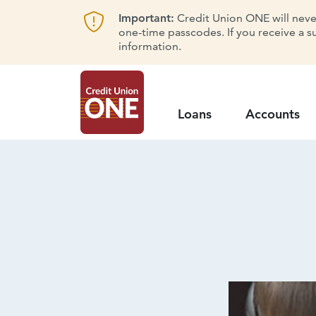
Important:
Credit Union ONE will never 
one-time passcodes. If you receive a s
information.
Loans
Accounts