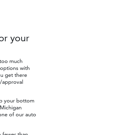
or your
 too much
options with
u get there
n/approval
elp your bottom
r Michigan
one of our auto
h fewer than