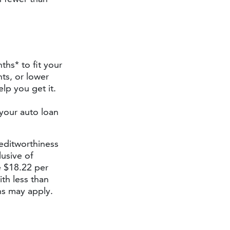
ths* to fit your
ts, or lower
lp you get it.
 your auto loan
editworthiness
lusive of
 $18.22 per
th less than
ns may apply.