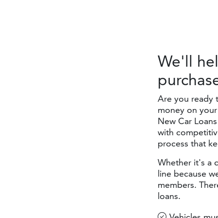
We'll he
purchas
Are you ready 
money on your 
New Car Loans 
with competitiv
process that k
Whether it's a 
line because we
members. There
loans.
Vehicles mus