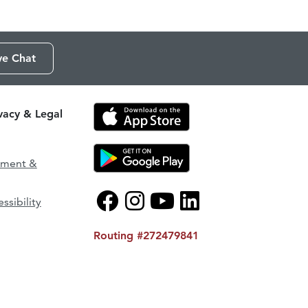
ve Chat
ivacy & Legal
ement &
ssibility
Routing #272479841