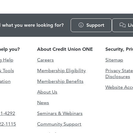
d what you were looking for?
Support
Li
elp you?
About Credit Union ONE
Security, Pr
g Help
Careers
Sitemap
& Tools
Membership Eligibility
Privacy Stat
Disclosures
ation
Membership Benefits
Website Acce
About Us
News
51-4292
Seminars & Webinars
422-1115
Community Support