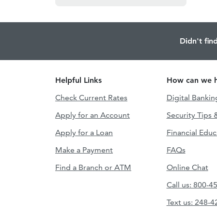
Didn't fin
Helpful Links
How can we h
Check Current Rates
Digital Bankin
Apply for an Account
Security Tips 
Apply for a Loan
Financial Educ
Make a Payment
FAQs
Find a Branch or ATM
Online Chat
Call us: 800-4
Text us: 248-