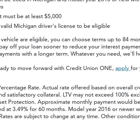
es
 must be at least $5,000
valid Michigan driver's license to be eligible
 vehicle are eligible, you can choose terms up to 84 mon
pay off your loan sooner to reduce your interest paymen
yments with a longer term. Whatever you need, we'll he
ady to move forward with Credit Union ONE,
apply
for
rcentage Rate. Actual rate offered based on overall cr
and satisfactory collateral. LTV may not exceed 100% exc
et Protection. Approximate monthly payment would be
d at 3.49% for 60 months. Model year 2016 or newer wi
Rates are subject to change at any time. Other conditio