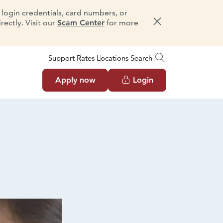
e login credentials, card numbers, or
ectly. Visit our
Scam Center
for more
Dismiss message
Support
Rates
Locations
Search
Apply now
Login