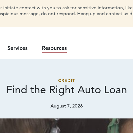
initiate contact with you to ask for sensitive information, lik
uspicious message, do not respond. Hang up and contact us dir
Services
Resources
CREDIT
Find the Right
Auto Loan
August 7, 2026