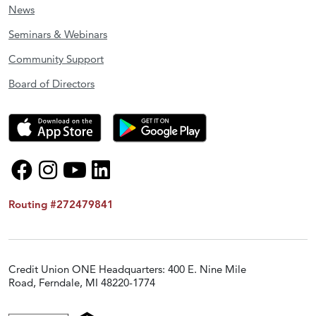
News
Seminars & Webinars
Community Support
Board of Directors
Routing #272479841
Credit Union ONE Headquarters: 400 E. Nine Mile
Road, Ferndale, MI 48220-1774