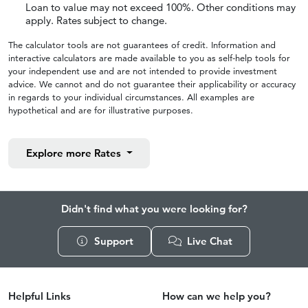
Loan to value may not exceed 100%. Other conditions may
apply. Rates subject to change.
The calculator tools are not guarantees of credit. Information and
interactive calculators are made available to you as self-help tools for
your independent use and are not intended to provide investment
advice. We cannot and do not guarantee their applicability or accuracy
in regards to your individual circumstances. All examples are
hypothetical and are for illustrative purposes.
Explore more
Rates
Didn't find what you were looking for?
Support
Live Chat
Helpful Links
How can we help you?