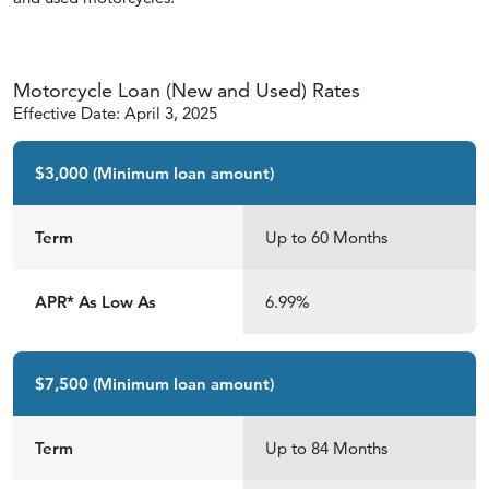
Motorcycle Loan (New and Used) Rates
Effective Date: April 3, 2025
$3,000 (Minimum loan amount)
Term
Up to 60 Months
APR* As Low As
6.99%
$7,500 (Minimum loan amount)
Term
Up to 84 Months