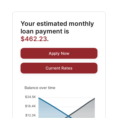
Your estimated monthly
loan payment is
$462.23
.
Apply Now
Current Rates
Balance over time updated. Area chart showing Interest
Balance over time
$24.5K
$18.4K
$12.3K