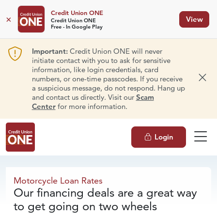
Credit Union ONE
×
View
Credit Union ONE
Free - In Google Play
Important:
Credit Union ONE will never
initiate contact with you to ask for sensitive
information, like login credentials, card
numbers, or one-time passcodes. If you receive
Dism
a suspicious message, do not respond. Hang up
and contact us directly. Visit our
Scam
Center
for more information.
Login
Motorcycle
Loan Rates
Motorcycle Loan Rates
Our financing deals are a great way
to get going on two wheels