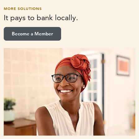
MORE SOLUTIONS
It pays to
bank locally.
Become a Member