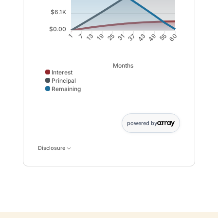
$6.1K
$0.00
7
13
19
25
37
43
49
55
1
31
60
Months
Interest
Principal
Remaining
Interest data points: 1: 0; 7: 589; 13: 1122; 19: 1599; 
powered by
Disclosure