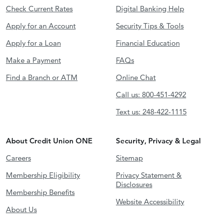
Check Current Rates
Digital Banking Help
Apply for an Account
Security Tips & Tools
Apply for a Loan
Financial Education
Make a Payment
FAQs
Find a Branch or ATM
Online Chat
Call us: 800-451-4292
Text us: 248-422-1115
About Credit Union ONE
Security, Privacy & Legal
Careers
Sitemap
Membership Eligibility
Privacy Statement &
Disclosures
Membership Benefits
Website Accessibility
About Us