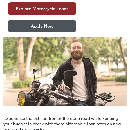
Explore Motorcycle Loans
Apply Now
Experience the exhilaration of the open road while keeping
your budget in check with these affordable loan rates on new
and used motorcycles.