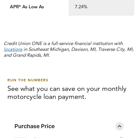
APR* As Low As
7.24%
Credit Union ONE is a full-service financial institution with
locations
in Southeast Michigan, Davison, MI, Traverse City, MI,
and Grand Rapids, MI.
RUN THE NUMBERS
See what you can save on your monthly
motorcycle
loan payment.
Purchase Price