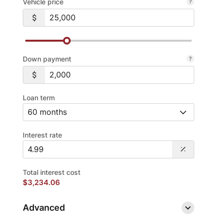
Vehicle price
Down payment
Loan term
Interest rate
Total interest cost
$3,234.06
Advanced