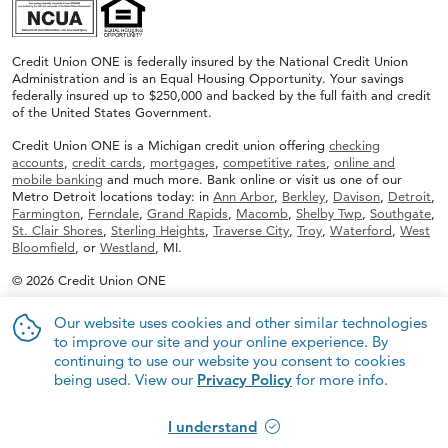
Credit Union ONE is federally insured by the National Credit Union
Administration and is an Equal Housing Opportunity. Your savings
federally insured up to $250,000 and backed by the full faith and credit
of the United States Government.
Credit Union ONE is a Michigan credit union offering
checking
accounts
,
credit cards
,
mortgages
,
competitive rates
,
online and
mobile banking
and much more. Bank online or visit us one of our
Metro Detroit locations today: in
Ann Arbor
,
Berkley
,
Davison
,
Detroit
,
Farmington
,
Ferndale
,
Grand Rapids
,
Macomb
,
Shelby Twp
,
Southgate
,
St. Clair Shores
,
Sterling Heights
,
Traverse City
,
Troy
,
Waterford
,
West
Bloomfield
, or
Westland
, MI.
© 2026 Credit Union ONE
Our website uses cookies and other similar technologies
to improve our site and your online experience. By
continuing to use our website you consent to cookies
being used. View our
Privacy Policy
for more info.
I understand