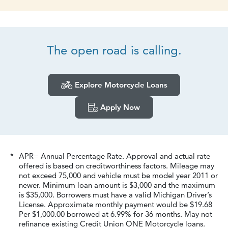
The open road
is calling.
Explore Motorcycle Loans
Apply Now
*
APR= Annual Percentage Rate. Approval and actual rate
offered is based on creditworthiness factors. Mileage may
not exceed 75,000 and vehicle must be model year 2011 or
newer. Minimum loan amount is $3,000 and the maximum
is $35,000. Borrowers must have a valid Michigan Driver’s
License. Approximate monthly payment would be $
19.68
Per $1,000.00 borrowed at
6.99
% for 36 months. May not
refinance existing Credit Union ONE Motorcycle loans.