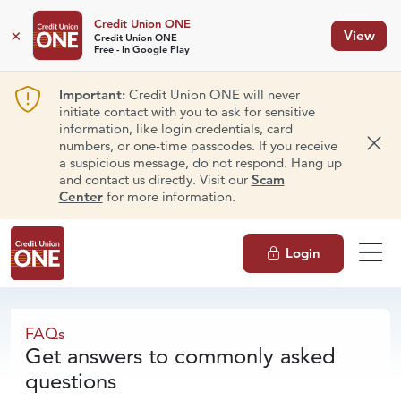
Credit Union ONE
×
View
Credit Union ONE
Free - In Google Play
Important:
Credit Union ONE will never
initiate contact with you to ask for sensitive
information, like login credentials, card
numbers, or one-time passcodes. If you receive
Dism
a suspicious message, do not respond. Hang up
and contact us directly. Visit our
Scam
Center
for more information.
Login
FAQs
FAQs
Get answers to commonly asked
questions