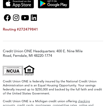
Routing #272479841
Credit Union ONE Headquarters: 400 E. Nine Mile
Road, Ferndale, MI 48220-1774
Credit Union ONE is federally insured by the National Credit Union
Administration and is an Equal Housing Opportunity. Your savings
federally insured up to $250,000 and backed by the full faith and credit
of the United States Government.
Credit Union ONE is a Michigan credit union offering
checking
accounts
,
credit cards
,
mortgages
,
competitive rates
,
online and