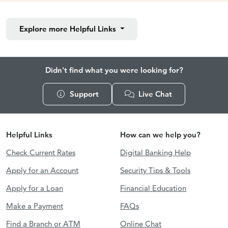
Explore more
Helpful Links
Didn't find what you were looking for?
Support
Live Chat
Helpful Links
How can we help you?
Check Current Rates
Digital Banking Help
Apply for an Account
Security Tips & Tools
Apply for a Loan
Financial Education
Make a Payment
FAQs
Find a Branch or ATM
Online Chat