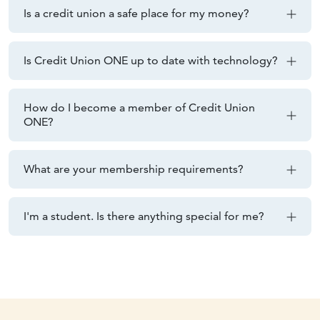
Is a credit union a safe place for my money?
Is Credit Union ONE up to date with technology?
How do I become a member of Credit Union
ONE?
What are your membership requirements?
I'm a student. Is there anything special for me?