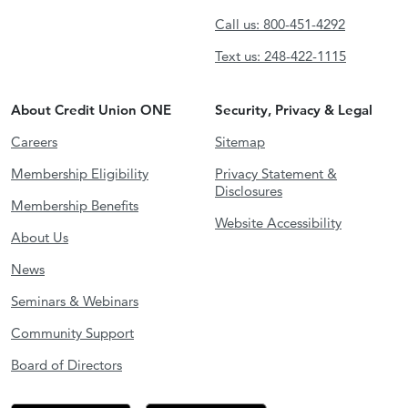
Call us: 800-451-4292
Text us: 248-422-1115
About Credit Union ONE
Security, Privacy & Legal
Careers
Sitemap
Membership Eligibility
Privacy Statement &
Disclosures
Membership Benefits
Website Accessibility
About Us
News
Seminars & Webinars
Community Support
Board of Directors