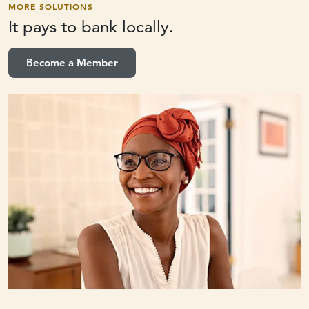
MORE SOLUTIONS
It pays to
bank locally.
Become a Member