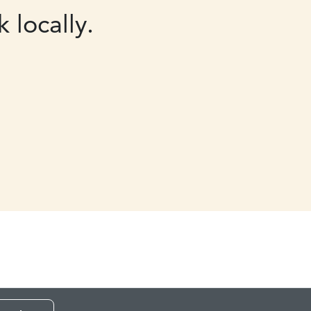
 locally.