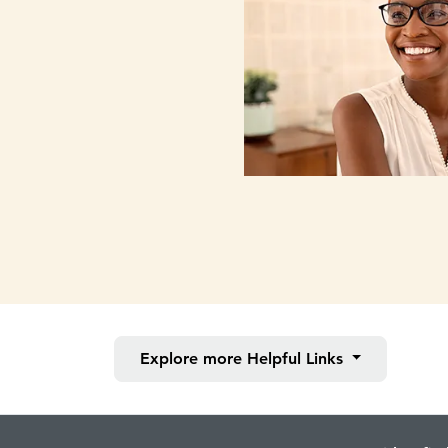
Explore more
Helpful Links