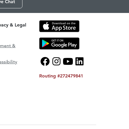
ve Chat
ivacy & Legal
ement &
ssibility
Routing #272479841