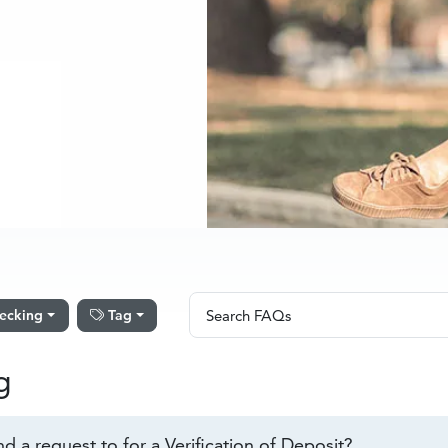
Search FAQs
ecking
Tag
Search FAQs
g
d a request to for a Verification of Deposit?