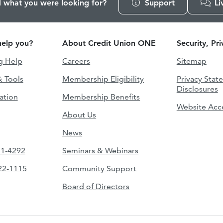
d what you were looking for?
Support
Li
elp you?
About Credit Union ONE
Security, Pr
g Help
Careers
Sitemap
& Tools
Membership Eligibility
Privacy Stat
Disclosures
ation
Membership Benefits
Website Acce
About Us
News
51-4292
Seminars & Webinars
422-1115
Community Support
Board of Directors