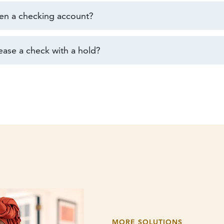
en a checking account?
ease a check with a hold?
MORE SOLUTIONS