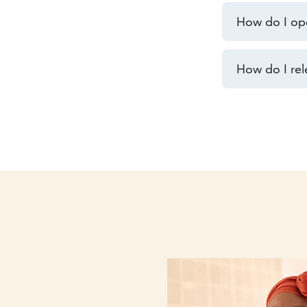
How do I op
How do I rel