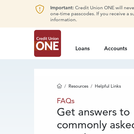
Important:
Credit Union ONE will never 
one-time passcodes. If you receive a s
information.
Loans
Accounts
Resources
Helpful Links
Homepage
FAQs
FAQs
Get answers to
commonly aske