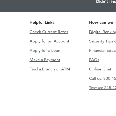
Didn't fin
Helpful Links
How can we h
Check Current Rates
Digital Bankin
Apply for an Account
Security Tips 
Apply for a Loan
Financial Educ
Make a Payment
FAQs
Find a Branch or ATM
Online Chat
Call us: 800-4
Text us: 248-