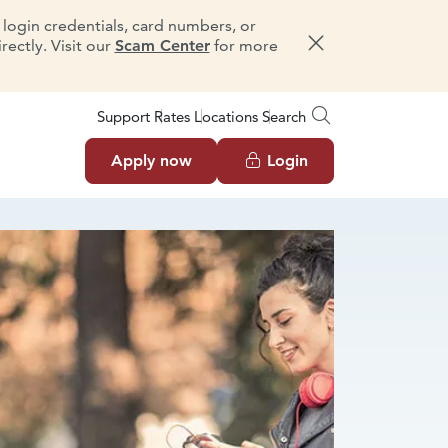
e login credentials, card numbers, or
ectly. Visit our
Scam Center
for more
Dismiss message
Support
Rates
Locations
Search
Apply now
Login