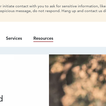
initiate contact with you to ask for sensitive information, lik
uspicious message, do not respond. Hang up and contact us dir
Services
Resources
d