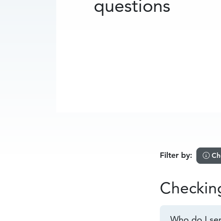
questions
Filter by:
Ch
Checkin
Who do I sen