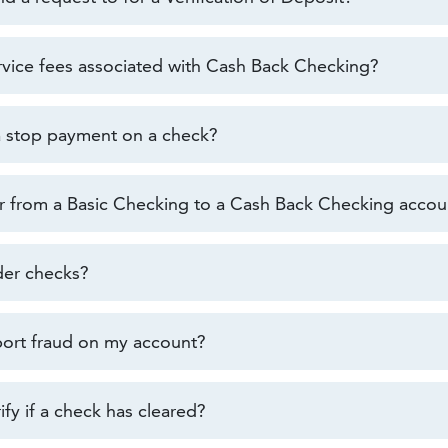
rvice fees associated with Cash Back Checking?
a stop payment on a check?
er from a Basic Checking to a Cash Back Checking accou
der checks?
ort fraud on my account?
fy if a check has cleared?