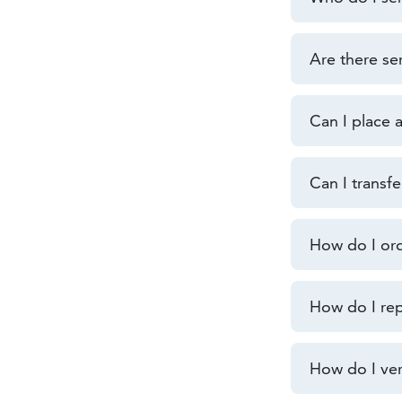
Are there se
Can I place 
Can I transf
How do I or
How do I rep
How do I veri