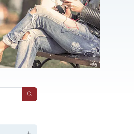
Submit Site Search