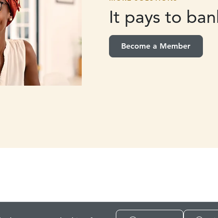
It pays to
bank
Become a Member