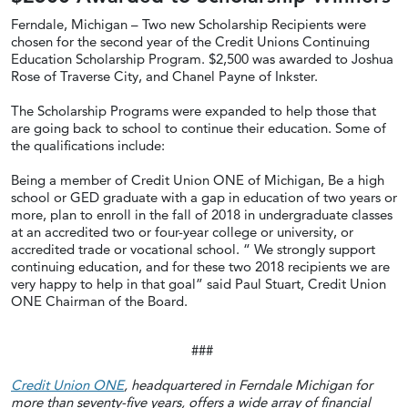
Ferndale, Michigan – Two new Scholarship Recipients were
chosen for the second year of the Credit Unions Continuing
Education Scholarship Program. $2,500 was awarded to Joshua
Rose of Traverse City, and Chanel Payne of Inkster.
The Scholarship Programs were expanded to help those that
are going back to school to continue their education. Some of
the qualifications include:
Being a member of Credit Union ONE of Michigan, Be a high
school or GED graduate with a gap in education of two years or
more, plan to enroll in the fall of 2018 in undergraduate classes
at an accredited two or four-year college or university, or
accredited trade or vocational school. “ We strongly support
continuing education, and for these two 2018 recipients we are
very happy to help in that goal” said Paul Stuart, Credit Union
ONE Chairman of the Board.
###
Credit Union ONE
, headquartered in Ferndale Michigan for
more than seventy-five years, offers a wide array of financial