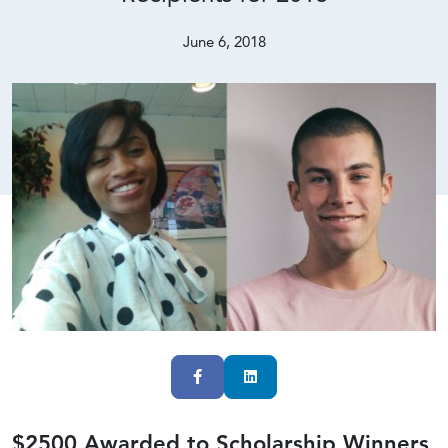
June 6, 2018
Facebook
LinkedIn
$2500 Awarded to Scholarship Winners