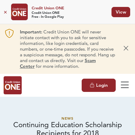
Credit Union ONE
×
View
Credit Union ONE
Free - In Google Play
Important:
Credit Union ONE will never
initiate contact with you to ask for sensitive
information, like login credentials, card
numbers, or one-time passcodes. If you receive
Dism
a suspicious message, do not respond. Hang up
and contact us directly. Visit our
Scam
Center
for more information.
Login
NEWS
Continuing Education Scholarship
Recipients
for 2018