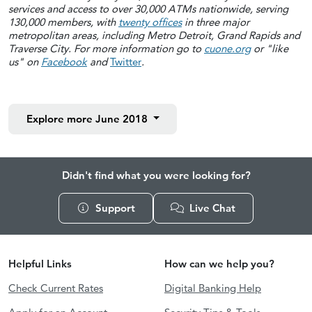
services and access to over 30,000 ATMs nationwide, serving
130,000 members, with
twenty offices
in three major
metropolitan areas, including Metro Detroit, Grand Rapids and
Traverse City. For more information go to
cuone.org
or "like
us" on
Facebook
and
Twitter
.
Explore more
June 2018
Didn't find what you were looking for?
Support
Live Chat
Helpful Links
How can we help you?
Check Current Rates
Digital Banking Help