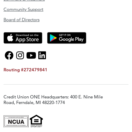
Community Support
Board of Directors
Routing #272479841
Credit Union ONE Headquarters: 400 E. Nine Mile
Road, Ferndale, MI 48220-1774