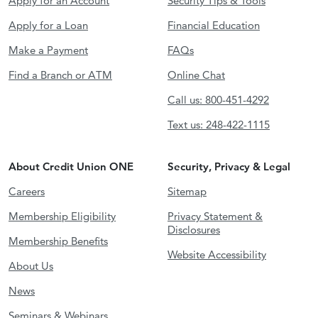
Apply for an Account
Security Tips & Tools
Apply for a Loan
Financial Education
Make a Payment
FAQs
Find a Branch or ATM
Online Chat
Call us: 800-451-4292
Text us: 248-422-1115
About Credit Union ONE
Security, Privacy & Legal
Careers
Sitemap
Membership Eligibility
Privacy Statement &
Disclosures
Membership Benefits
Website Accessibility
About Us
News
Seminars & Webinars