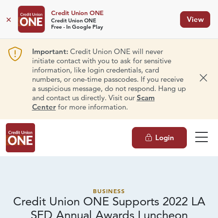
Credit Union ONE
×
View
Credit Union ONE
Free - In Google Play
Important:
Credit Union ONE will never
initiate contact with you to ask for sensitive
information, like login credentials, card
numbers, or one-time passcodes. If you receive
Dism
a suspicious message, do not respond. Hang up
and contact us directly. Visit our
Scam
Center
for more information.
Login
BUSINESS
Credit Union ONE Supports 2022 LA
SED Annual
Awards Luncheon