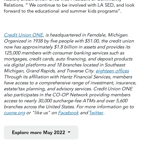
Relations. “ We continue to be involved with LA SED, and look
forward to the educational and summer kids programs”.
Credit Union ONE
, is headquartered in Ferndale, Michigan.
Organized in 1938 by five people with $51.00, the credit union
now has approximately $1.8 billion in assets and provides its
125,000 members with consumer banking services such as
mortgages, credit cards, auto financing, and deposit products
via digital platforms and 18 branches located in Southeast
Michigan, Grand Rapids, and Traverse City.
eighteen offices
Through its affiliation with Hantz Financial Services, members
have access to a comprehensive range of investment, insurance,
estate/tax planning, and advisory services. Credit Union ONE
also participates in the CO-OP Network providing members
access to nearly 30,000 surcharge-fee ATMs and over 5,600
branches across the United States. For more information go to
cuone.org
or "like us" on
Facebook
and
Twitter
.
Explore more
May 2022