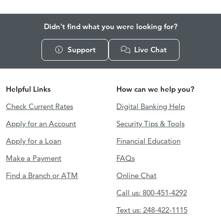
Didn't find what you were looking for?
Support
Live Chat
Helpful Links
How can we help you?
Check Current Rates
Digital Banking Help
Apply for an Account
Security Tips & Tools
Apply for a Loan
Financial Education
Make a Payment
FAQs
Find a Branch or ATM
Online Chat
Call us: 800-451-4292
Text us: 248-422-1115