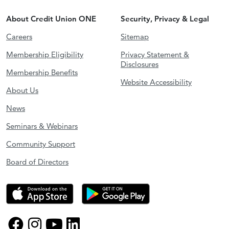
About Credit Union ONE
Security, Privacy & Legal
Careers
Sitemap
Membership Eligibility
Privacy Statement &
Disclosures
Membership Benefits
Website Accessibility
About Us
News
Seminars & Webinars
Community Support
Board of Directors