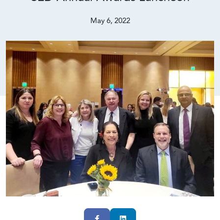
May 6, 2022
Facebook
LinkedIn