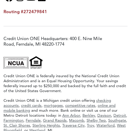
Routing #272479841
Credit Union ONE Headquarters: 400 E. Nine Mile
Road, Ferndale, MI 48220-1774
Credit Union ONE is federally insured by the National Credit Union
Administration and is an Equal Housing Opportunity. Your savings
federally insured up to $250,000 and backed by the full faith and credit
of the United States Government.
Credit Union ONE is a Michigan credit union offering
checking
accounts
,
credit cards
,
mortgages
,
competitive rates
,
online and
mobile banking
and much more. Bank online or visit us one of our
Metro Detroit locations today: in
Ann Arbor
,
Berkley
,
Davison
,
Detroit
,
Farmington
,
Ferndale
,
Grand Rapids
,
Macomb
,
Shelby Twp
,
Southgate
,
St. Clair Shores
,
Sterling Heights
,
Traverse City
,
Troy
,
Waterford
,
West
Bloomfield
, or
Westland
, MI.