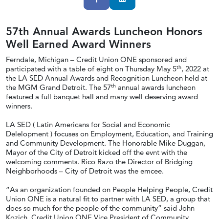
57th Annual Awards Luncheon Honors
Well Earned Award Winners
Ferndale, Michigan – Credit Union ONE sponsored and
th
participated with a table of eight on Thursday May 5
, 2022 at
the LA SED Annual Awards and Recognition Luncheon held at
th
the MGM Grand Detroit. The 57
annual awards luncheon
featured a full banquet hall and many well deserving award
winners.
LA SED ( Latin Americans for Social and Economic
Delelopment ) focuses on Employment, Education, and Training
and Community Development. The Honorable Mike Duggan,
Mayor of the City of Detroit kicked off the evnt with the
welcoming comments. Rico Razo the Director of Bridging
Neighborhoods – City of Detroit was the emcee.
“As an organization founded on People Helping People, Credit
Union ONE is a natural fit to partner with LA SED, a group that
does so much for the people of the community” said John
Kozich, Credit Union ONE Vice President of Community