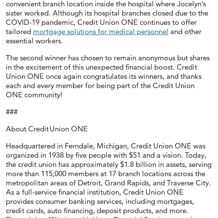
convenient branch location inside the hospital where Jocelyn’s
sister worked. Although its hospital branches closed due to the
COVID-19 pandemic, Credit Union ONE continues to offer
tailored
mortgage solutions for medical personnel
and other
essential workers.
The second winner has chosen to remain anonymous but shares
in the excitement of this unexpected financial boost. Credit
Union ONE once again congratulates its winners, and thanks
each and every member for being part of the Credit Union
ONE community!
###
About Credit Union ONE
Headquartered in Ferndale, Michigan, Credit Union ONE was
organized in 1938 by five people with $51 and a vision. Today,
the credit union has approximately $1.8 billion in assets, serving
more than 115,000 members at 17 branch locations across the
metropolitan areas of Detroit, Grand Rapids, and Traverse City.
As a full-service financial institution, Credit Union ONE
provides consumer banking services, including mortgages,
credit cards, auto financing, deposit products, and more.