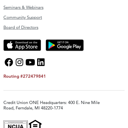
Seminars & Webinars
Community Support
Board of Directors
Routing #272479841
Credit Union ONE Headquarters: 400 E. Nine Mile
Road, Ferndale, MI 48220-1774