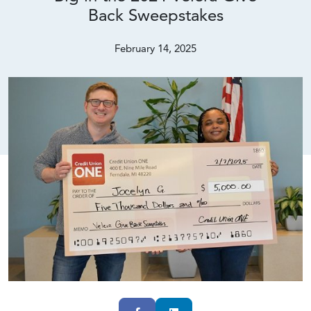
Back Sweepstakes
February 14, 2025