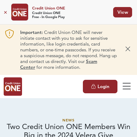
Credit Union ONE
×
View
Credit Union ONE
Free - In Google Play
Important:
Credit Union ONE will never
initiate contact with you to ask for sensitive
information, like login credentials, card
numbers, or one-time passcodes. If you receive
Dism
a suspicious message, do not respond. Hang up
and contact us directly. Visit our
Scam
Center
for more information.
Login
NEWS
Two Credit Union ONE Members Win
Big in the 2024 Velera Give