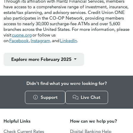
Through its affiliation with Hantz Financial Services, members
have access to a comprehensive range of investment, insurance,
estate/tax planning, and advisory services. Credit Union ONE
also participates in the CO-OP Network, providing members
access to nearly 30,000 surcharge-fee ATMs and over 5,600
branches across the United States. For more information, please
visit
cuone.org
or follow us
on
Facebook
,
Instagram,
and
LinkedIn
.
Explore more
February 2025
Didn't find what you were looking for?
Support
Live Chat
Helpful Links
How can we help you?
Check Current Rates
Digital Banking Help