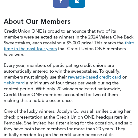
Facebook
LinkedIn
About Our Members
Credit Union ONE is proud to announce that two of its
members were selected as winners in the 2024 Velera Give Back
Sweepstakes, each receiving a $5,000 prize! This marks the
third
time in the past four years
that Credit Union ONE members
have won.
Every year, members of participating credit unions are
automatically entered to win the sweepstakes. To qualify,
members must simply use their
rewards-based credit card
or
debit card
a minimum of four times per week during the
contest period. With only 20 winners selected nationwide,
Credit Union ONE members accounted for two of them—
making this a notable occurrence.
One of the lucky winners, Jocelyn G., was all smiles during her
check presentation at the Credit Union ONE headquarters in
Ferndale. She invited her sister along for the occasion, and said
they have both been members for more than 20 years. They
initially decided to join the credit union because of its