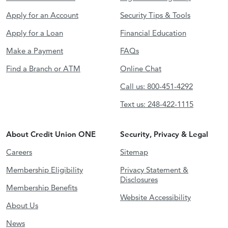
Apply for an Account
Security Tips & Tools
Apply for a Loan
Financial Education
Make a Payment
FAQs
Find a Branch or ATM
Online Chat
Call us: 800-451-4292
Text us: 248-422-1115
About Credit Union ONE
Security, Privacy & Legal
Careers
Sitemap
Membership Eligibility
Privacy Statement &
Disclosures
Membership Benefits
Website Accessibility
About Us
News