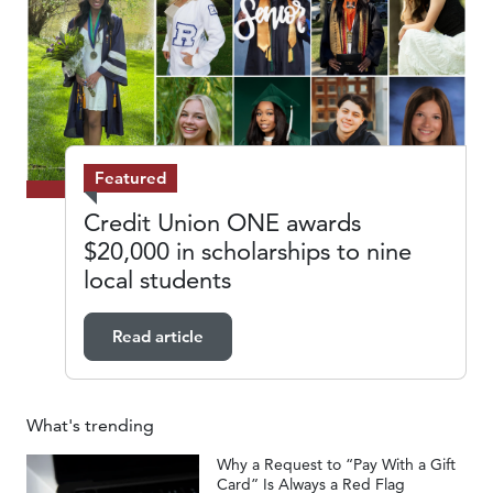
Featured
Credit Union ONE awards
$20,000 in scholarships to nine
local students
Read article
What's trending
Why a Request to “Pay With a Gift
Card” Is Always a Red Flag