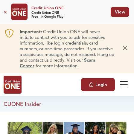
Credit Union ONE
×
View
Credit Union ONE
Free - In Google Play
Important:
Credit Union ONE will never
initiate contact with you to ask for sensitive
information, like login credentials, card
numbers, or one-time passcodes. If you receive
Dism
a suspicious message, do not respond. Hang up
and contact us directly. Visit our
Scam
Center
for more information.
Login
CUONE Insider