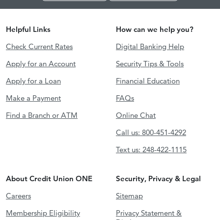
Helpful Links
How can we help you?
Check Current Rates
Digital Banking Help
Apply for an Account
Security Tips & Tools
Apply for a Loan
Financial Education
Make a Payment
FAQs
Find a Branch or ATM
Online Chat
Call us: 800-451-4292
Text us: 248-422-1115
About Credit Union ONE
Security, Privacy & Legal
Careers
Sitemap
Membership Eligibility
Privacy Statement &