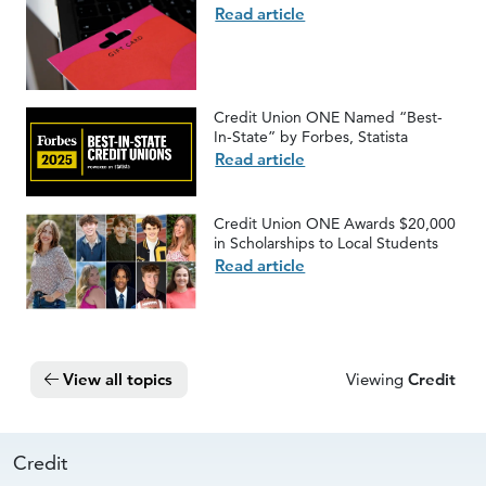
Read article
Credit Union ONE Named “Best-
In-State” by Forbes, Statista
Read article
Credit Union ONE Awards $20,000
in Scholarships to Local Students
Read article
View all topics
Viewing
Credit
Credit