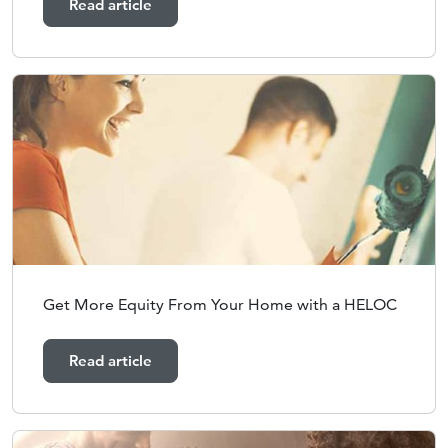
Read article
Get More Equity From Your Home with a HELOC
Read article