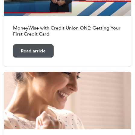
MoneyWise with Credit Union ONE: Getting Your
First Credit Card
Read article