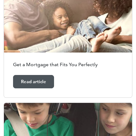
Get a Mortgage that Fits You Perfectly
Read article