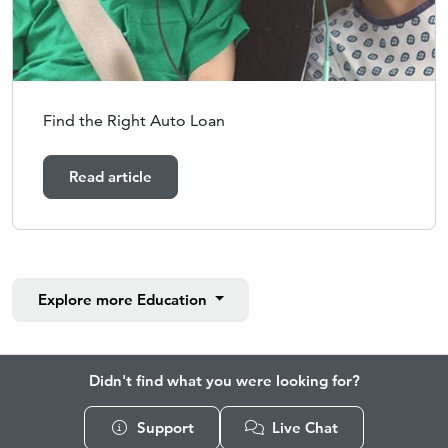
Find the Right Auto Loan
Read article
Explore more
Education
Didn't find what you were looking for?
Support
Live Chat