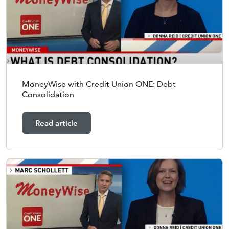
MoneyWise with Credit Union ONE: Debt
Consolidation
Read article