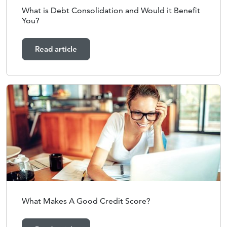
What is Debt Consolidation and Would it Benefit
You?
Read article
What Makes A Good Credit Score?