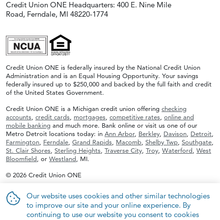
Credit Union ONE Headquarters: 400 E. Nine Mile
Road, Ferndale, MI 48220-1774
Credit Union ONE is federally insured by the National Credit Union
Administration and is an Equal Housing Opportunity. Your savings
federally insured up to $250,000 and backed by the full faith and credit
of the United States Government.
Credit Union ONE is a Michigan credit union offering
checking
accounts
,
credit cards
,
mortgages
,
competitive rates
,
online and
mobile banking
and much more. Bank online or visit us one of our
Metro Detroit locations today: in
Ann Arbor
,
Berkley
,
Davison
,
Detroit
,
Farmington
,
Ferndale
,
Grand Rapids
,
Macomb
,
Shelby Twp
,
Southgate
,
St. Clair Shores
,
Sterling Heights
,
Traverse City
,
Troy
,
Waterford
,
West
Bloomfield
, or
Westland
, MI.
© 2026 Credit Union ONE
Our website uses cookies and other similar technologies
to improve our site and your online experience. By
continuing to use our website you consent to cookies