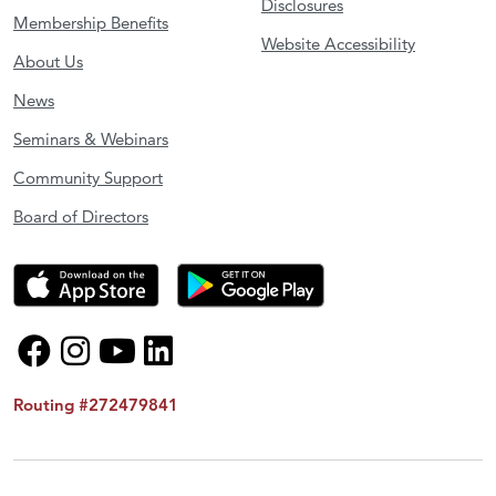
Disclosures
Membership Benefits
Website Accessibility
About Us
News
Seminars & Webinars
Community Support
Board of Directors
Routing #272479841