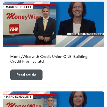
MoneyWise with Credit Union ONE: Building
Credit From Scratch
Read article