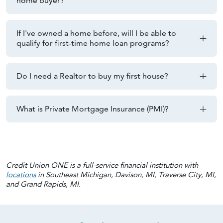
home buyer?
If I've owned a home before, will I be able to
qualify for first-time home loan programs?
Do I need a Realtor to buy my first house?
What is Private Mortgage Insurance (PMI)?
Credit Union ONE is a full-service financial institution with
locations
in Southeast Michigan, Davison, MI, Traverse City, MI,
and Grand Rapids, MI.