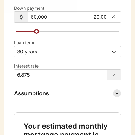
Down payment
Loan term
Interest rate
Assumptions
Your estimated monthly
mortgage payment is