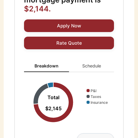
$2,144.
Apply Now
Rate Quote
Breakdown updated. Donut chart showing P&I 1577 and
Breakdown
Schedule
P&I
Total
Taxes
Insurance
$2,145