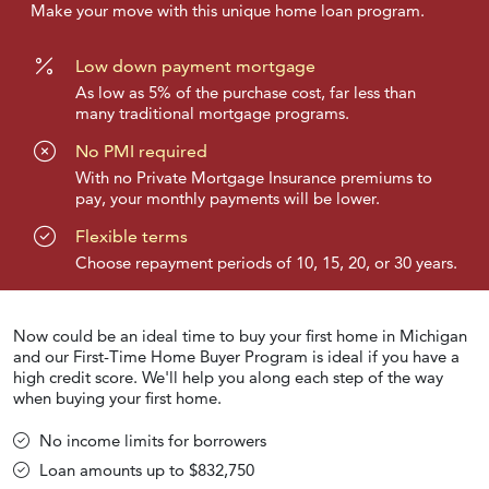
Make your move with this unique home loan program.
Low down payment mortgage
As low as 5% of the purchase cost, far less than
many traditional mortgage programs.
No PMI required
With no Private Mortgage Insurance premiums to
pay, your monthly payments will be lower.
Flexible terms
Choose repayment periods of 10, 15, 20, or 30 years.
Now could be an ideal time to buy your first home in Michigan
and our First-Time Home Buyer Program is ideal if you have a
high credit score. We'll help you along each step of the way
when buying your first home.
No income limits for borrowers
Loan amounts up to $832,750