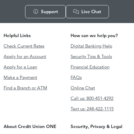
Support
Live Chat
Helpful Links
How can we help you?
Check Current Rates
Digital Banking Help
Apply for an Account
Security Tips & Tools
Apply for a Loan
Financial Education
Make a Payment
FAQs
Find a Branch or ATM
Online Chat
Call us: 800-451-4292
Text us: 248-422-1115
About Credit Union ONE
Security, Privacy & Legal