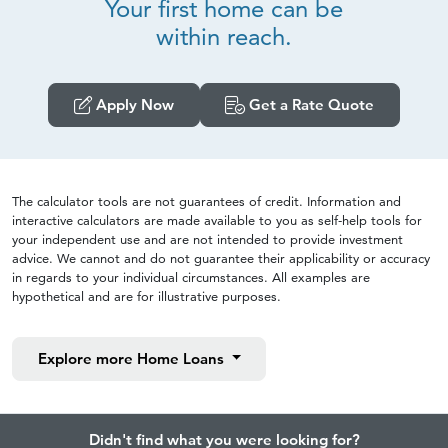
Your first home can be
within reach.
Apply Now
Get a Rate Quote
The calculator tools are not guarantees of credit. Information and
interactive calculators are made available to you as self-help tools for
your independent use and are not intended to provide investment
advice. We cannot and do not guarantee their applicability or accuracy
in regards to your individual circumstances. All examples are
hypothetical and are for illustrative purposes.
Explore more
Home Loans
Didn't find what you were looking for?