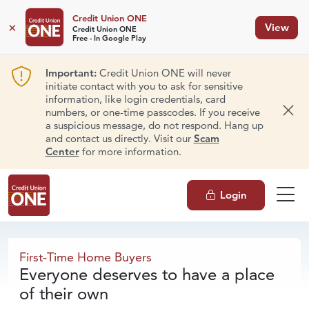
Credit Union ONE
×
View
Credit Union ONE
Free - In Google Play
Important:
Credit Union ONE will never
initiate contact with you to ask for sensitive
information, like login credentials, card
numbers, or one-time passcodes. If you receive
Dism
a suspicious message, do not respond. Hang up
and contact us directly. Visit our
Scam
Center
for more information.
Login
First-Time
Home Buyers
First-Time Home Buyers
Everyone deserves to have a place
of their own