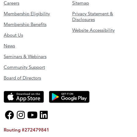
Careers
Sitemap
Membership Eligibility
Privacy Statement &
Disclosures
Membership Benefits
Website Accessibility
About Us
News
Seminars & Webinars
Community Support
Board of Directors
Routing #272479841