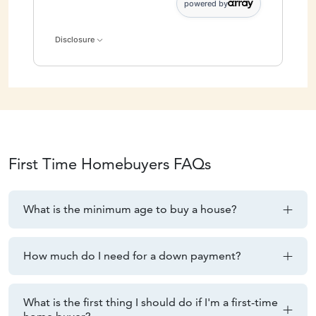
powered by
Disclosure
First
Time Homebuyers FAQs
What is the minimum age to buy a house?
How much do I need for a down payment?
What is the first thing I should do if I'm a first-time