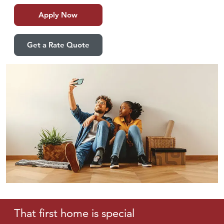
Apply Now
Get a Rate Quote
That first home
is special