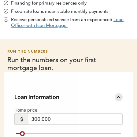
Financing for primary residences only
Fixed-rate loans mean stable monthly payments
Receive personalized service from an experienced
Loan
Officer with Icon Mortgage.
RUN THE NUMBERS
Run the numbers on your first
mortgage loan.
Loan Information
Home price