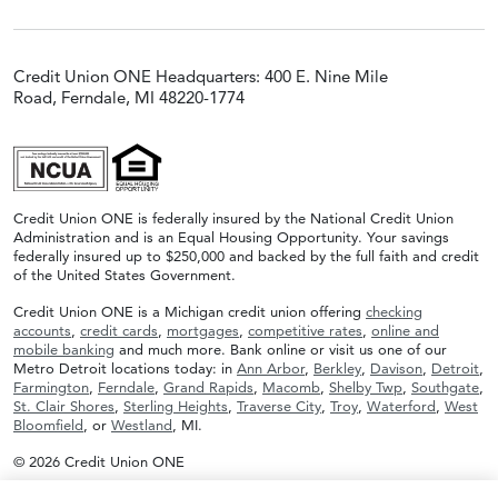
Credit Union ONE Headquarters: 400 E. Nine Mile
Road, Ferndale, MI 48220-1774
Credit Union ONE is federally insured by the National Credit Union
Administration and is an Equal Housing Opportunity. Your savings
federally insured up to $250,000 and backed by the full faith and credit
of the United States Government.
Credit Union ONE is a Michigan credit union offering
checking
accounts
,
credit cards
,
mortgages
,
competitive rates
,
online and
mobile banking
and much more. Bank online or visit us one of our
Metro Detroit locations today: in
Ann Arbor
,
Berkley
,
Davison
,
Detroit
,
Farmington
,
Ferndale
,
Grand Rapids
,
Macomb
,
Shelby Twp
,
Southgate
,
St. Clair Shores
,
Sterling Heights
,
Traverse City
,
Troy
,
Waterford
,
West
Bloomfield
, or
Westland
, MI.
© 2026 Credit Union ONE