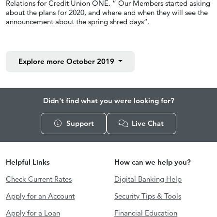
Relations for Credit Union ONE. “ Our Members started asking
about the plans for 2020, and where and when they will see the
announcement about the spring shred days”.
Explore more
October 2019
Didn't find what you were looking for?
Support
Live Chat
Helpful Links
How can we help you?
Check Current Rates
Digital Banking Help
Apply for an Account
Security Tips & Tools
Apply for a Loan
Financial Education