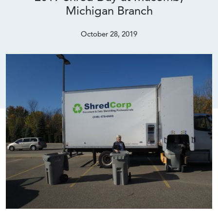
Michigan Branch
October 28, 2019