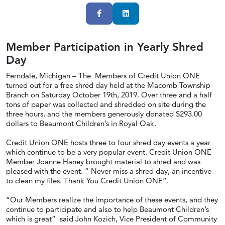
Facebook
LinkedIn
Member Participation in Yearly Shred
Day
Ferndale, Michigan – The Members of Credit Union ONE
turned out for a free shred day held at the Macomb Township
Branch on Saturday October 19th, 2019. Over three and a half
tons of paper was collected and shredded on site during the
three hours, and the members generously donated $293.00
dollars to Beaumont Children’s in Royal Oak.
Credit Union ONE hosts three to four shred day events a year
which continue to be a very popular event. Credit Union ONE
Member Joanne Haney brought material to shred and was
pleased with the event. “ Never miss a shred day, an incentive
to clean my files. Thank You Credit Union ONE”.
“Our Members realize the importance of these events, and they
continue to participate and also to help Beaumont Children’s
which is great” said John Kozich, Vice President of Community