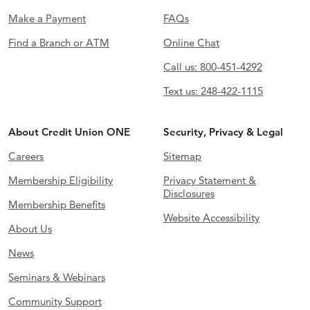
Make a Payment
FAQs
Find a Branch or ATM
Online Chat
Call us: 800-451-4292
Text us: 248-422-1115
About Credit Union ONE
Security, Privacy & Legal
Careers
Sitemap
Membership Eligibility
Privacy Statement &
Disclosures
Membership Benefits
Website Accessibility
About Us
News
Seminars & Webinars
Community Support