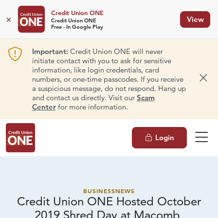
Credit Union ONE
×
View
Credit Union ONE
Free - In Google Play
Important:
Credit Union ONE will never
initiate contact with you to ask for sensitive
information, like login credentials, card
numbers, or one-time passcodes. If you receive
Dism
a suspicious message, do not respond. Hang up
and contact us directly. Visit our
Scam
Center
for more information.
Login
BUSINESS
NEWS
Credit Union ONE Hosted October
2019 Shred Day at Macomb,