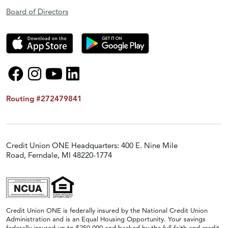
Board of Directors
Routing #272479841
Credit Union ONE Headquarters: 400 E. Nine Mile
Road, Ferndale, MI 48220-1774
Credit Union ONE is federally insured by the National Credit Union
Administration and is an Equal Housing Opportunity. Your savings
federally insured up to $250,000 and backed by the full faith and credit