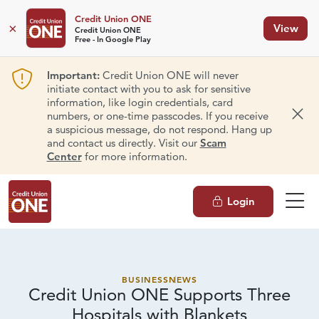
Credit Union ONE
×
View
Credit Union ONE
Free - In Google Play
Important:
Credit Union ONE will never
initiate contact with you to ask for sensitive
information, like login credentials, card
numbers, or one-time passcodes. If you receive
Dism
a suspicious message, do not respond. Hang up
and contact us directly. Visit our
Scam
Center
for more information.
Login
BUSINESS
NEWS
Credit Union ONE Supports Three
Hospitals
with Blankets