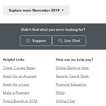
Explore more
November 2019
Didn't find what you were looking for?
Support
Live Chat
Helpful Links
How can we help you?
Check Current Rates
Digital Banking Help
Apply for an Account
Security Tips & Tools
Apply for a Loan
Financial Education
Make a Payment
FAQs
Find a Branch or ATM
Online Chat