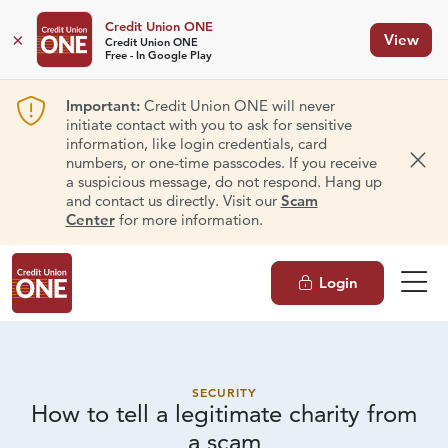
Credit Union ONE
×
View
Credit Union ONE
Free - In Google Play
Important:
Credit Union ONE will never
initiate contact with you to ask for sensitive
information, like login credentials, card
numbers, or one-time passcodes. If you receive
Dism
a suspicious message, do not respond. Hang up
and contact us directly. Visit our
Scam
Center
for more information.
Login
SECURITY
How to tell a legitimate charity from
a scam