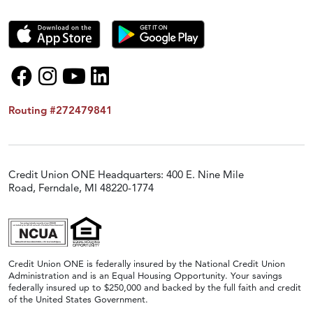
Routing #272479841
Credit Union ONE Headquarters: 400 E. Nine Mile
Road, Ferndale, MI 48220-1774
Credit Union ONE is federally insured by the National Credit Union
Administration and is an Equal Housing Opportunity. Your savings
federally insured up to $250,000 and backed by the full faith and credit
of the United States Government.