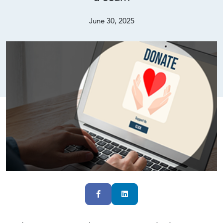
June 30, 2025
Facebook
LinkedIn