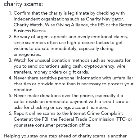
charity scams:
Confirm that the charity is legitimate by checking with
independent organizations such as Charity Navigator,
Charity Watch, Wise Giving Alliance, the IRS or the Better
Business Bureau.
Be wary of urgent appeals and overly emotional claims,
since scammers often use high-pressure tactics to get
victims to donate immediately, especially during
emergencies.
Watch for unusual donation methods such as requests for
you to send donations using cash, cryptocurrency, wire
transfers, money orders or gift cards.
Never share sensitive personal information with unfamiliar
charities or provide more than is necessary to process your
donation.
Never make donations over the phone, especially if a
caller insists on immediate payment with a credit card or
asks for checking or savings account numbers.
Report online scams to the Internet Crime Complaint
Center at the FBI, the Federal Trade Commission (FTC) or
your state consumer protection office.
Helping you stay one step ahead of charity scams is another