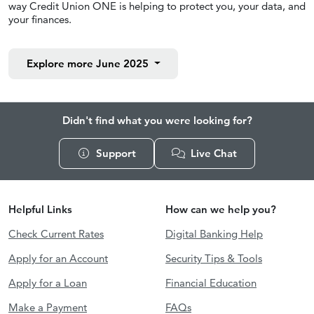
way Credit Union ONE is helping to protect you, your data, and
your finances.
Explore more
June 2025
Didn't find what you were looking for?
Support
Live Chat
Helpful Links
How can we help you?
Check Current Rates
Digital Banking Help
Apply for an Account
Security Tips & Tools
Apply for a Loan
Financial Education
Make a Payment
FAQs