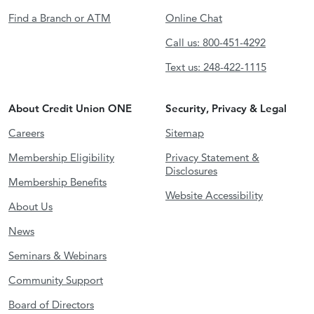
Find a Branch or ATM
Online Chat
Call us: 800-451-4292
Text us: 248-422-1115
About Credit Union ONE
Security, Privacy & Legal
Careers
Sitemap
Membership Eligibility
Privacy Statement &
Disclosures
Membership Benefits
Website Accessibility
About Us
News
Seminars & Webinars
Community Support
Board of Directors