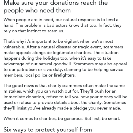
Make sure your donations reach the
people who
need them
When people are in need, our natural response is to lend a
hand. The problem is bad actors know that too. In fact, they
rely on that instinct to scam us.
That’s why it’s important to be vigilant when we’re most
vulnerable. After a natural disaster or tragic event, scammers
make appeals alongside legitimate charities. The situation
happens during the holidays too, when it’s easy to take
advantage of our natural goodwill. Scammers may also appeal
to our patriotism or civic duty, claiming to be helping service
members, local police or firefighters.
The good news is that charity scammers often make the same
mistakes, which you can watch out for. They’ll push for an
immediate donation, refuse to tell you how your money will be
used or refuse to provide details about the charity. Sometimes
they’ll insist you’ve already made a pledge you never made.
When it comes to charities, be generous. But first, be smart.
Six ways to protect yourself from