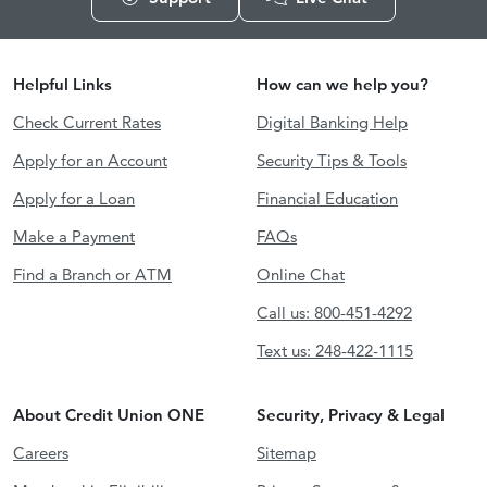
Helpful Links
How can we help you?
Check Current Rates
Digital Banking Help
Apply for an Account
Security Tips & Tools
Apply for a Loan
Financial Education
Make a Payment
FAQs
Find a Branch or ATM
Online Chat
Call us: 800-451-4292
Text us: 248-422-1115
About Credit Union ONE
Security, Privacy & Legal
Careers
Sitemap