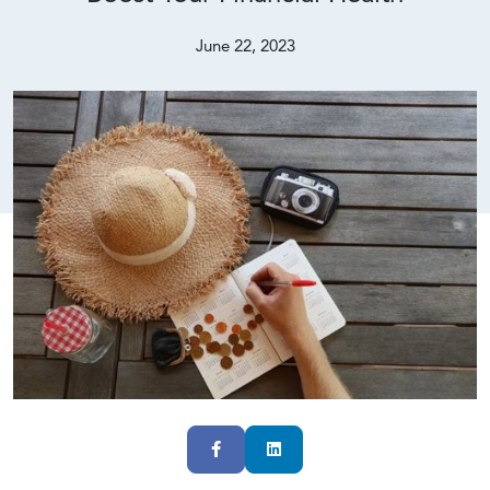
June 22, 2023
Facebook
LinkedIn