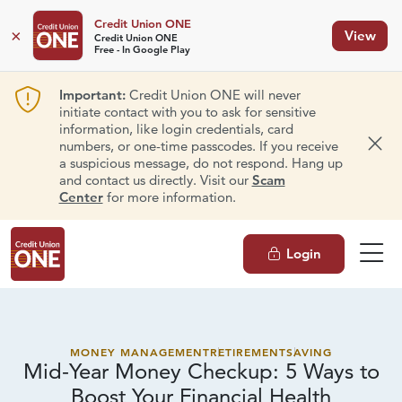
Credit Union ONE
×
View
Credit Union ONE
Free - In Google Play
Important:
Credit Union ONE will never
initiate contact with you to ask for sensitive
information, like login credentials, card
numbers, or one-time passcodes. If you receive
Dism
a suspicious message, do not respond. Hang up
and contact us directly. Visit our
Scam
Center
for more information.
Login
MONEY MANAGEMENT
RETIREMENT
SAVING
Mid-Year Money Checkup: 5 Ways to
Boost Your
Financial Health