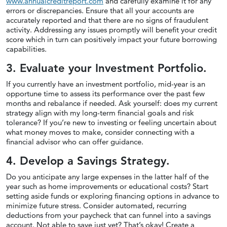
www.annualcreditreport.com
and carefully examine it for any
errors or discrepancies. Ensure that all your accounts are
accurately reported and that there are no signs of fraudulent
activity. Addressing any issues promptly will benefit your credit
score which in turn can positively impact your future borrowing
capabilities.
3. Evaluate your Investment Portfolio.
If you currently have an investment portfolio, mid-year is an
opportune time to assess its performance over the past few
months and rebalance if needed. Ask yourself: does my current
strategy align with my long-term financial goals and risk
tolerance? If you’re new to investing or feeling uncertain about
what money moves to make, consider connecting with a
financial advisor who can offer guidance.
4. Develop a Savings Strategy.
Do you anticipate any large expenses in the latter half of the
year such as home improvements or educational costs? Start
setting aside funds or exploring financing options in advance to
minimize future stress. Consider automated, recurring
deductions from your paycheck that can funnel into a savings
account. Not able to save just yet? That’s okay! Create a