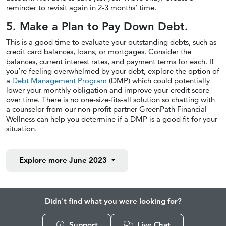
reminder to revisit again in 2-3 months’ time.
5. Make a Plan to Pay Down Debt.
This is a good time to evaluate your outstanding debts, such as
credit card balances, loans, or mortgages. Consider the
balances, current interest rates, and payment terms for each. If
you’re feeling overwhelmed by your debt, explore the option of
a
Debt Management Program
(DMP) which could potentially
lower your monthly obligation and improve your credit score
over time. There is no one-size-fits-all solution so chatting with
a counselor from our non-profit partner GreenPath Financial
Wellness can help you determine if a DMP is a good fit for your
situation.
Explore more
June 2023
Didn't find what you were looking for?
Support
Live Chat