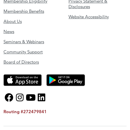
Membership Eligibility
Privacy Statement &
Disclosures
Membership Benefits
Website Accessibility
About Us
News
Seminars & Webinars
Community Support
Board of Directors
Routing #272479841