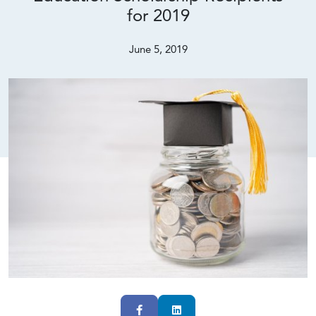
for 2019
June 5, 2019
Facebook
LinkedIn