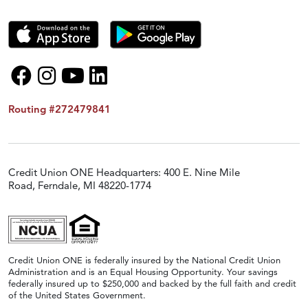
Routing #272479841
Credit Union ONE Headquarters: 400 E. Nine Mile
Road, Ferndale, MI 48220-1774
Credit Union ONE is federally insured by the National Credit Union
Administration and is an Equal Housing Opportunity. Your savings
federally insured up to $250,000 and backed by the full faith and credit
of the United States Government.