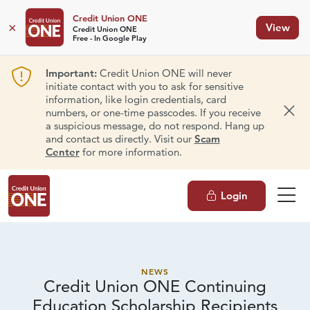
Credit Union ONE
×
View
Credit Union ONE
Free - In Google Play
Important:
Credit Union ONE will never
initiate contact with you to ask for sensitive
information, like login credentials, card
numbers, or one-time passcodes. If you receive
Dism
a suspicious message, do not respond. Hang up
and contact us directly. Visit our
Scam
Center
for more information.
Login
NEWS
Credit Union ONE Continuing
Education Scholarship Recipients