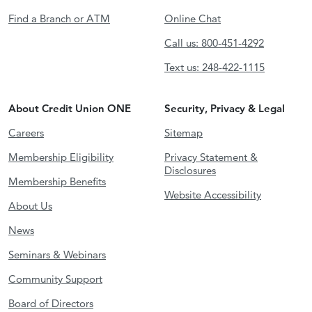
Find a Branch or ATM
Online Chat
Call us: 800-451-4292
Text us: 248-422-1115
About Credit Union ONE
Security, Privacy & Legal
Careers
Sitemap
Membership Eligibility
Privacy Statement &
Disclosures
Membership Benefits
Website Accessibility
About Us
News
Seminars & Webinars
Community Support
Board of Directors