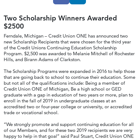
Two Scholarship Winners Awarded
$2500
Ferndale, Michigan – Credit Union ONE has announced two
new Scholarship Recipients that were chosen for the third year
of the Credit Unions Continuing Education Scholarship
Program. $2,500 was awarded to Melanie Mitchell of Rochester
Hills, and Birann Adams of Clarkston.
The Scholarship Programs were expanded in 2016 to help those
that are going back to school to continue their education. Some
but not all of the qualifications include: Being a member of
Credit Union ONE of Michigan, Be a high school or GED
graduate with a gap in education of two years or more, plan to
enroll in the fall of 2019 in undergraduate classes at an
accredited two or four-year college or university, or accredited
trade or vocational school.
“We strongly promote and support continuing education for all
of our Members, and for these two 2019 recipients we are very
happy to help in that goal” said Paul Stuart, Credit Union ONE