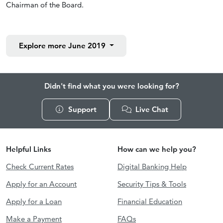
Chairman of the Board.
Explore more
June 2019
Didn't find what you were looking for?
Support
Live Chat
Helpful Links
How can we help you?
Check Current Rates
Digital Banking Help
Apply for an Account
Security Tips & Tools
Apply for a Loan
Financial Education
Make a Payment
FAQs