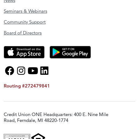
News
Seminars & Webinars
Community Support
Board of Directors
Routing #272479841
Credit Union ONE Headquarters: 400 E. Nine Mile
Road, Ferndale, MI 48220-1774