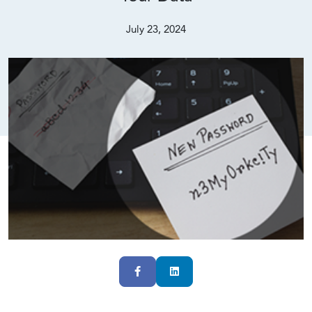
July 23, 2024
Facebook
LinkedIn