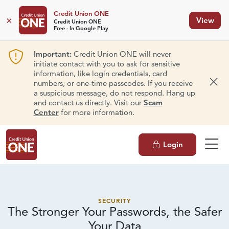
Credit Union ONE
×
View
Credit Union ONE
Free - In Google Play
Important:
Credit Union ONE will never
initiate contact with you to ask for sensitive
information, like login credentials, card
numbers, or one-time passcodes. If you receive
Dism
a suspicious message, do not respond. Hang up
and contact us directly. Visit our
Scam
Center
for more information.
Login
SECURITY
The Stronger Your Passwords, the Safer
Your Data