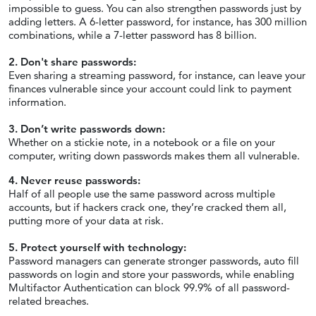
impossible to guess. You can also strengthen passwords just by
adding letters. A 6-letter password, for instance, has 300 million
combinations, while a 7-letter password has 8 billion.
2. Don't share passwords:
Even sharing a streaming password, for instance, can leave your
finances vulnerable since your account could link to payment
information.
3. Don’t write passwords down:
Whether on a stickie note, in a notebook or a file on your
computer, writing down passwords makes them all vulnerable.
4. Never reuse passwords:
Half of all people use the same password across multiple
accounts, but if hackers crack one, they’re cracked them all,
putting more of your data at risk.
5. Protect yourself with technology:
Password managers can generate stronger passwords, auto fill
passwords on login and store your passwords, while enabling
Multifactor Authentication can block 99.9% of all password-
related breaches.