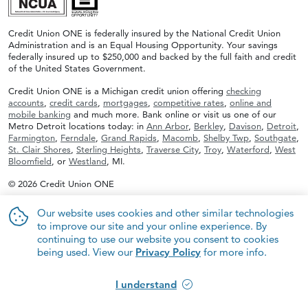
Credit Union ONE is federally insured by the National Credit Union
Administration and is an Equal Housing Opportunity. Your savings
federally insured up to $250,000 and backed by the full faith and credit
of the United States Government.
Credit Union ONE is a Michigan credit union offering
checking
accounts
,
credit cards
,
mortgages
,
competitive rates
,
online and
mobile banking
and much more. Bank online or visit us one of our
Metro Detroit locations today: in
Ann Arbor
,
Berkley
,
Davison
,
Detroit
,
Farmington
,
Ferndale
,
Grand Rapids
,
Macomb
,
Shelby Twp
,
Southgate
,
St. Clair Shores
,
Sterling Heights
,
Traverse City
,
Troy
,
Waterford
,
West
Bloomfield
, or
Westland
, MI.
© 2026 Credit Union ONE
Our website uses cookies and other similar technologies
to improve our site and your online experience. By
continuing to use our website you consent to cookies
being used. View our
Privacy Policy
for more info.
I understand