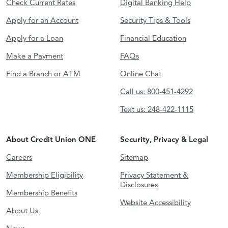
Check Current Rates
Digital Banking Help
Apply for an Account
Security Tips & Tools
Apply for a Loan
Financial Education
Make a Payment
FAQs
Find a Branch or ATM
Online Chat
Call us: 800-451-4292
Text us: 248-422-1115
About Credit Union ONE
Security, Privacy & Legal
Careers
Sitemap
Membership Eligibility
Privacy Statement &
Disclosures
Membership Benefits
Website Accessibility
About Us