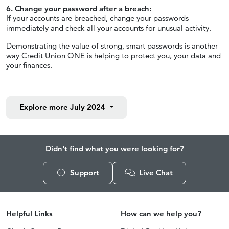
6. Change your password after a breach:
If your accounts are breached, change your passwords
immediately and check all your accounts for unusual activity.
Demonstrating the value of strong, smart passwords is another
way Credit Union ONE is helping to protect you, your data and
your finances.
Explore more
July 2024
Didn't find what you were looking for?
Support
Live Chat
Helpful Links
How can we help you?