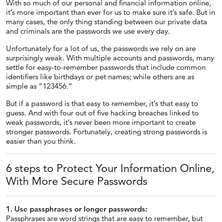
With so much of our personal and financial information online,
it’s more important than ever for us to make sure it’s safe. But in
many cases, the only thing standing between our private data
and criminals are the passwords we use every day.
Unfortunately for a lot of us, the passwords we rely on are
surprisingly weak. With multiple accounts and passwords, many
settle for easy-to-remember passwords that include common
identifiers like birthdays or pet names; while others are as
simple as “123456.”
But if a password is that easy to remember, it’s that easy to
guess. And with four out of five hacking breaches linked to
weak passwords, it’s never been more important to create
stronger passwords. Fortunately, creating strong passwords is
easier than you think.
6 steps to Protect Your Information Online,
With More
Secure Passwords
1. Use passphrases or longer passwords:
Passphrases are word strings that are easy to remember, but