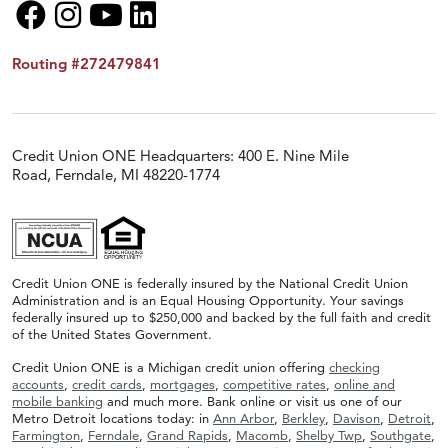
Routing #272479841
Credit Union ONE Headquarters: 400 E. Nine Mile
Road, Ferndale, MI 48220-1774
Credit Union ONE is federally insured by the National Credit Union
Administration and is an Equal Housing Opportunity. Your savings
federally insured up to $250,000 and backed by the full faith and credit
of the United States Government.
Credit Union ONE is a Michigan credit union offering
checking
accounts
,
credit cards
,
mortgages
,
competitive rates
,
online and
mobile banking
and much more. Bank online or visit us one of our
Metro Detroit locations today: in
Ann Arbor
,
Berkley
,
Davison
,
Detroit
,
Farmington
,
Ferndale
,
Grand Rapids
,
Macomb
,
Shelby Twp
,
Southgate
,