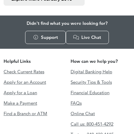
Didn't find what you were looking for?
Support
Live Chat
Helpful Links
How can we help you?
Check Current Rates
Digital Banking Help
Apply for an Account
Security Tips & Tools
Apply for a Loan
Financial Education
Make a Payment
FAQs
Find a Branch or ATM
Online Chat
Call us: 800-451-4292