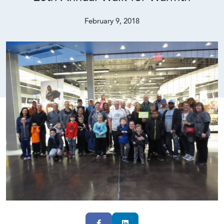
February 9, 2018
Facebook
LinkedIn