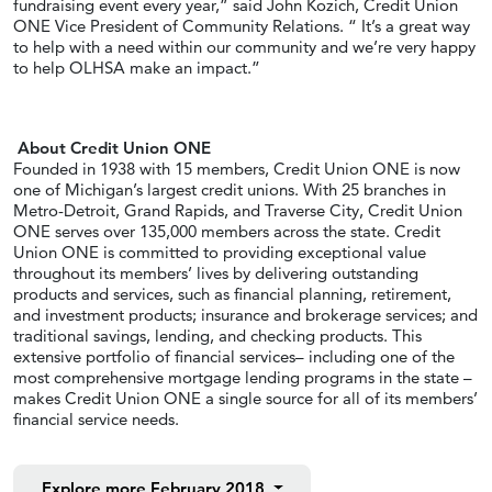
fundraising event every year,” said John Kozich, Credit Union
ONE Vice President of Community Relations. “ It’s a great way
to help with a need within our community and we’re very happy
to help OLHSA make an impact.”
About Credit Union ONE
Founded in 1938 with 15 members, Credit Union ONE is now
one of Michigan’s largest credit unions. With 25 branches in
Metro-Detroit, Grand Rapids, and Traverse City, Credit Union
ONE serves over 135,000 members across the state. Credit
Union ONE is committed to providing exceptional value
throughout its members’ lives by delivering outstanding
products and services, such as financial planning, retirement,
and investment products; insurance and brokerage services; and
traditional savings, lending, and checking products. This
extensive portfolio of financial services– including one of the
most comprehensive mortgage lending programs in the state –
makes Credit Union ONE a single source for all of its members’
financial service needs.
Explore more
February 2018