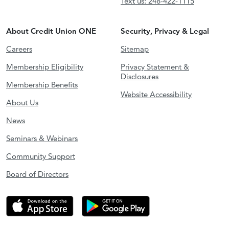
Text us: 248-422-1115
About Credit Union ONE
Security, Privacy & Legal
Careers
Sitemap
Membership Eligibility
Privacy Statement &
Disclosures
Membership Benefits
Website Accessibility
About Us
News
Seminars & Webinars
Community Support
Board of Directors