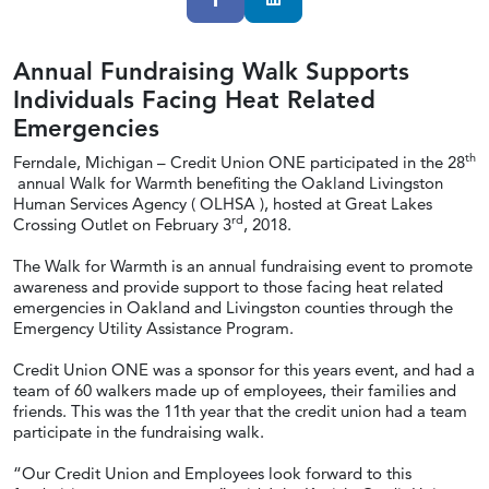
Annual Fundraising Walk Supports
Individuals Facing Heat Related
Emergencies
th
Ferndale, Michigan – Credit Union ONE participated in the 28
annual Walk for Warmth benefiting the Oakland Livingston
Human Services Agency ( OLHSA ), hosted at Great Lakes
rd
Crossing Outlet on February 3
, 2018.
The Walk for Warmth is an annual fundraising event to promote
awareness and provide support to those facing heat related
emergencies in Oakland and Livingston counties through the
Emergency Utility Assistance Program.
Credit Union ONE was a sponsor for this years event, and had a
team of 60 walkers made up of employees, their families and
friends. This was the 11th year that the credit union had a team
participate in the fundraising walk.
“Our Credit Union and Employees look forward to this