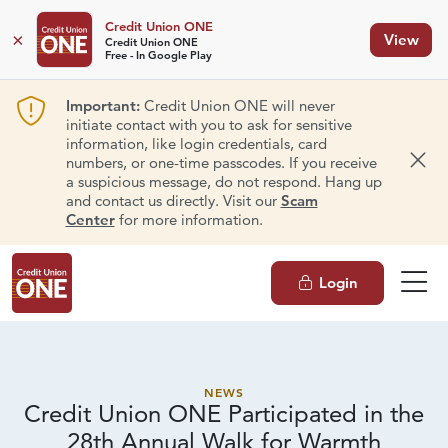
Credit Union ONE
×
View
Credit Union ONE
Free - In Google Play
Important:
Credit Union ONE will never
initiate contact with you to ask for sensitive
information, like login credentials, card
numbers, or one-time passcodes. If you receive
Dism
a suspicious message, do not respond. Hang up
and contact us directly. Visit our
Scam
Center
for more information.
Login
NEWS
Credit Union ONE Participated in the
28th Annual Walk
for Warmth