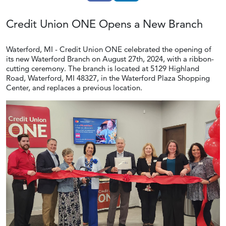
Credit Union ONE Opens a
New Branch
Waterford, MI - Credit Union ONE celebrated the opening of
its new Waterford Branch on August 27th, 2024, with a ribbon-
cutting ceremony. The branch is located at 5129 Highland
Road, Waterford, MI 48327, in the Waterford Plaza Shopping
Center, and replaces a previous location.