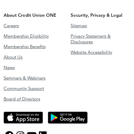
About Credit Union ONE
Security, Privacy & Legal
Careers
Sitemap
Membership Eligibility
Privacy Statement &
Disclosures
Membership Benefits
Website Accessibility
About Us
News
Seminars & Webinars
Community Support
Board of Directors