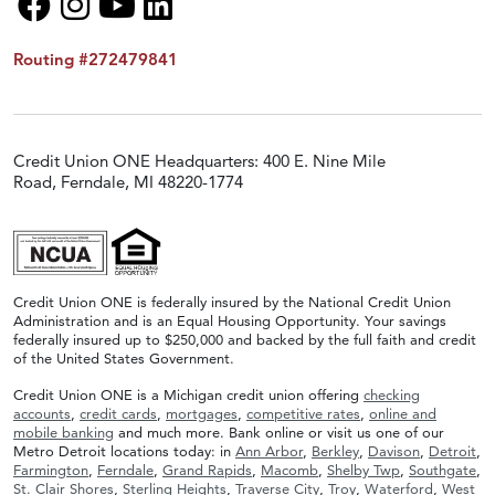
Routing #272479841
Credit Union ONE Headquarters: 400 E. Nine Mile
Road, Ferndale, MI 48220-1774
Credit Union ONE is federally insured by the National Credit Union
Administration and is an Equal Housing Opportunity. Your savings
federally insured up to $250,000 and backed by the full faith and credit
of the United States Government.
Credit Union ONE is a Michigan credit union offering
checking
accounts
,
credit cards
,
mortgages
,
competitive rates
,
online and
mobile banking
and much more. Bank online or visit us one of our
Metro Detroit locations today: in
Ann Arbor
,
Berkley
,
Davison
,
Detroit
,
Farmington
,
Ferndale
,
Grand Rapids
,
Macomb
,
Shelby Twp
,
Southgate
,
St. Clair Shores
,
Sterling Heights
,
Traverse City
,
Troy
,
Waterford
,
West