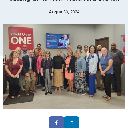
August 30, 2024
Facebook
LinkedIn