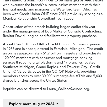
The Waterford branch continues to be managed by Alec Waters
who oversees the branch's success, assists members with their
financial needs, and manages the Waterford team. Alec has
been with Credit Union ONE since 2017 previously serving as a
Member Relationship Consultant Team Lead.
Construction of the branch building began earlier this year
under the management of Bob Mulka of Corrado Contracting.
Realtor David Long helped facilitate the property purchase.
About Credit Union ONE -
Credit Union ONE was organized
in 1938 and is headquartered in Ferndale, Michigan. The credit
union has approximately $1.7 billion in assets and provides its
120,000 members with consumer and mortgage banking
services through digital platforms and 17 branches located in
Southeast Michigan, Grand Rapids, and Traverse City. Credit
Union ONE participates in the CO-OP Network, providing
members access to over 30,000 surcharge-fee ATMs and 5,600
shared branches across the Unites States.
Inquiries can be directed to
Laura_Wallace@cuone.org
.
Explore more
August 2024