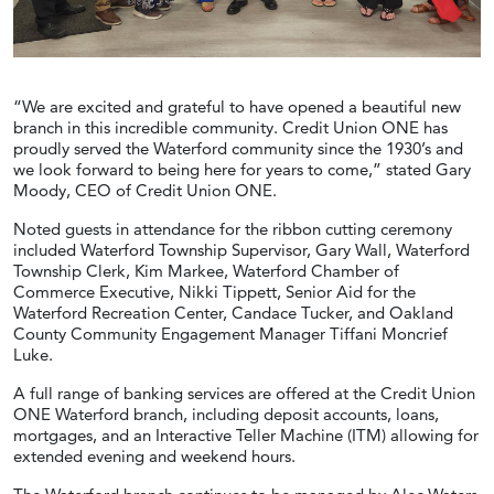
“We are excited and grateful to have opened a beautiful new
branch in this incredible community. Credit Union ONE has
proudly served the Waterford community since the 1930’s and
we look forward to being here for years to come,” stated Gary
Moody, CEO of Credit Union ONE.
Noted guests in attendance for the ribbon cutting ceremony
included Waterford Township Supervisor, Gary Wall, Waterford
Township Clerk, Kim Markee, Waterford Chamber of
Commerce Executive, Nikki Tippett, Senior Aid for the
Waterford Recreation Center, Candace Tucker, and Oakland
County Community Engagement Manager Tiffani Moncrief
Luke.
A full range of banking services are offered at the Credit Union
ONE Waterford branch, including deposit accounts, loans,
mortgages, and an Interactive Teller Machine (ITM) allowing for
extended evening and weekend hours.