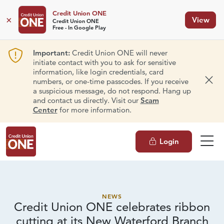
Credit Union ONE
×
View
Credit Union ONE
Free - In Google Play
Important:
Credit Union ONE will never
initiate contact with you to ask for sensitive
information, like login credentials, card
numbers, or one-time passcodes. If you receive
Dism
a suspicious message, do not respond. Hang up
and contact us directly. Visit our
Scam
Center
for more information.
Login
NEWS
Credit Union ONE celebrates ribbon
cutting at its New
Waterford Branch