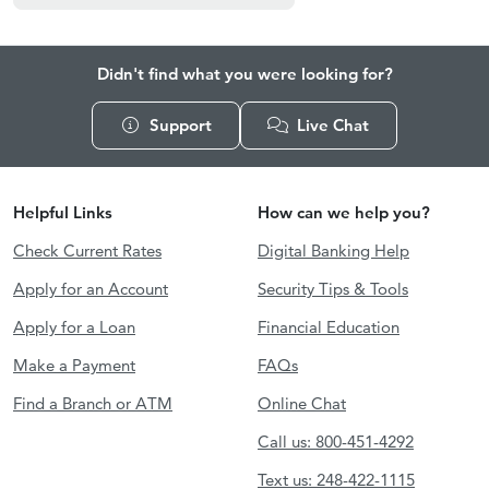
Didn't find what you were looking for?
Support
Live Chat
Helpful Links
How can we help you?
Check Current Rates
Digital Banking Help
Apply for an Account
Security Tips & Tools
Apply for a Loan
Financial Education
Make a Payment
FAQs
Find a Branch or ATM
Online Chat
Call us: 800-451-4292
Text us: 248-422-1115