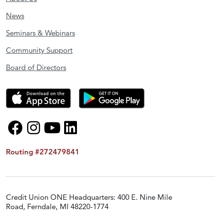
News
Seminars & Webinars
Community Support
Board of Directors
Routing #272479841
Credit Union ONE Headquarters: 400 E. Nine Mile
Road, Ferndale, MI 48220-1774