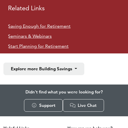
Related Links
Saving Enough for Retirement
Seminars & Webinars
Start Planning for Retirement
Explore more
Building Savings
Didn't find what you were looking for?
Support
Live Chat