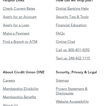
Helpful Links
How can we help you?
Check Current Rates
Digital Banking Help
Apply for an Account
Security Tips & Tools
Apply for a Loan
Financial Education
Make a Payment
FAQs
Find a Branch or ATM
Online Chat
Call us: 800-451-4292
Text us: 248-422-1115
About Credit Union ONE
Security, Privacy & Legal
Careers
Sitemap
Membership Eligibility
Privacy Statement &
Disclosures
Membership Benefits
Website Accessibility
About Us