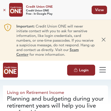
Credit Union ONE
×
View
Credit Union ONE
Free - In Google Play
Important:
Credit Union ONE will never
initiate contact with you to ask for sensitive
information, like login credentials, card
numbers, or one-time passcodes. If you receive
Dism
a suspicious message, do not respond. Hang up
and contact us directly. Visit our
Scam
Center
for more information.
Login
Living on
Retirement Income
Living on Retirement Income
Planning and budgeting during your
retirement years will help you live