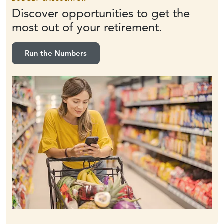
Discover opportunities to get the
most out of
your retirement.
Run the Numbers