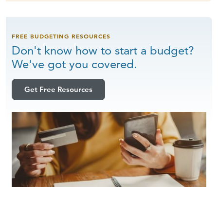
FREE BUDGETING RESOURCES
Don't know how to start a budget?
We've got
you covered.
Get Free Resources