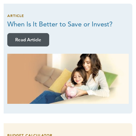
ARTICLE
When Is It Better to Save
or Invest?
Read Article
BUDGET CALCULATOR