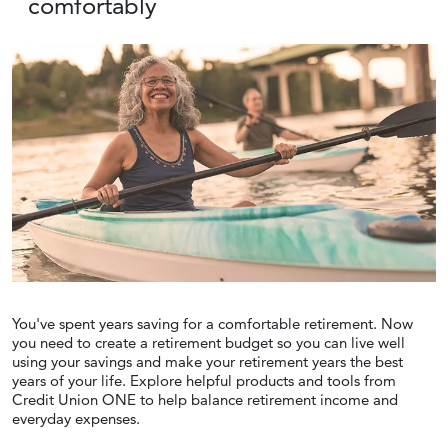
comfortably
You've spent years saving for a comfortable retirement. Now
you need to create a retirement budget so you can live well
using your savings and make your retirement years the best
years of your life. Explore helpful products and tools from
Credit Union ONE to help balance retirement income and
everyday expenses.