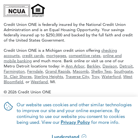
Credit Union ONE is federally insured by the National Credit Union
Administration and is an Equal Housing Opportunity. Your savings
federally insured up to $250,000 and backed by the full faith and credit
of the United States Government.
Credit Union ONE is a Michigan credit union offering
checking
accounts
,
credit cards
,
mortgages
,
competitive rates
,
online and
mobile banking
and much more. Bank online or visit us one of our
Metro Detroit locations today: in
Ann Arbor
,
Berkley
,
Davison
,
Detroit
,
Farmington
,
Ferndale
,
Grand Rapids
,
Macomb
,
Shelby Twp
,
Southgate
,
St. Clair Shores
,
Sterling Heights
,
Traverse City
,
Troy
,
Waterford
,
West
Bloomfield
, or
Westland
, MI.
© 2026 Credit Union ONE
Our website uses cookies and other similar technologies
to improve our site and your online experience. By
continuing to use our website you consent to cookies
being used. View our
Privacy Policy
for more info.
I understand