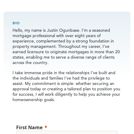
BIO
Hello, my name is Justin Ogunbase. I’m a seasoned
mortgage professional with over eight years of
experience, complemented by a strong foundation in
property management. Throughout my career, I’ve
earned licensure to originate mortgages in more than 20
states, enabling me to serve a diverse range of clients
across the country.
I take immense pride in the relationships I’ve built and
the individuals and families I’ve had the privilege to
assist. My commitment is simple: whether securing an
approval today or creating a tailored plan to position you
for success, I will work diligently to help you achieve your
homeownership goals.
First Name