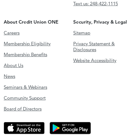
Text us: 248-422-1115
About Credit Union ONE
Security, Privacy & Legal
Careers
Sitemap
Membership Eligibility
Privacy Statement &
Disclosures
Membership Benefits
Website Accessibility
About Us
News
Seminars & Webinars
Community Support
Board of Directors