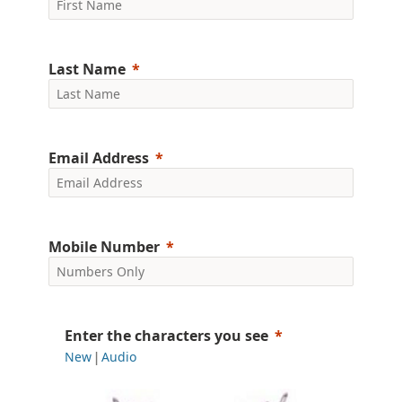
Last Name
Email Address
Mobile Number
Enter the characters you see
New
Audio
|