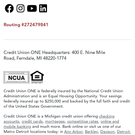
Routing #272479841
Credit Union ONE Headquarters: 400 E. Nine Mile
Road, Ferndale, MI 48220-1774
Credit Union ONE is federally insured by the National Credit Union
Administration and is an Equal Housing Opportunity. Your savings
federally insured up to $250,000 and backed by the full faith and credit
of the United States Government.
Credit Union ONE is a Michigan credit union offering
checking
accounts
,
credit cards
,
mortgages
,
competitive rates
,
online and
mobile banking
and much more. Bank online or visit us one of our
Metro Detroit locations today: in
Ann Arbor
,
Berkley
,
Davison
,
Detroit
,