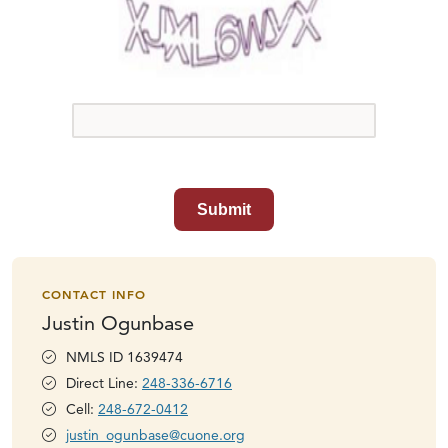
Submit
CONTACT INFO
Justin Ogunbase
NMLS ID 1639474
Direct Line:
248-336-6716
Cell:
248-672-0412
justin_ogunbase@cuone.org