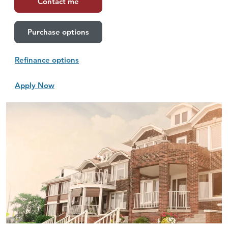
Contact me
Purchase options
Refinance options
Apply Now