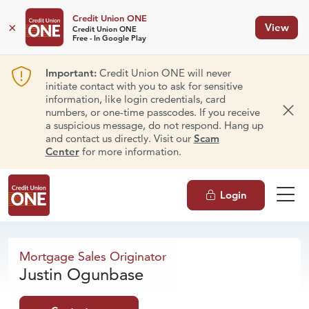
Credit Union ONE
×
View
Credit Union ONE
Free - In Google Play
Important:
Credit Union ONE will never
initiate contact with you to ask for sensitive
information, like login credentials, card
numbers, or one-time passcodes. If you receive
Dism
a suspicious message, do not respond. Hang up
and contact us directly. Visit our
Scam
Center
for more information.
Login
Justin Ogunbase
Mortgage
Sales Originator
Justin Ogunbase