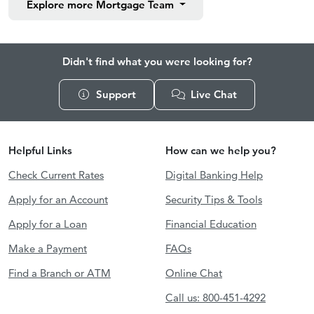
Explore more
Mortgage Team
Didn't find what you were looking for?
Support
Live Chat
Helpful Links
How can we help you?
Check Current Rates
Digital Banking Help
Apply for an Account
Security Tips & Tools
Apply for a Loan
Financial Education
Make a Payment
FAQs
Find a Branch or ATM
Online Chat
Call us: 800-451-4292