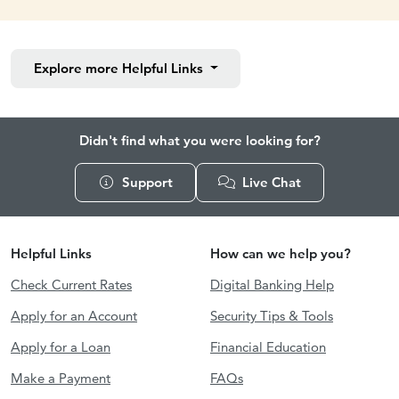
Explore more
Helpful Links
Didn't find what you were looking for?
Support
Live Chat
Helpful Links
How can we help you?
Check Current Rates
Digital Banking Help
Apply for an Account
Security Tips & Tools
Apply for a Loan
Financial Education
Make a Payment
FAQs