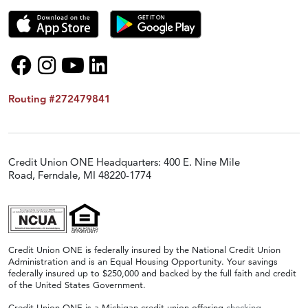
Routing #272479841
Credit Union ONE Headquarters: 400 E. Nine Mile
Road, Ferndale, MI 48220-1774
Credit Union ONE is federally insured by the National Credit Union
Administration and is an Equal Housing Opportunity. Your savings
federally insured up to $250,000 and backed by the full faith and credit
of the United States Government.
Credit Union ONE is a Michigan credit union offering
checking