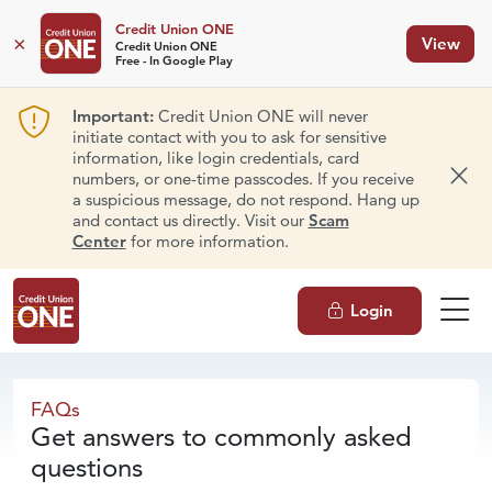
Credit Union ONE
×
View
Credit Union ONE
Free - In Google Play
Important:
Credit Union ONE will never
initiate contact with you to ask for sensitive
information, like login credentials, card
numbers, or one-time passcodes. If you receive
Dism
a suspicious message, do not respond. Hang up
and contact us directly. Visit our
Scam
Center
for more information.
Login
FAQs
FAQs
Get answers to commonly asked
questions