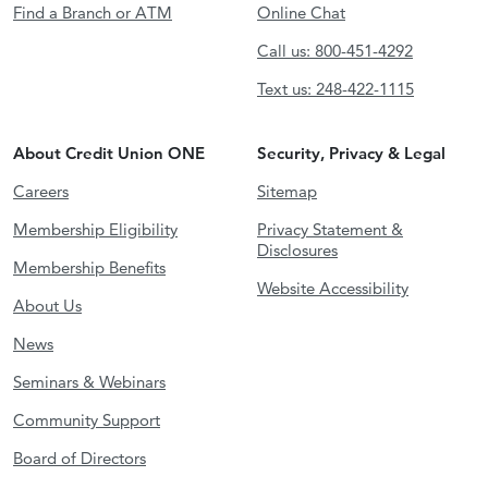
Find a Branch or ATM
Online Chat
Call us: 800-451-4292
Text us: 248-422-1115
About Credit Union ONE
Security, Privacy & Legal
Careers
Sitemap
Membership Eligibility
Privacy Statement &
Disclosures
Membership Benefits
Website Accessibility
About Us
News
Seminars & Webinars
Community Support
Board of Directors