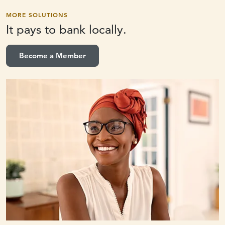
MORE SOLUTIONS
It pays to
bank locally.
Become a Member