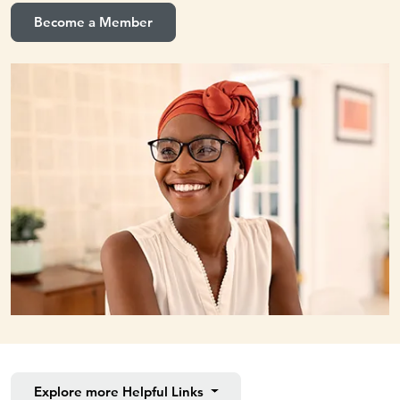
Become a Member
Explore more
Helpful Links