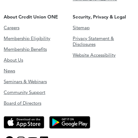
About Credit Union ONE
Security, Privacy & Legal
Careers
Sitemap
Membership Eligibility
Privacy Statement &
Disclosures
Membership Benefits
Website Accessibility
About Us
News
Seminars & Webinars
Community Support
Board of Directors