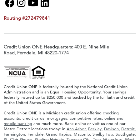
Routing #272479841
Credit Union ONE Headquarters: 400 E. Nine Mile
Road, Ferndale, MI 48220-1774
Credit Union ONE is federally insured by the National Credit Union
Administration and is an Equal Housing Opportunity. Your savings
federally insured up to $250,000 and backed by the full faith and credit
of the United States Government.
Credit Union ONE is a Michigan credit union offering
checking
accounts
,
credit cards
,
mortgages
,
competitive rates
,
online and
mobile banking
and much more. Bank online or visit us one of our
Metro Detroit locations today: in
Ann Arbor
,
Berkley
,
Davison
,
Detroit
,
Farmington
,
Ferndale
,
Grand Rapids
,
Macomb
,
Shelby Twp
,
Southgate
,
St. Clair Shores
,
Sterling Heights
,
Traverse City
,
Troy
,
Waterford
,
West