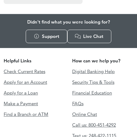
Didn't find what you were looking for?
Support
Live Chat
Helpful Links
How can we help you?
Check Current Rates
Digital Banking Help
Apply for an Account
Security Tips & Tools
Apply for a Loan
Financial Education
Make a Payment
FAQs
Find a Branch or ATM
Online Chat
Call us: 800-451-4292
Text us: 248-422-1115