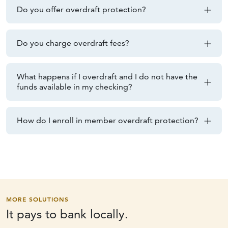
Do you offer overdraft protection?
Do you charge overdraft fees?
What happens if I overdraft and I do not have the
funds available in my checking?
How do I enroll in member overdraft protection?
MORE SOLUTIONS
It pays to
bank locally.