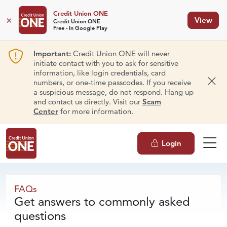
Credit Union ONE
×
View
Credit Union ONE
Free - In Google Play
Important:
Credit Union ONE will never
initiate contact with you to ask for sensitive
information, like login credentials, card
numbers, or one-time passcodes. If you receive
Dism
a suspicious message, do not respond. Hang up
and contact us directly. Visit our
Scam
Center
for more information.
Login
FAQs
FAQs
Get answers to commonly asked
questions