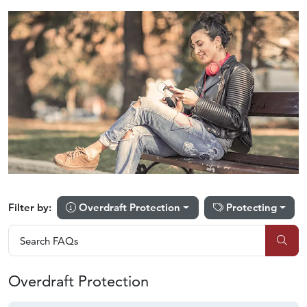
Overdraft Protection
Protecting
Filter by:
Search FAQs
Search FAQs
Sub
Overdraft Protection