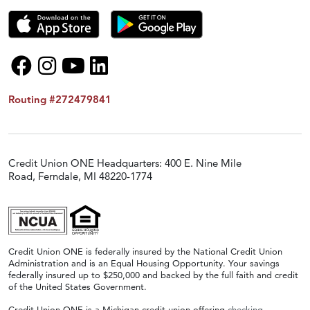
Routing #272479841
Credit Union ONE Headquarters: 400 E. Nine Mile
Road, Ferndale, MI 48220-1774
Credit Union ONE is federally insured by the National Credit Union
Administration and is an Equal Housing Opportunity. Your savings
federally insured up to $250,000 and backed by the full faith and credit
of the United States Government.
Credit Union ONE is a Michigan credit union offering
checking