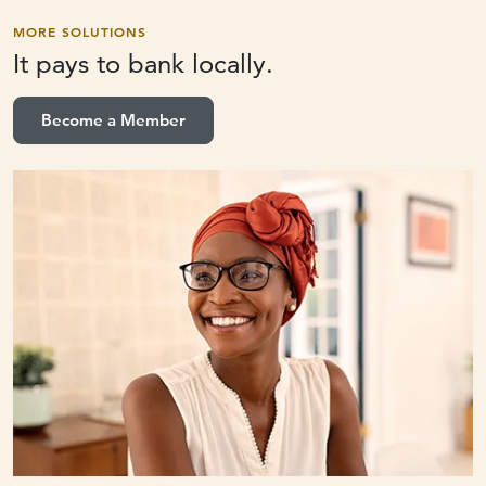
MORE SOLUTIONS
It pays to
bank locally.
Become a Member