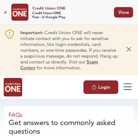
Credit Union ONE
×
View
Credit Union ONE
Free - In Google Play
Important:
Credit Union ONE will never
initiate contact with you to ask for sensitive
information, like login credentials, card
numbers, or one-time passcodes. If you receive
Dism
a suspicious message, do not respond. Hang up
and contact us directly. Visit our
Scam
Center
for more information.
Login
FAQs
FAQs
Get answers to commonly asked
questions