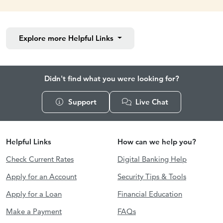
Explore more
Helpful Links
Didn't find what you were looking for?
Support
Live Chat
Helpful Links
How can we help you?
Check Current Rates
Digital Banking Help
Apply for an Account
Security Tips & Tools
Apply for a Loan
Financial Education
Make a Payment
FAQs