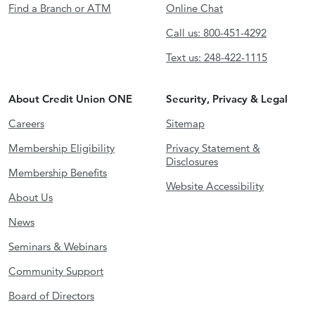
Find a Branch or ATM
Online Chat
Call us: 800-451-4292
Text us: 248-422-1115
About Credit Union ONE
Security, Privacy & Legal
Careers
Sitemap
Membership Eligibility
Privacy Statement &
Disclosures
Membership Benefits
Website Accessibility
About Us
News
Seminars & Webinars
Community Support
Board of Directors