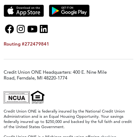
Routing #272479841
Credit Union ONE Headquarters: 400 E. Nine Mile
Road, Ferndale, MI 48220-1774
Credit Union ONE is federally insured by the National Credit Union
Administration and is an Equal Housing Opportunity. Your savings
federally insured up to $250,000 and backed by the full faith and credit
of the United States Government.
Credit Union ONE is a Michigan credit union offering
checking