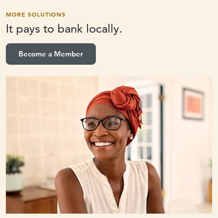
MORE SOLUTIONS
It pays to
bank locally.
Become a Member