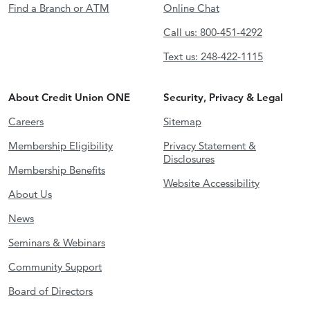
Find a Branch or ATM
Online Chat
Call us: 800-451-4292
Text us: 248-422-1115
About Credit Union ONE
Security, Privacy & Legal
Careers
Sitemap
Membership Eligibility
Privacy Statement &
Disclosures
Membership Benefits
Website Accessibility
About Us
News
Seminars & Webinars
Community Support
Board of Directors