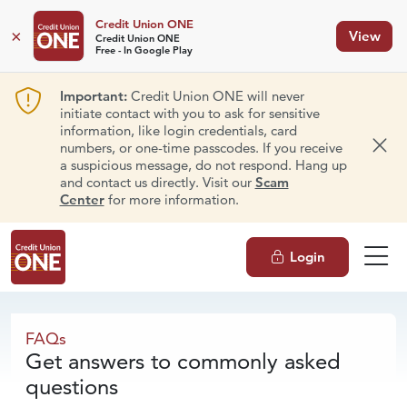
Credit Union ONE
×
View
Credit Union ONE
Free - In Google Play
Important:
Credit Union ONE will never
initiate contact with you to ask for sensitive
information, like login credentials, card
numbers, or one-time passcodes. If you receive
Dism
a suspicious message, do not respond. Hang up
and contact us directly. Visit our
Scam
Center
for more information.
Login
FAQs
FAQs
Get answers to commonly asked
questions