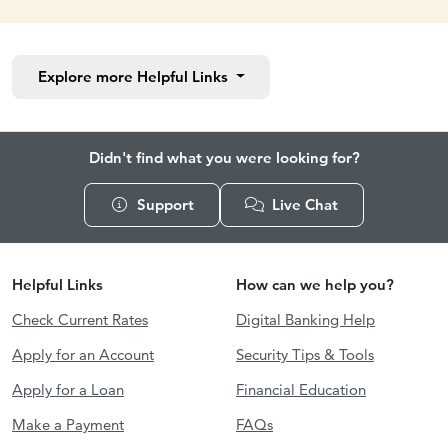
Explore more
Helpful Links
Didn't find what you were looking for?
Support
Live Chat
Helpful Links
How can we help you?
Check Current Rates
Digital Banking Help
Apply for an Account
Security Tips & Tools
Apply for a Loan
Financial Education
Make a Payment
FAQs