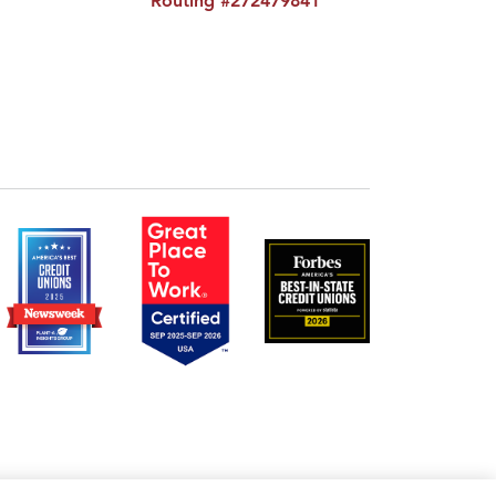
Routing #272479841