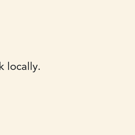
 locally.