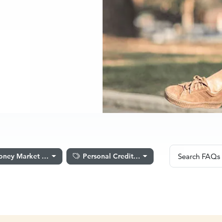
Search F
ney Market Accounts
Personal Credit Cards
Search FAQs