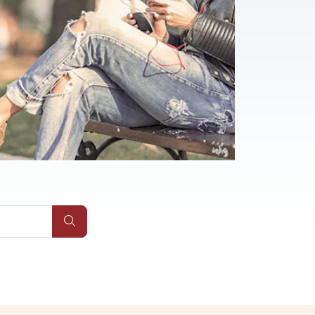
AQs
Submit Site Search