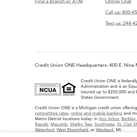
Find a Branch or ATM
Online Chat
Call us: 800-4
Text us: 248-
Credit Union ONE Headquarters: 400 E. Nine 
Credit Union ONE is federall
Administration and is an Equ
insured up to $250,000 and b
States Government.
Credit Union ONE is a Michigan credit union offerin
competitive rates
,
online and mobile banking
and muc
Metro Detroit locations today: in
Ann Arbor
,
Berkley
Rapids
,
Macomb
,
Shelby Twp
,
Southgate
,
St. Clair 
Waterford
,
West Bloomfield
, or
Westland
, MI.