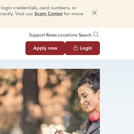
e login credentials, card numbers, or
ectly. Visit our
Scam Center
for more
Dismiss message
Support
Rates
Locations
Search
Apply now
Login