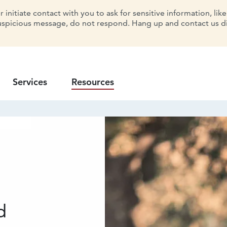
initiate contact with you to ask for sensitive information, lik
uspicious message, do not respond. Hang up and contact us dir
Services
Resources
d