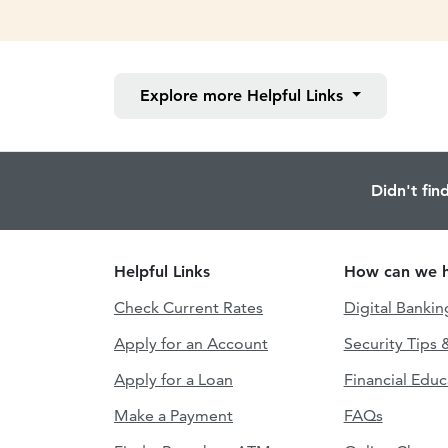
Explore more
Helpful Links
Didn't fin
Helpful Links
How can we h
Check Current Rates
Digital Bankin
Apply for an Account
Security Tips 
Apply for a Loan
Financial Educ
Make a Payment
FAQs