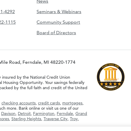
News
51-4292
Seminars & Webinars
422-1115
Community Support
Board of Directors
Mile Road, Ferndale, MI 48220-1774
y insured by the National Credit Union
al Housing Opportunity. Your savings federally
acked by the full faith and credit of the United
g
checking accounts
,
credit cards
,
mortgages
,
h more. Bank online or visit us one of our
,
Davison
,
Detroit
,
Farmington
,
Ferndale
,
Grand
Shores
,
Sterling Heights
,
Traverse City
,
Troy
,