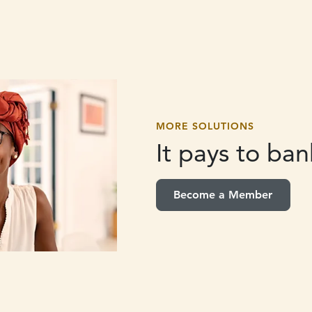
MORE SOLUTIONS
It pays to
bank
Become a Member