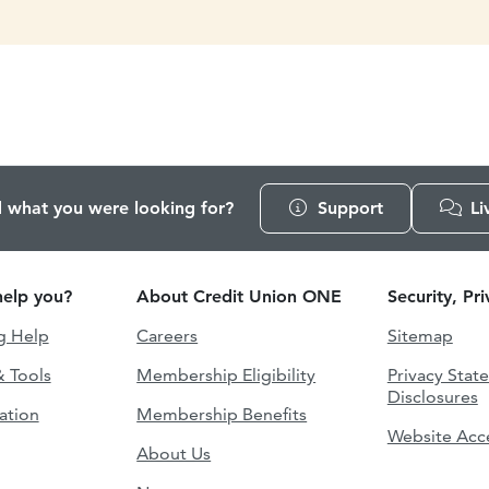
d what you were looking for?
Support
Li
elp you?
About Credit Union ONE
Security, Pr
g Help
Careers
Sitemap
& Tools
Membership Eligibility
Privacy Stat
Disclosures
ation
Membership Benefits
Website Acce
About Us