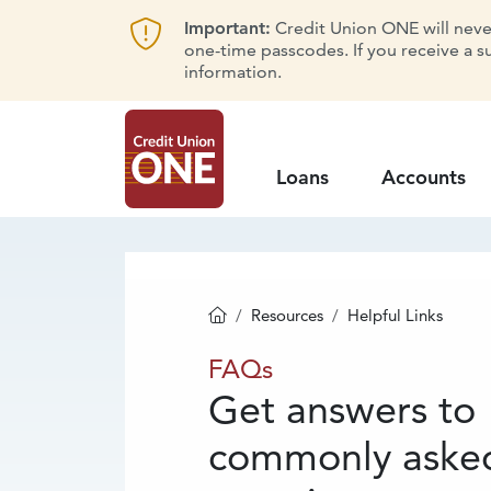
Important:
Credit Union ONE will never 
one-time passcodes. If you receive a s
information.
Loans
Accounts
Resources
Helpful Links
Homepage
FAQs
FAQs
Get answers to
commonly aske