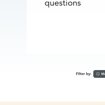
questions
Filter by:
Mo