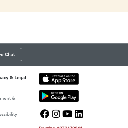
ve Chat
ivacy & Legal
ement &
ssibility