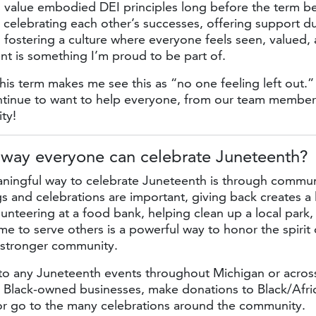
s value embodied DEI principles long before the term 
t celebrating each other’s successes, offering support d
 fostering a culture where everyone feels seen, valued,
t is something I’m proud to be part of.
his term makes me see this as “no one feeling left out.”
tinue to want to help everyone, from our team membe
ty!
 way everyone can
celebrate Juneteenth?
ingful way to celebrate Juneteenth is through communi
s and celebrations are important, giving back creates a 
lunteering at a food bank, helping clean up a local park
ime to serve others is a powerful way to honor the spirit
a stronger community.
o any Juneteenth events throughout Michigan or acros
t Black-owned businesses, make donations to Black/Afr
 or go to the many celebrations around the community.