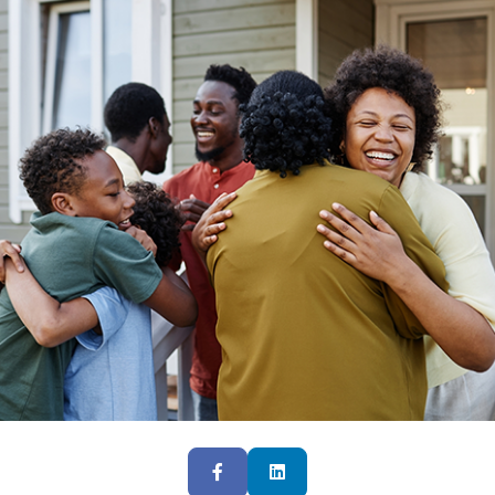
Facebook
LinkedIn