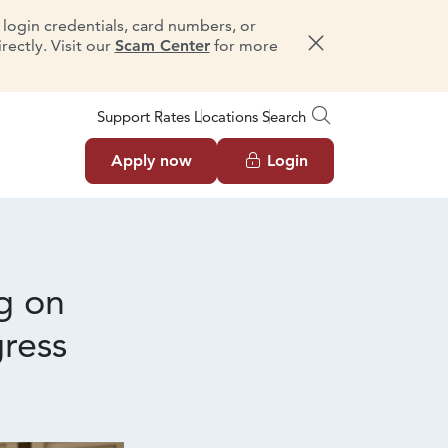
e login credentials, card numbers, or
ectly. Visit our
Scam Center
for more
Dismiss message
Support
Rates
Locations
Search
Apply now
Login
g on
ress