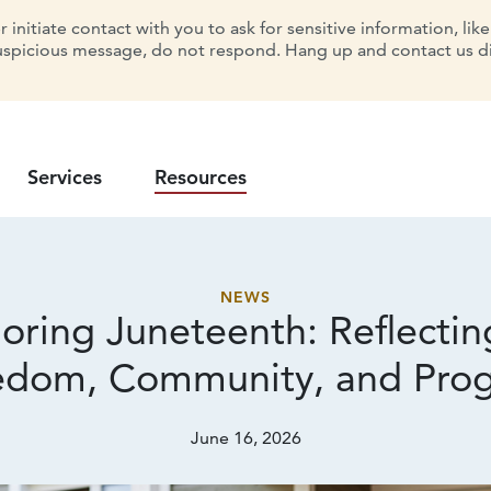
initiate contact with you to ask for sensitive information, lik
uspicious message, do not respond. Hang up and contact us dir
Services
Resources
NEWS
oring Juneteenth: Reflectin
edom, Community,
and Prog
June 16, 2026