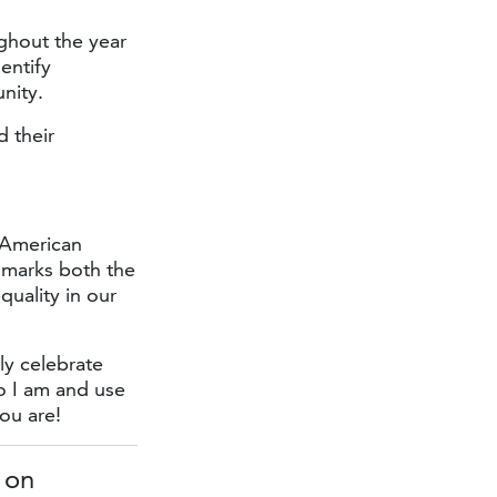
hout the year
entify
nity.
 their
 American
 marks both the
quality in our
ly celebrate
o I am and use
ou are!
 on