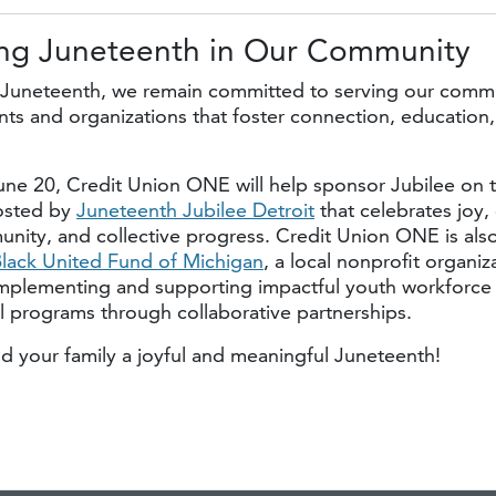
ng Juneteenth in
Our Community
Juneteenth, we remain committed to serving our comm
ts and organizations that foster connection, education,
une 20, Credit Union ONE will help sponsor Jubilee on t
osted by
Juneteenth Jubilee Detroit
that celebrates joy, 
nity, and collective progress. Credit Union ONE is als
lack United Fund of Michigan
, a local nonprofit organiz
mplementing and supporting impactful youth workforc
 programs through collaborative partnerships.
d your family a joyful and meaningful Juneteenth!