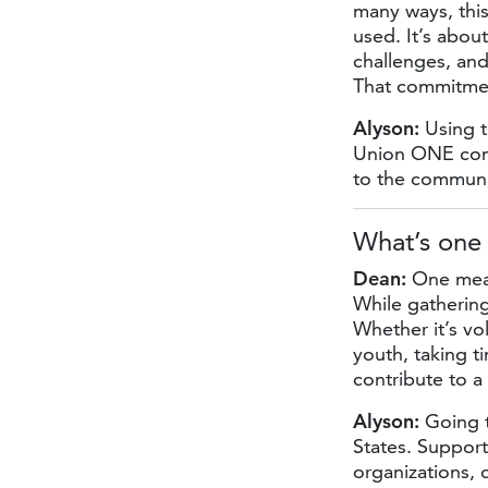
many ways, thi
used. It’s abou
challenges, and
That commitmen
Alyson:
Using t
Union ONE con
to the communi
What’s one
Dean:
One mean
While gathering
Whether it’s vo
youth, taking t
contribute to 
Alyson:
Going t
States. Suppor
organizations,