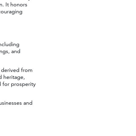
n. It honors
ncouraging
including
ings, and
 derived from
d heritage,
 for prosperity
usinesses and