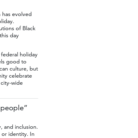
h has evolved
liday.
utions of Black
this day
federal holiday
els good to
can culture, but
nity celebrate
 city-wide
 people”
, and inclusion.
or identity. In