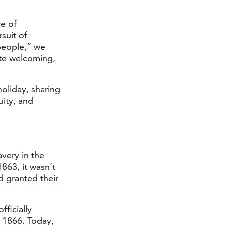
e of
suit of
 people,” we
ate welcoming,
oliday, sharing
uity, and
very in the
863, it wasn’t
d granted their
ficially
o 1866. Today,