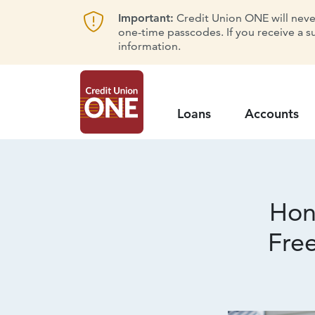
Important:
Credit Union ONE will never 
one-time passcodes. If you receive a s
information.
Loans
Accounts
Hon
Fre