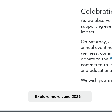
Celebrati
As we observe 
supporting even
impact.
On Saturday, J
annual event h
wellness, commu
donate to the
B
committed to i
and educational
We wish you an
Explore more
June 2026