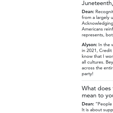
Juneteenth
Dean:
Recognit
from a largely 
Acknowledging i
Americans reinf
represents, bot
Alyson:
In the 
in 2021, Credi
know that I wor
all cultures. B
across the entir
party!
What does t
mean to you
Dean:
“People h
It is about sup