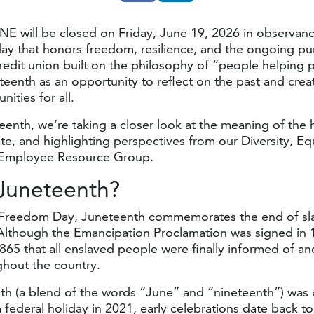
NE will be closed on Friday, June 19, 2026 in observanc
ay that honors freedom, resilience, and the ongoing pur
credit union built on the philosophy of “people helping
eenth as an opportunity to reflect on the past and cre
ities for all.
enth, we’re taking a closer look at the meaning of the h
te, and highlighting perspectives from our Diversity, Eq
) Employee Resource Group.
 Juneteenth?
Freedom Day, Juneteenth commemorates the end of sla
Although the Emancipation Proclamation was signed in 1
1865 that all enslaved people were finally informed of an
hout the country.
h (a blend of the words “June” and “nineteenth”) was of
 federal holiday in 2021, early celebrations date back t