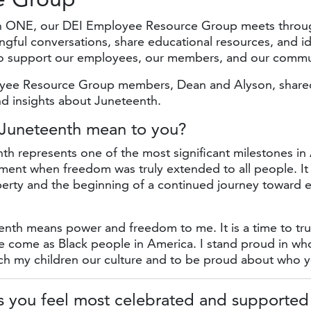
n ONE, our DEI Employee Resource Group meets throug
ngful conversations, share educational resources, and id
to support our employees, our members, and our commu
yee Resource Group members, Dean and Alyson, shared
nd insights about Juneteenth.
 Juneteenth mean
to you?
h represents one of the most significant milestones in
ment when freedom was truly extended to all people. It
liberty and the beginning of a continued journey toward e
nth means power and freedom to me. It is a time to tru
e come as Black people in America. I stand proud in wh
ach my children our culture and to be proud about who y
 you feel most celebrated and supported