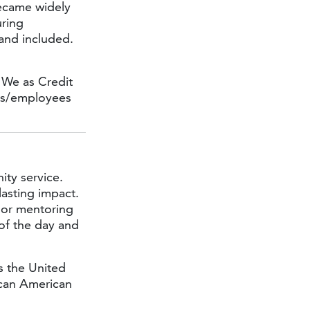
became widely
uring
 and included.
 We as Credit
rs/employees
ty service.
lasting impact.
, or mentoring
 of the day and
s the United
ican American