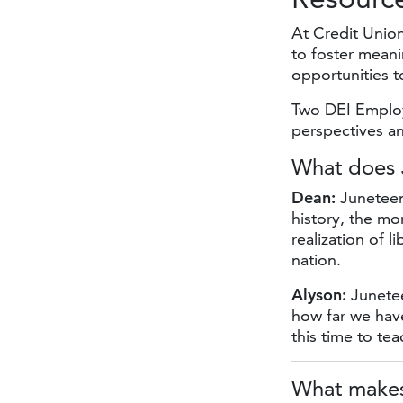
At Credit Unio
to foster meani
opportunities 
Two DEI Emplo
perspectives a
What does
Dean:
Juneteent
history, the mo
realization of 
nation.
Alyson:
Junetee
how far we hav
this time to te
What makes