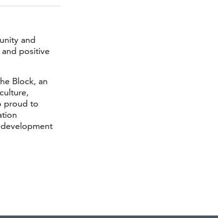
unity and
 and positive
he Block, an
culture,
o proud to
ation
e development