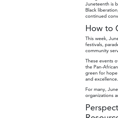
Juneteenth is b
Black liberation
continued conve
How to
This week, June
festivals, para
community servi
These events o
the Pan-African
green for hope
and excellence
For many, June
organizations a
Perspec
Resourc