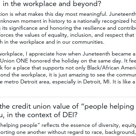
, in the workplace
and beyond?
ion is what makes this day most meaningful. Juneteent
unknown moment in history to a nationally recognized ho
ts significance and honoring the resilience and contrib
orces the values of equality, inclusion, and respect that 
h in the workplace and in our communities.
workplace, I appreciate how when Juneteenth became a 
t Union ONE honored the holiday on the same day. It fe
k for a place that supports not only Black/African Ameri
eyond the workplace, it is just amazing to see the commu
e metro Detroit area, especially in Detroit, MI. It is like a
he credit union value of “people helping
, in the context
of DEI?
elping people” reflects the essence of diversity, equity
porting one another without regard to race, background, 