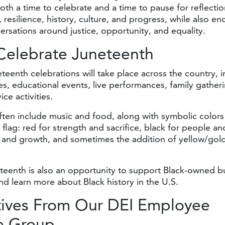
oth a time to celebrate and a time to pause for reflectio
, resilience, history, culture, and progress, while also e
rsations around justice, opportunity, and equality.
Celebrate Juneteenth
teenth celebrations will take place across the country, 
des, educational events, live performances, family gather
ce activities.
ften include music and food, along with symbolic colors
 flag: red for strength and sacrifice, black for people an
 and growth, and sometimes the addition of yellow/gold
.
teenth is also an opportunity to support Black-owned b
nd learn more about Black history in the U.S.
tives From Our DEI Employee
e Group