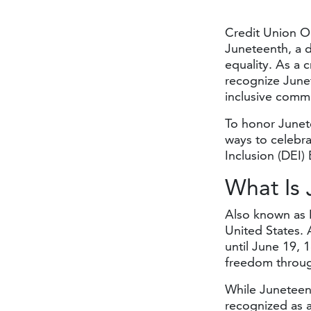
Credit Union O
Juneteenth, a d
equality. As a 
recognize Junet
inclusive commun
To honor Junete
ways to celebra
Inclusion (DEI
What
Is
Also known as 
United States. 
until June 19, 
freedom throug
While Juneteent
recognized as a