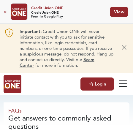
Credit Union ONE
×
View
Credit Union ONE
Free - In Google Play
Important:
Credit Union ONE will never
initiate contact with you to ask for sensitive
information, like login credentials, card
numbers, or one-time passcodes. If you receive
Dism
a suspicious message, do not respond. Hang up
and contact us directly. Visit our
Scam
Center
for more information.
Login
FAQs
FAQs
Get answers to commonly asked
questions