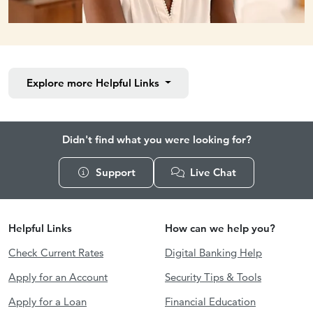
Explore more
Helpful Links
Didn't find what you were looking for?
Support
Live Chat
Helpful Links
How can we help you?
Check Current Rates
Digital Banking Help
Apply for an Account
Security Tips & Tools
Apply for a Loan
Financial Education