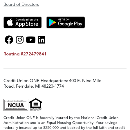
Board of Directors
Routing #272479841
Credit Union ONE Headquarters: 400 E. Nine Mile
Road, Ferndale, MI 48220-1774
Credit Union ONE is federally insured by the National Credit Union
Administration and is an Equal Housing Opportunity. Your savings
federally insured up to $250,000 and backed by the full faith and credit