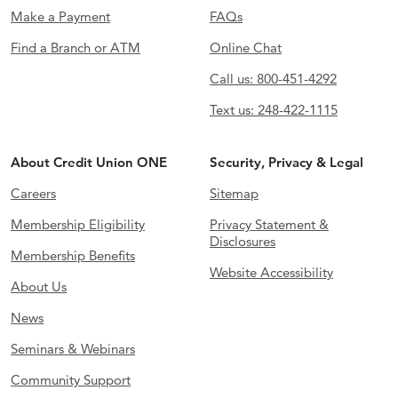
Make a Payment
FAQs
Find a Branch or ATM
Online Chat
Call us: 800-451-4292
Text us: 248-422-1115
About Credit Union ONE
Security, Privacy & Legal
Careers
Sitemap
Membership Eligibility
Privacy Statement &
Disclosures
Membership Benefits
Website Accessibility
About Us
News
Seminars & Webinars
Community Support