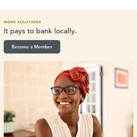
MORE SOLUTIONS
It pays to
bank locally.
Become a Member