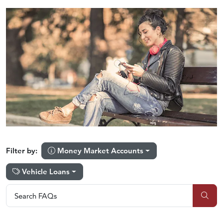
Money Market Accounts
Filter by:
Vehicle Loans
Search FAQs
Search FAQs
Sub