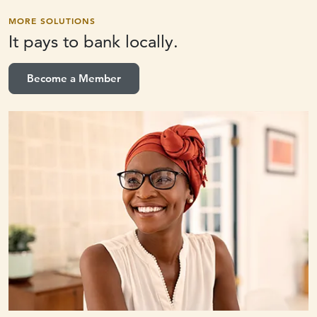
MORE SOLUTIONS
It pays to
bank locally.
Become a Member