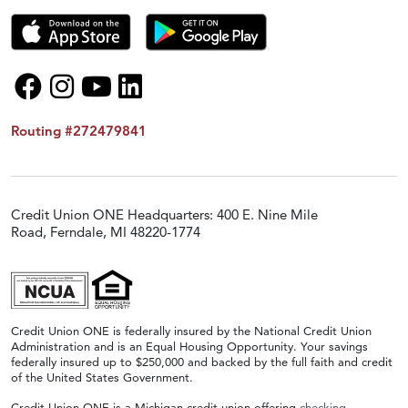
Routing #272479841
Credit Union ONE Headquarters: 400 E. Nine Mile
Road, Ferndale, MI 48220-1774
Credit Union ONE is federally insured by the National Credit Union
Administration and is an Equal Housing Opportunity. Your savings
federally insured up to $250,000 and backed by the full faith and credit
of the United States Government.
Credit Union ONE is a Michigan credit union offering
checking