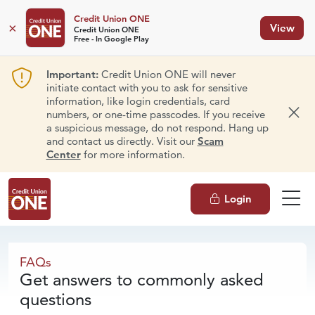
Credit Union ONE
×
View
Credit Union ONE
Free - In Google Play
Important:
Credit Union ONE will never
initiate contact with you to ask for sensitive
information, like login credentials, card
numbers, or one-time passcodes. If you receive
Dism
a suspicious message, do not respond. Hang up
and contact us directly. Visit our
Scam
Center
for more information.
Login
FAQs
FAQs
Get answers to commonly asked
questions