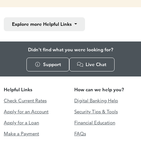
Explore more
Helpful Links
Didn't find what you were looking for?
Support
Live Chat
Helpful Links
How can we help you?
Check Current Rates
Digital Banking Help
Apply for an Account
Security Tips & Tools
Apply for a Loan
Financial Education
Make a Payment
FAQs