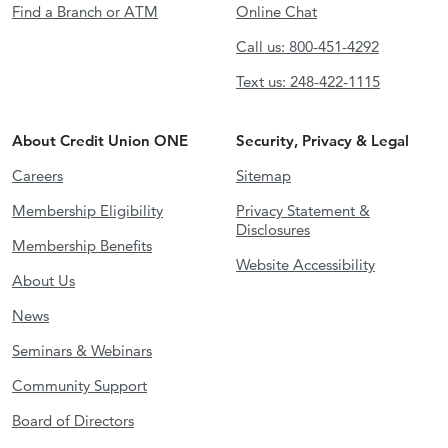
Find a Branch or ATM
Online Chat
Call us: 800-451-4292
Text us: 248-422-1115
About Credit Union ONE
Security, Privacy & Legal
Careers
Sitemap
Membership Eligibility
Privacy Statement &
Disclosures
Membership Benefits
Website Accessibility
About Us
News
Seminars & Webinars
Community Support
Board of Directors