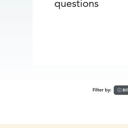
questions
Filter by:
Bil