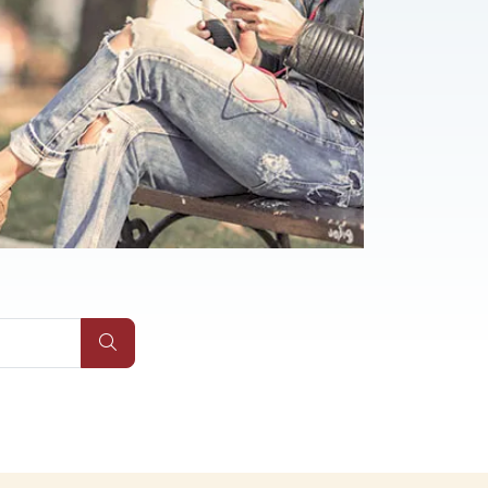
Submit Site Search