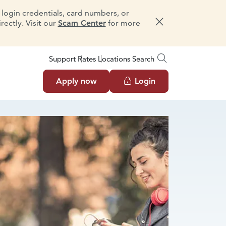
e login credentials, card numbers, or
ectly. Visit our
Scam Center
for more
Dismiss message
Support
Rates
Locations
Search
Apply now
Login