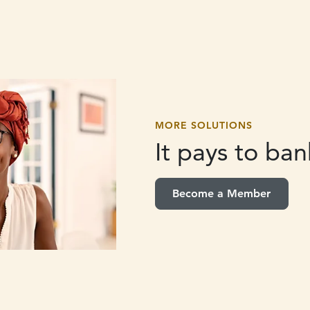
MORE SOLUTIONS
It pays to
bank
Become a Member