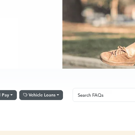
Search FAQs
l Pay
Vehicle Loans
Search FAQs