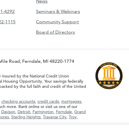
News
51-4292
Seminars & Webinars
422-1115
Community Support
Board of Directors
Mile Road, Ferndale, MI 48220-1774
y insured by the National Credit Union
al Housing Opportunity. Your savings federally
acked by the full faith and credit of the United
g
checking accounts
,
credit cards
,
mortgages
,
h more. Bank online or visit us one of our
,
Davison
,
Detroit
,
Farmington
,
Ferndale
,
Grand
Shores
,
Sterling Heights
,
Traverse City
,
Troy
,