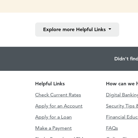
Explore more
Helpful Links
Didn't fin
Helpful Links
How can we h
Check Current Rates
Digital Bankin
Apply for an Account
Security Tips 
Apply for a Loan
Financial Educ
Make a Payment
FAQs