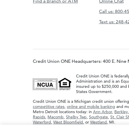
Find a Branch or ATM
Online Chat
Call us: 800-4
Text us: 248-
Credit Union ONE Headquarters: 400 E. Nine 
Credit Union ONE is federall
Administration and is an Equ
insured up to $250,000 and b
States Government.
Credit Union ONE is a Michigan credit union offerin
competitive rates
,
online and mobile banking
and muc
Metro Detroit locations today: in
Ann Arbor
,
Berkley
Rapids
,
Macomb
,
Shelby Twp
,
Southgate
,
St. Clair 
Waterford
,
West Bloomfield
, or
Westland
, MI.