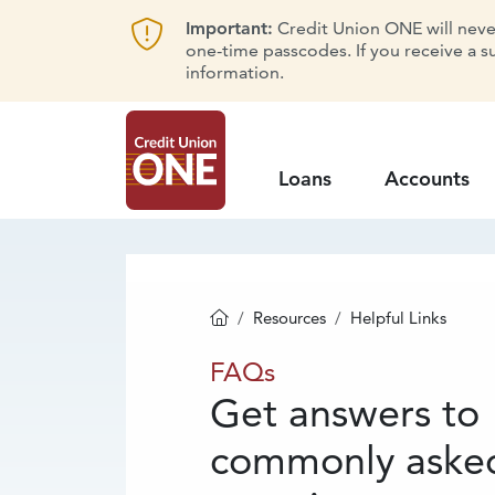
Important:
Credit Union ONE will never 
one-time passcodes. If you receive a s
information.
Loans
Accounts
Resources
Helpful Links
Homepage
FAQs
FAQs
Get answers to
commonly aske