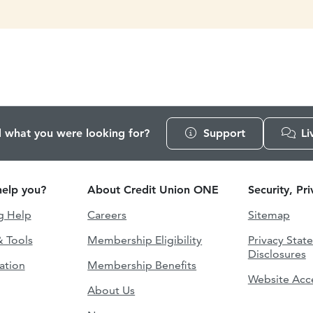
d what you were looking for?
Support
Li
elp you?
About Credit Union ONE
Security, Pr
g Help
Careers
Sitemap
& Tools
Membership Eligibility
Privacy Stat
Disclosures
ation
Membership Benefits
Website Acce
About Us