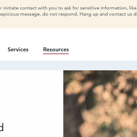
initiate contact with you to ask for sensitive information, lik
uspicious message, do not respond. Hang up and contact us dir
Services
Resources
d