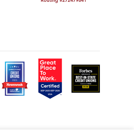
Routing #272479841