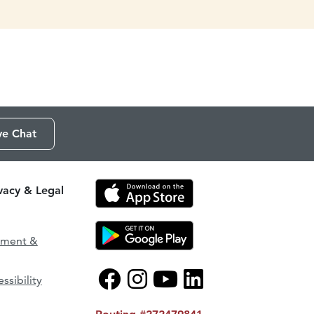
ve Chat
ivacy & Legal
ement &
ssibility