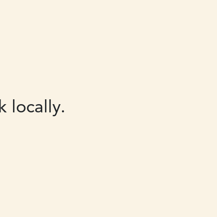
 locally.