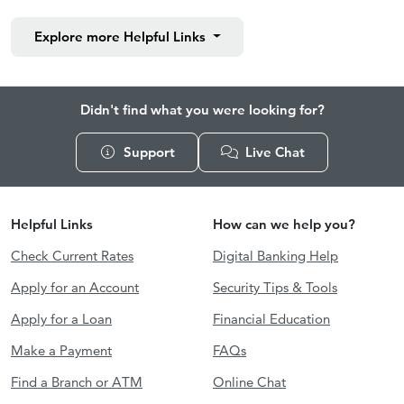
Explore more
Helpful Links
Didn't find what you were looking for?
Support
Live Chat
Helpful Links
How can we help you?
Check Current Rates
Digital Banking Help
Apply for an Account
Security Tips & Tools
Apply for a Loan
Financial Education
Make a Payment
FAQs
Find a Branch or ATM
Online Chat