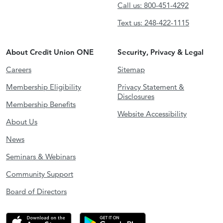
Call us: 800-451-4292
Text us: 248-422-1115
About Credit Union ONE
Security, Privacy & Legal
Careers
Sitemap
Membership Eligibility
Privacy Statement &
Disclosures
Membership Benefits
Website Accessibility
About Us
News
Seminars & Webinars
Community Support
Board of Directors