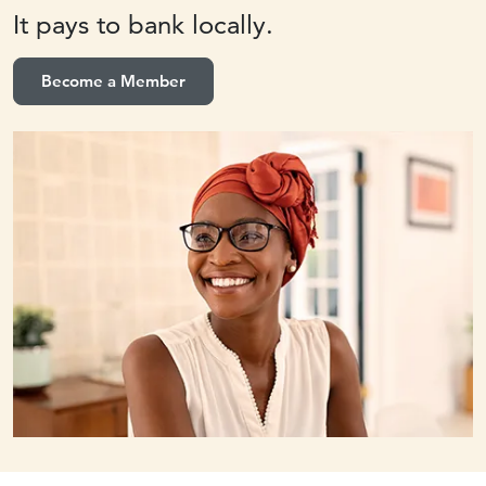
It pays to
bank locally.
Become a Member