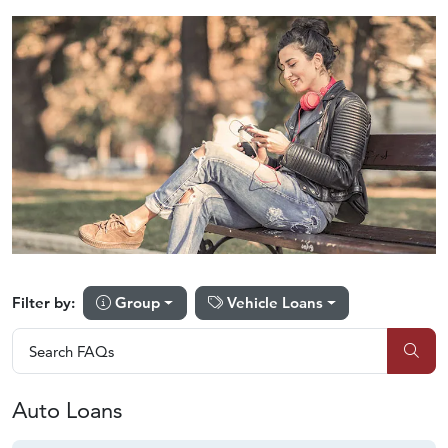
Group
Vehicle Loans
Filter by:
Search FAQs
Search FAQs
Sub
Auto Loans