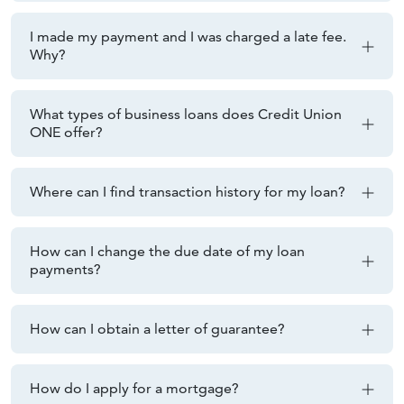
I made my payment and I was charged a late fee.
Why?
What types of business loans does Credit Union
ONE offer?
Where can I find transaction history for my loan?
How can I change the due date of my loan
payments?
How can I obtain a letter of guarantee?
How do I apply for a mortgage?