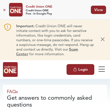
Credit Union ONE
×
View
Credit Union ONE
Free - In Google Play
Important:
Credit Union ONE will never
initiate contact with you to ask for sensitive
information, like login credentials, card
numbers, or one-time passcodes. If you receive
Dism
a suspicious message, do not respond. Hang up
and contact us directly. Visit our
Scam
Center
for more information.
Login
FAQs
FAQs
Get answers to commonly asked
questions