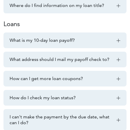
Where do I find information on my loan title?
Loans
What is my 10-day loan payoff?
What address should I mail my payoff check to?
How can I get more loan coupons?
How do I check my loan status?
I can't make the payment by the due date, what
can I do?