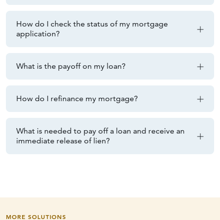
How do I check the status of my mortgage
application?
What is the payoff on my loan?
How do I refinance my mortgage?
What is needed to pay off a loan and receive an
immediate release of lien?
MORE SOLUTIONS