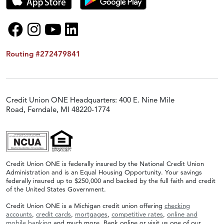
Routing #272479841
Credit Union ONE Headquarters: 400 E. Nine Mile
Road, Ferndale, MI 48220-1774
Credit Union ONE is federally insured by the National Credit Union
Administration and is an Equal Housing Opportunity. Your savings
federally insured up to $250,000 and backed by the full faith and credit
of the United States Government.
Credit Union ONE is a Michigan credit union offering
checking
accounts
,
credit cards
,
mortgages
,
competitive rates
,
online and
mobile banking
and much more. Bank online or visit us one of our