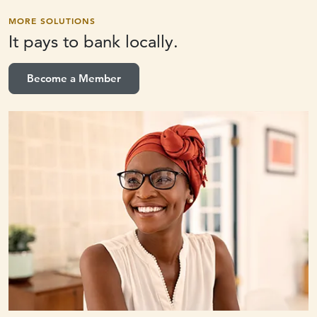
MORE SOLUTIONS
It pays to
bank locally.
Become a Member