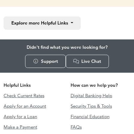
Explore more
Helpful Links
Didn't find what you were looking for?
Support
Live Chat
Helpful Links
How can we help you?
Check Current Rates
Digital Banking Help
Apply for an Account
Security Tips & Tools
Apply for a Loan
Financial Education
Make a Payment
FAQs