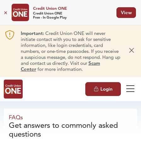
Credit Union ONE
×
View
Credit Union ONE
Free - In Google Play
Important:
Credit Union ONE will never
initiate contact with you to ask for sensitive
information, like login credentials, card
numbers, or one-time passcodes. If you receive
Dism
a suspicious message, do not respond. Hang up
and contact us directly. Visit our
Scam
Center
for more information.
Login
FAQs
FAQs
Get answers to commonly asked
questions