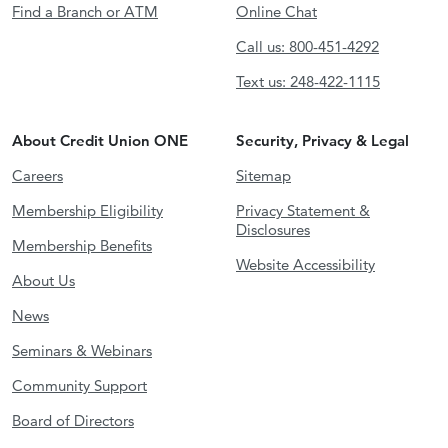
Find a Branch or ATM
Online Chat
Call us: 800-451-4292
Text us: 248-422-1115
About Credit Union ONE
Security, Privacy & Legal
Careers
Sitemap
Membership Eligibility
Privacy Statement &
Disclosures
Membership Benefits
Website Accessibility
About Us
News
Seminars & Webinars
Community Support
Board of Directors