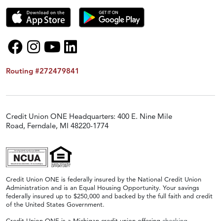
Routing #272479841
Credit Union ONE Headquarters: 400 E. Nine Mile
Road, Ferndale, MI 48220-1774
Credit Union ONE is federally insured by the National Credit Union
Administration and is an Equal Housing Opportunity. Your savings
federally insured up to $250,000 and backed by the full faith and credit
of the United States Government.
Credit Union ONE is a Michigan credit union offering
checking