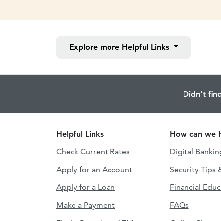
Explore more
Helpful Links
Didn't fin
Helpful Links
How can we h
Check Current Rates
Digital Bankin
Apply for an Account
Security Tips 
Apply for a Loan
Financial Educ
Make a Payment
FAQs