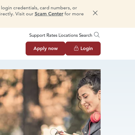
e login credentials, card numbers, or
ectly. Visit our
Scam Center
for more
Dismiss message
Support
Rates
Locations
Search
Apply now
Login