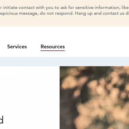
initiate contact with you to ask for sensitive information, lik
uspicious message, do not respond. Hang up and contact us dir
Services
Resources
d