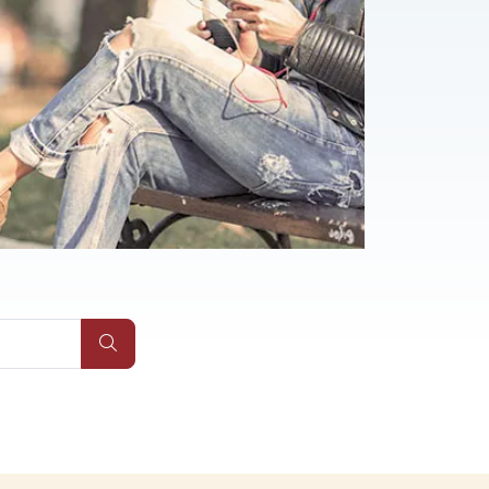
Submit Site Search