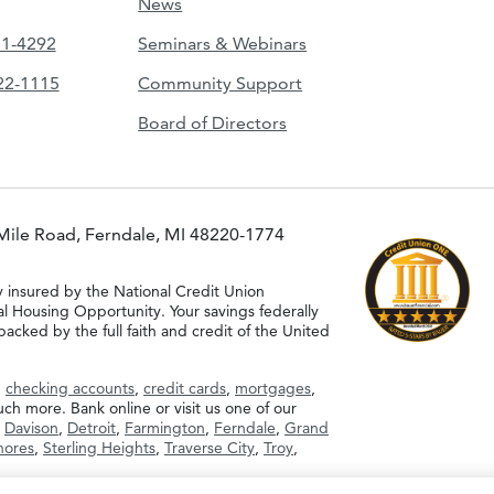
News
51-4292
Seminars & Webinars
422-1115
Community Support
Board of Directors
Mile Road, Ferndale, MI 48220-1774
y insured by the National Credit Union
al Housing Opportunity. Your savings federally
acked by the full faith and credit of the United
g
checking accounts
,
credit cards
,
mortgages
,
h more. Bank online or visit us one of our
,
Davison
,
Detroit
,
Farmington
,
Ferndale
,
Grand
Shores
,
Sterling Heights
,
Traverse City
,
Troy
,