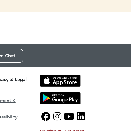
ve Chat
ivacy & Legal
ement &
ssibility