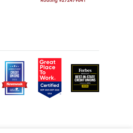
Routing #272479841