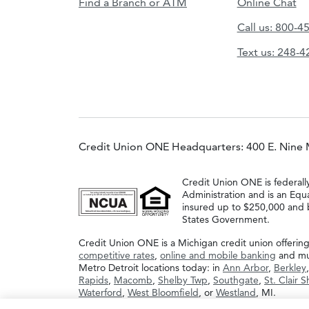
Find a Branch or ATM
Online Chat
Call us: 800-4
Text us: 248-
Credit Union ONE Headquarters: 400 E. Nine 
Credit Union ONE is federall
Administration and is an Equ
insured up to $250,000 and b
States Government.
Credit Union ONE is a Michigan credit union offerin
competitive rates
,
online and mobile banking
and muc
Metro Detroit locations today: in
Ann Arbor
,
Berkley
Rapids
,
Macomb
,
Shelby Twp
,
Southgate
,
St. Clair 
Waterford
,
West Bloomfield
, or
Westland
, MI.