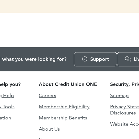
d what you were looking for?
Support
Li
elp you?
About Credit Union ONE
Security, Pr
g Help
Careers
Sitemap
& Tools
Membership Eligibility
Privacy Stat
Disclosures
ation
Membership Benefits
Website Acce
About Us