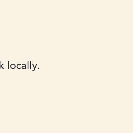
 locally.