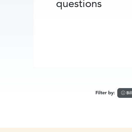
questions
Filter by:
Bil