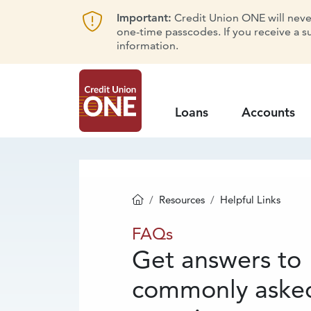
Important:
Credit Union ONE will never 
one-time passcodes. If you receive a s
information.
Loans
Accounts
Resources
Helpful Links
Homepage
FAQs
FAQs
Get answers to
commonly aske