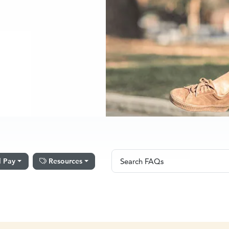
Search FAQs
l Pay
Resources
Search FAQs