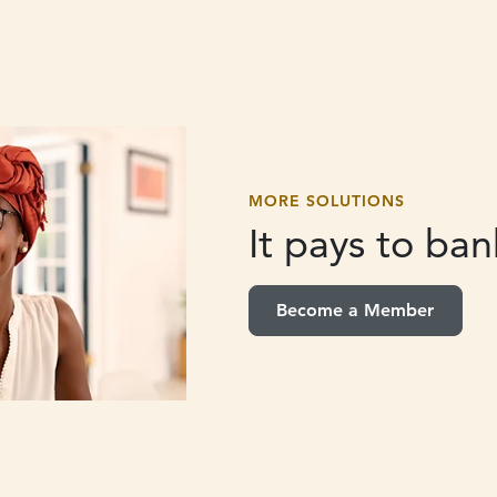
MORE SOLUTIONS
It pays to
bank
Become a Member