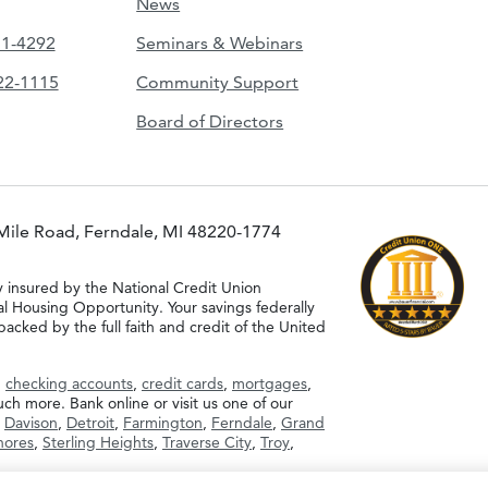
News
51-4292
Seminars & Webinars
422-1115
Community Support
Board of Directors
Mile Road, Ferndale, MI 48220-1774
y insured by the National Credit Union
al Housing Opportunity. Your savings federally
acked by the full faith and credit of the United
g
checking accounts
,
credit cards
,
mortgages
,
h more. Bank online or visit us one of our
,
Davison
,
Detroit
,
Farmington
,
Ferndale
,
Grand
Shores
,
Sterling Heights
,
Traverse City
,
Troy
,