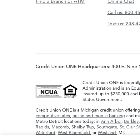
Find a Branch or ATM
Online Chat
Call us: 800-4
Text us: 248-
Credit Union ONE Headquarters: 400 E. Nine 
Credit Union ONE is federall
Administration and is an Equ
insured up to $250,000 and b
States Government.
Credit Union ONE is a Michigan credit union offerin
competitive rates
,
online and mobile banking
and muc
Metro Detroit locations today: in
Ann Arbor
,
Berkley
Rapids
,
Macomb
,
Shelby Twp
,
Southgate
,
St. Clair 
Waterford
,
West Bloomfield
, or
Westland
, MI.