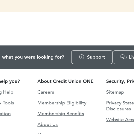
d what you were looking for?
Support
Li
elp you?
About Credit Union ONE
Security, Pr
g Help
Careers
Sitemap
& Tools
Membership Eligibility
Privacy Stat
Disclosures
ation
Membership Benefits
Website Acce
About Us