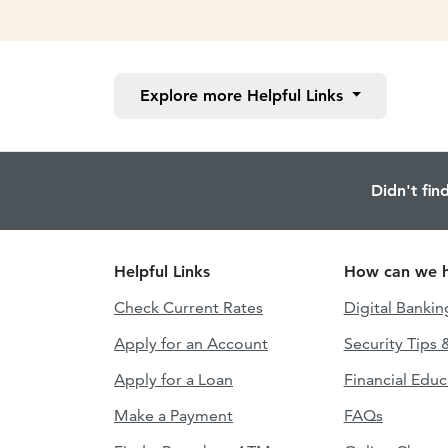
Explore more
Helpful Links
Didn't fin
Helpful Links
How can we h
Check Current Rates
Digital Bankin
Apply for an Account
Security Tips 
Apply for a Loan
Financial Educ
Make a Payment
FAQs