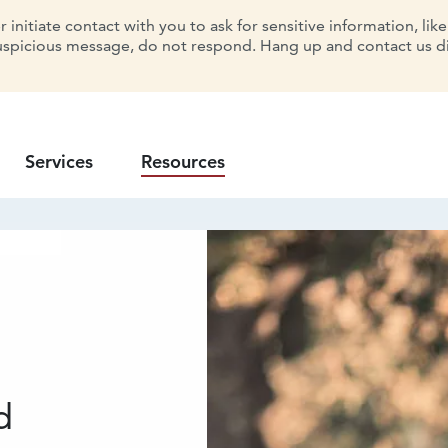
initiate contact with you to ask for sensitive information, lik
uspicious message, do not respond. Hang up and contact us dir
Services
Resources
d