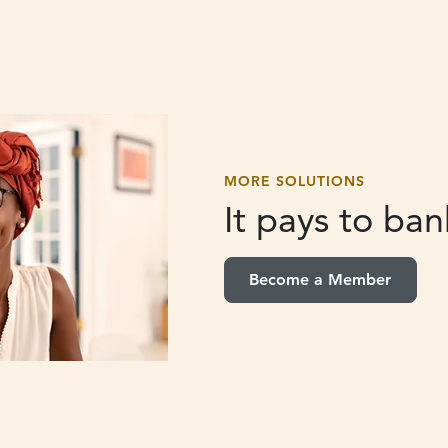
MORE SOLUTIONS
It pays to
bank
Become a Member