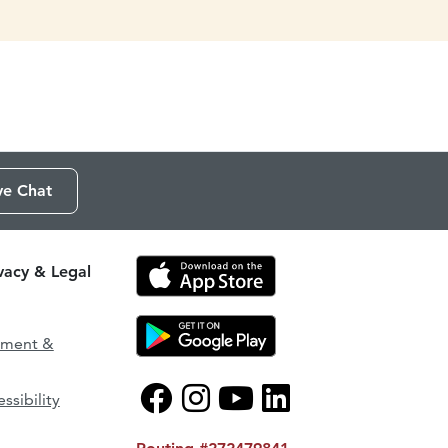
ve Chat
ivacy & Legal
ement &
ssibility