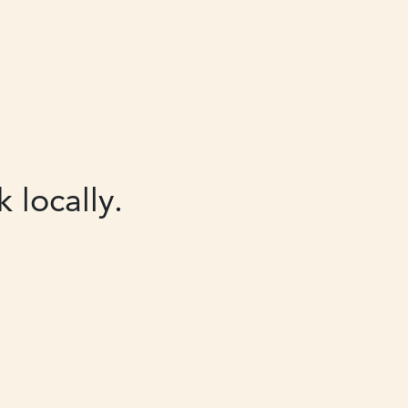
 locally.