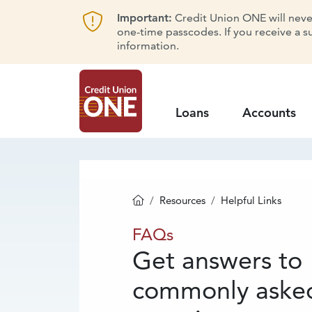
Important:
Credit Union ONE will never 
one-time passcodes. If you receive a s
information.
Loans
Accounts
Resources
Helpful Links
Homepage
FAQs
FAQs
Get answers to
commonly aske