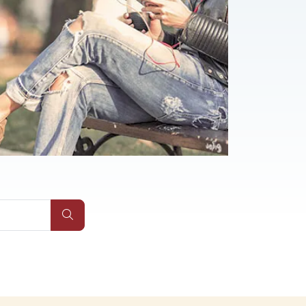
Submit Site Search