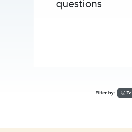
questions
Filter by:
Ze