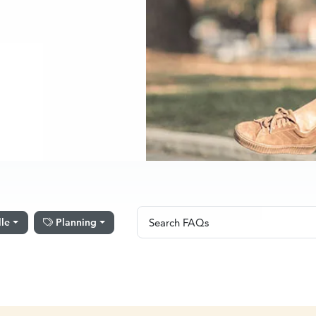
Search FAQs
lle
Planning
Search FAQs