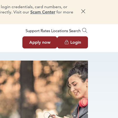
e login credentials, card numbers, or
ectly. Visit our
Scam Center
for more
Dismiss message
Support
Rates
Locations
Search
Apply now
Login