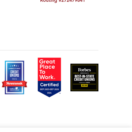
Routing #272479841