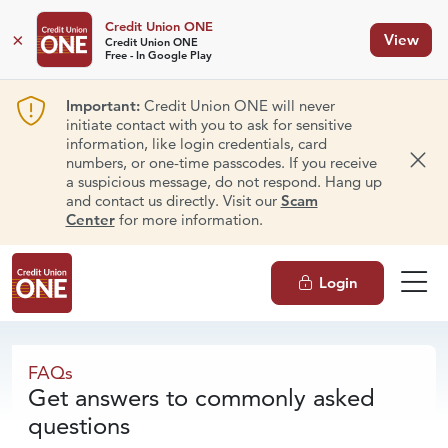
Credit Union ONE
×
View
Credit Union ONE
Free - In Google Play
Important:
Credit Union ONE will never
initiate contact with you to ask for sensitive
information, like login credentials, card
numbers, or one-time passcodes. If you receive
Dism
a suspicious message, do not respond. Hang up
and contact us directly. Visit our
Scam
Center
for more information.
Login
FAQs
FAQs
Get answers to commonly asked
questions