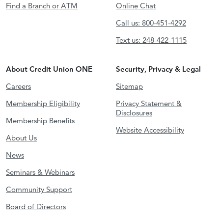
Find a Branch or ATM
Online Chat
Call us: 800-451-4292
Text us: 248-422-1115
About Credit Union ONE
Security, Privacy & Legal
Careers
Sitemap
Membership Eligibility
Privacy Statement &
Disclosures
Membership Benefits
Website Accessibility
About Us
News
Seminars & Webinars
Community Support
Board of Directors