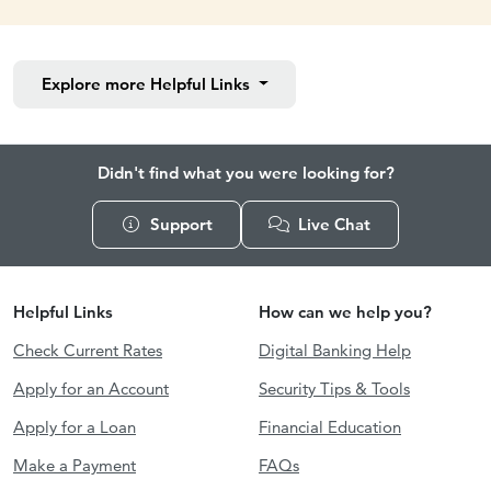
Explore more
Helpful Links
Didn't find what you were looking for?
Support
Live Chat
Helpful Links
How can we help you?
Check Current Rates
Digital Banking Help
Apply for an Account
Security Tips & Tools
Apply for a Loan
Financial Education
Make a Payment
FAQs