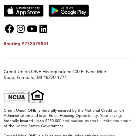
Routing #272479841
Credit Union ONE Headquarters: 400 E. Nine Mile
Road, Ferndale, MI 48220-1774
Credit Union ONE is federally insured by the National Credit Union
Administration and is an Equal Housing Opportunity. Your savings
federally insured up to $250,000 and backed by the full faith and credit
of the United States Government.
Credit Union ONE is a Michigan credit union offering
checking