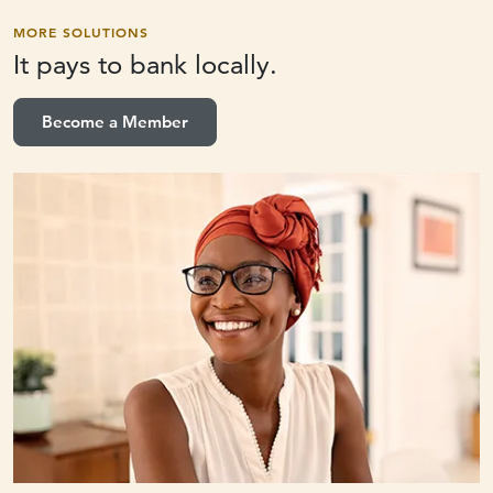
MORE SOLUTIONS
It pays to
bank locally.
Become a Member