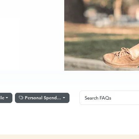
Search FAQs
lle
Personal Spending
Search FAQs