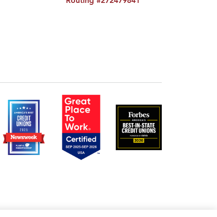
Routing #272479841