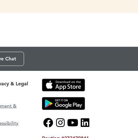
ve Chat
ivacy & Legal
ement &
ssibility