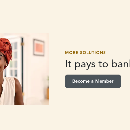
MORE SOLUTIONS
It pays to
bank
Become a Member