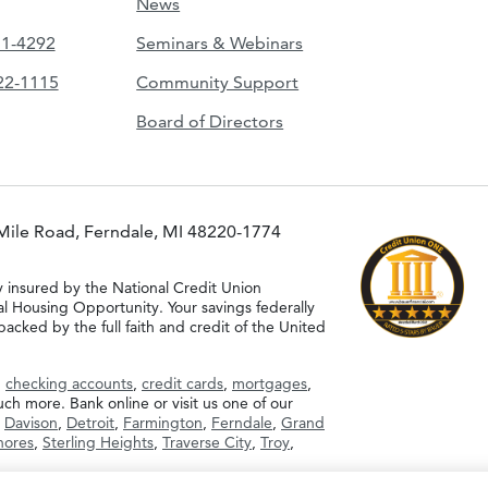
News
51-4292
Seminars & Webinars
422-1115
Community Support
Board of Directors
Mile Road, Ferndale, MI 48220-1774
y insured by the National Credit Union
al Housing Opportunity. Your savings federally
acked by the full faith and credit of the United
g
checking accounts
,
credit cards
,
mortgages
,
h more. Bank online or visit us one of our
,
Davison
,
Detroit
,
Farmington
,
Ferndale
,
Grand
Shores
,
Sterling Heights
,
Traverse City
,
Troy
,