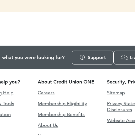
d what you were looking for?
Support
Li
elp you?
About Credit Union ONE
Security, Pr
g Help
Careers
Sitemap
& Tools
Membership Eligibility
Privacy Stat
Disclosures
ation
Membership Benefits
Website Acce
About Us