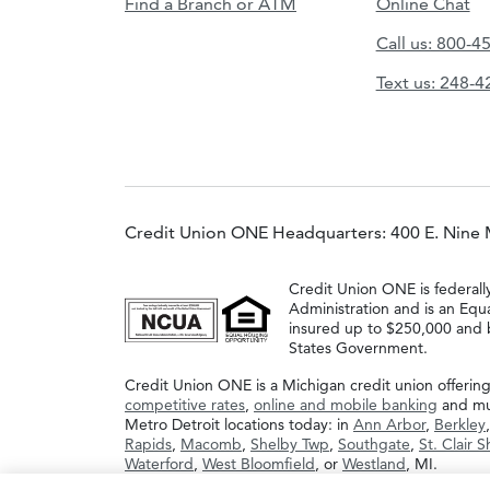
Find a Branch or ATM
Online Chat
Call us: 800-4
Text us: 248-
Credit Union ONE Headquarters: 400 E. Nine 
Credit Union ONE is federall
Administration and is an Equ
insured up to $250,000 and b
States Government.
Credit Union ONE is a Michigan credit union offerin
competitive rates
,
online and mobile banking
and muc
Metro Detroit locations today: in
Ann Arbor
,
Berkley
Rapids
,
Macomb
,
Shelby Twp
,
Southgate
,
St. Clair 
Waterford
,
West Bloomfield
, or
Westland
, MI.