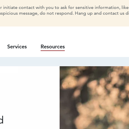
initiate contact with you to ask for sensitive information, lik
uspicious message, do not respond. Hang up and contact us dir
Services
Resources
d