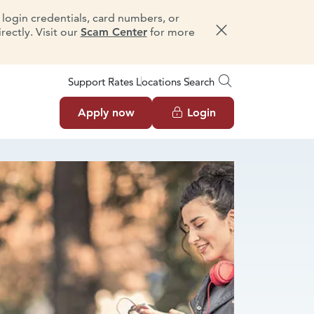
e login credentials, card numbers, or
ectly. Visit our
Scam Center
for more
Dismiss message
Support
Rates
Locations
Search
Apply now
Login