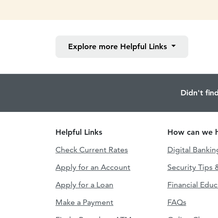
Explore more
Helpful Links
Didn't fin
Helpful Links
How can we h
Check Current Rates
Digital Bankin
Apply for an Account
Security Tips 
Apply for a Loan
Financial Educ
Make a Payment
FAQs