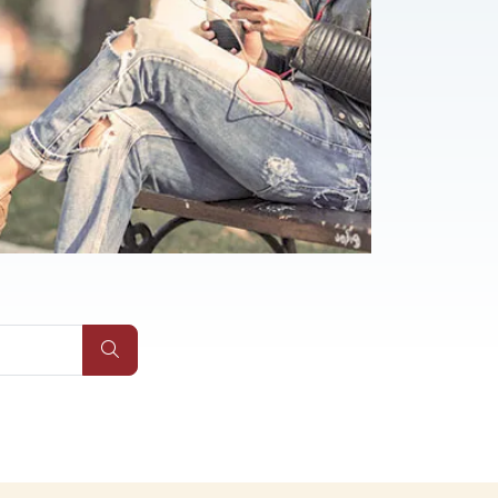
Submit Site Search