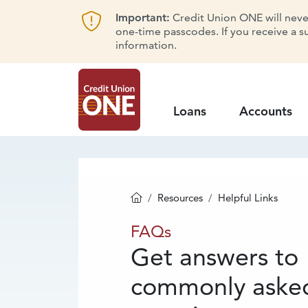
Important:
Credit Union ONE will never 
one-time passcodes. If you receive a s
information.
Loans
Accounts
Resources
Helpful Links
Homepage
FAQs
FAQs
Get answers to
commonly aske