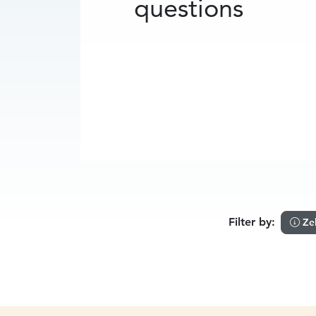
questions
Filter by:
Ze