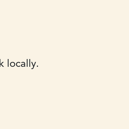
 locally.