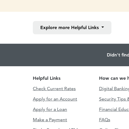
Explore more
Helpful Links
Didn't fin
Helpful Links
How can we h
Check Current Rates
Digital Bankin
Apply for an Account
Security Tips 
Apply for a Loan
Financial Educ
Make a Payment
FAQs