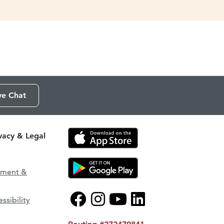
ve Chat
ivacy & Legal
ement &
ssibility