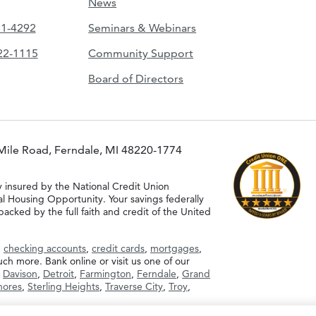
News
51-4292
Seminars & Webinars
422-1115
Community Support
Board of Directors
Mile Road, Ferndale, MI 48220-1774
y insured by the National Credit Union
al Housing Opportunity. Your savings federally
acked by the full faith and credit of the United
g
checking accounts
,
credit cards
,
mortgages
,
h more. Bank online or visit us one of our
,
Davison
,
Detroit
,
Farmington
,
Ferndale
,
Grand
Shores
,
Sterling Heights
,
Traverse City
,
Troy
,