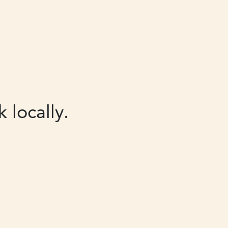
 locally.