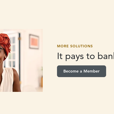
MORE SOLUTIONS
It pays to
bank
Become a Member