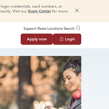
e login credentials, card numbers, or
ectly. Visit our
Scam Center
for more
Dismiss message
Support
Rates
Locations
Search
Apply now
Login