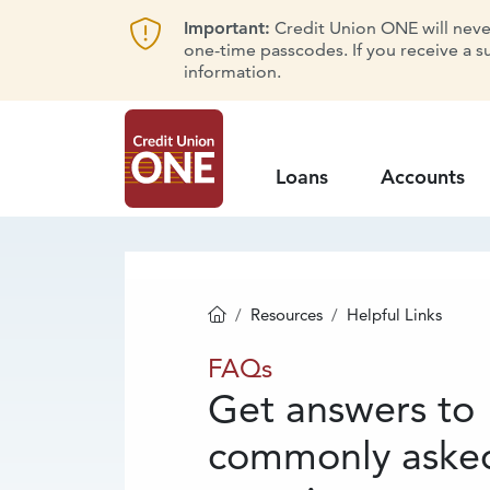
Important:
Credit Union ONE will never 
one-time passcodes. If you receive a s
information.
Loans
Accounts
Resources
Helpful Links
Homepage
FAQs
FAQs
Get answers to
commonly aske