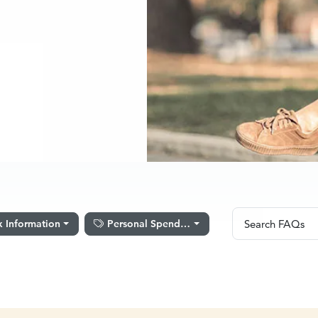
Search FA
x Information
Personal Spending
Search FAQs