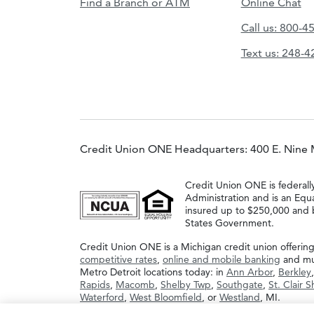
Find a Branch or ATM
Online Chat
Call us: 800-4
Text us: 248-
Credit Union ONE Headquarters: 400 E. Nine 
Credit Union ONE is federall
Administration and is an Equ
insured up to $250,000 and b
States Government.
Credit Union ONE is a Michigan credit union offerin
competitive rates
,
online and mobile banking
and muc
Metro Detroit locations today: in
Ann Arbor
,
Berkley
Rapids
,
Macomb
,
Shelby Twp
,
Southgate
,
St. Clair 
Waterford
,
West Bloomfield
, or
Westland
, MI.