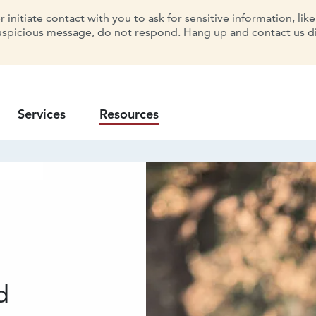
initiate contact with you to ask for sensitive information, lik
uspicious message, do not respond. Hang up and contact us dir
Services
Resources
d