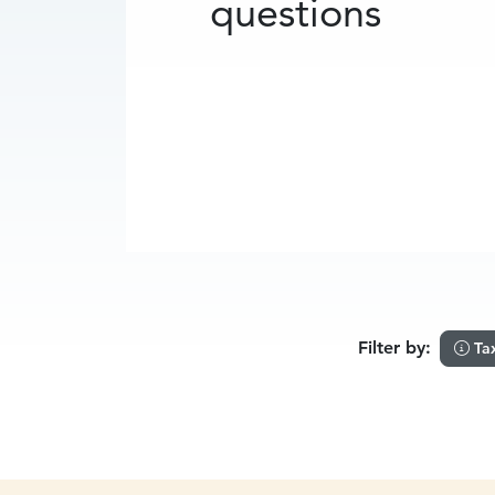
questions
Filter by:
Ta