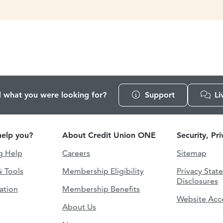
d what you were looking for?
Support
Li
elp you?
About Credit Union ONE
Security, Pr
g Help
Careers
Sitemap
& Tools
Membership Eligibility
Privacy Stat
Disclosures
ation
Membership Benefits
Website Acce
About Us