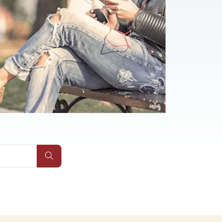
Qs
Submit Site Search