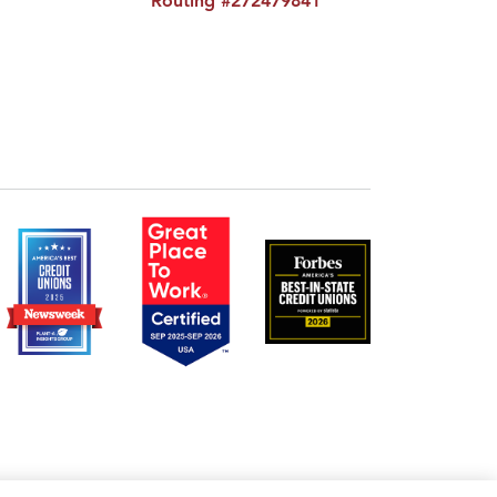
Routing #272479841