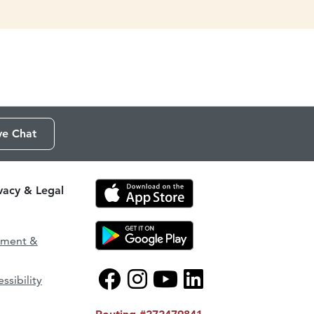
ve Chat
ivacy & Legal
ement &
ssibility