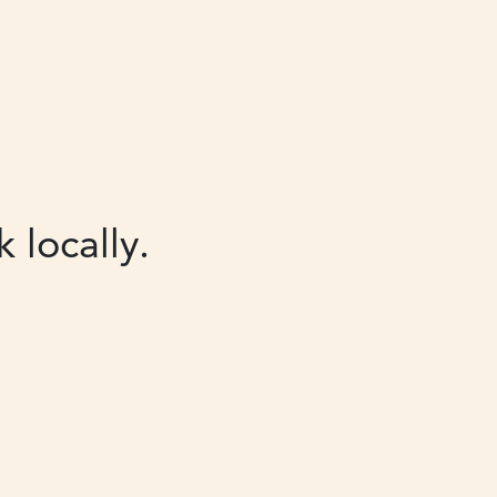
 locally.