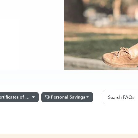
Search FA
rtificates of Deposit
Personal Savings
Search FAQs