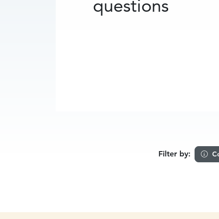
questions
Filter by:
Ce