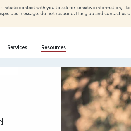
initiate contact with you to ask for sensitive information, lik
uspicious message, do not respond. Hang up and contact us dir
Services
Resources
d