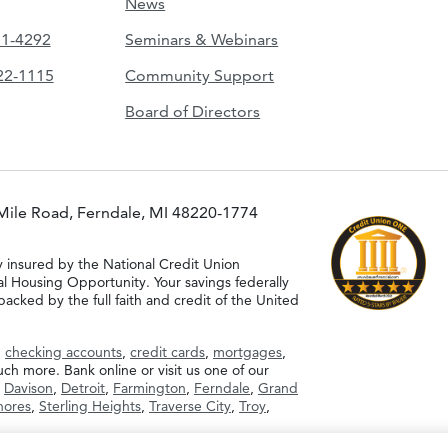
News
51-4292
Seminars & Webinars
422-1115
Community Support
Board of Directors
Mile Road, Ferndale, MI 48220-1774
y insured by the National Credit Union
al Housing Opportunity. Your savings federally
acked by the full faith and credit of the United
g
checking accounts
,
credit cards
,
mortgages
,
h more. Bank online or visit us one of our
,
Davison
,
Detroit
,
Farmington
,
Ferndale
,
Grand
Shores
,
Sterling Heights
,
Traverse City
,
Troy
,