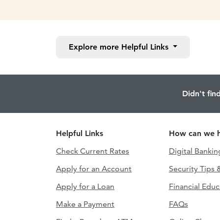
Explore more
Helpful Links
Didn't fin
Helpful Links
How can we h
Check Current Rates
Digital Bankin
Apply for an Account
Security Tips 
Apply for a Loan
Financial Educ
Make a Payment
FAQs