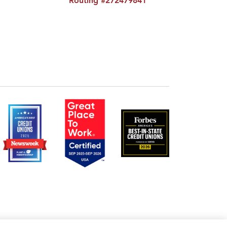
Routing #272479841