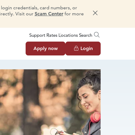
e login credentials, card numbers, or
ectly. Visit our
Scam Center
for more
Dismiss message
Support
Rates
Locations
Search
Apply now
Login