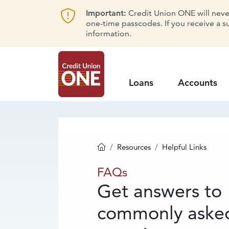
Important:
Credit Union ONE will never 
one-time passcodes. If you receive a s
information.
Loans
Accounts
Resources
Helpful Links
Homepage
FAQs
FAQs
Get answers to
commonly aske