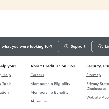
d what you were looking for?
Support
Li
elp you?
About Credit Union ONE
Security, Pr
g Help
Careers
Sitemap
& Tools
Membership Eligibility
Privacy Stat
Disclosures
ation
Membership Benefits
Website Acce
About Us