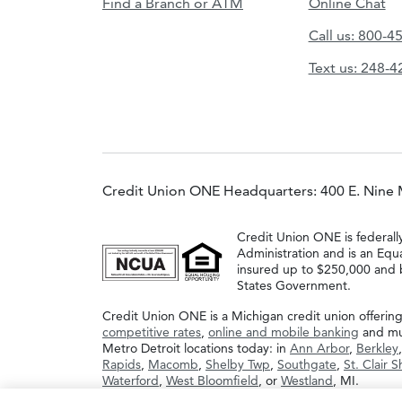
Find a Branch or ATM
Online Chat
Call us: 800-4
Text us: 248-
Credit Union ONE Headquarters: 400 E. Nine 
Credit Union ONE is federall
Administration and is an Equ
insured up to $250,000 and b
States Government.
Credit Union ONE is a Michigan credit union offerin
competitive rates
,
online and mobile banking
and muc
Metro Detroit locations today: in
Ann Arbor
,
Berkley
Rapids
,
Macomb
,
Shelby Twp
,
Southgate
,
St. Clair 
Waterford
,
West Bloomfield
, or
Westland
, MI.