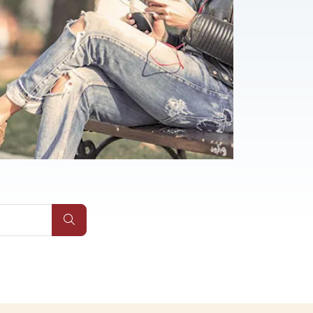
Qs
Submit Site Search