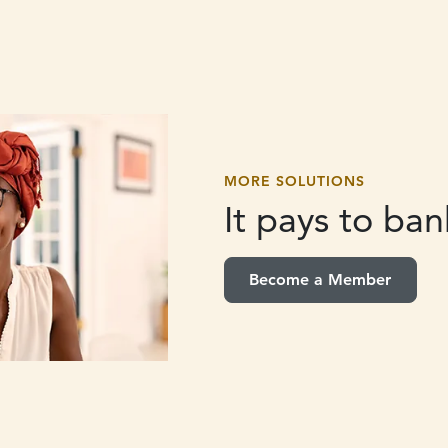
MORE SOLUTIONS
It pays to
bank
Become a Member