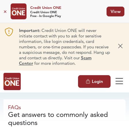
Credit Union ONE
×
View
Credit Union ONE
Free - In Google Play
Important:
Credit Union ONE will never
initiate contact with you to ask for sensitive
information, like login credentials, card
numbers, or one-time passcodes. If you receive
Dism
a suspicious message, do not respond. Hang up
and contact us directly. Visit our
Scam
Center
for more information.
Login
FAQs
FAQs
Get answers to commonly asked
questions