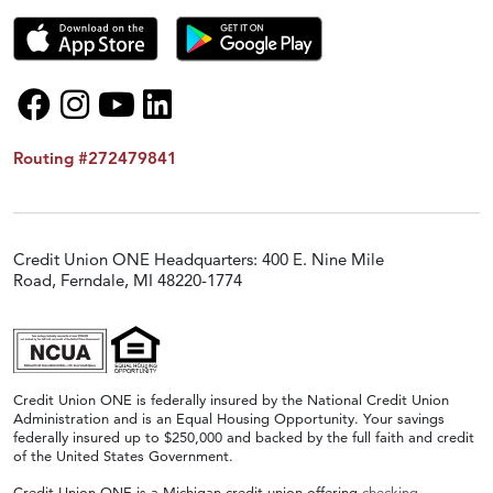
Routing #272479841
Credit Union ONE Headquarters: 400 E. Nine Mile
Road, Ferndale, MI 48220-1774
Credit Union ONE is federally insured by the National Credit Union
Administration and is an Equal Housing Opportunity. Your savings
federally insured up to $250,000 and backed by the full faith and credit
of the United States Government.
Credit Union ONE is a Michigan credit union offering
checking