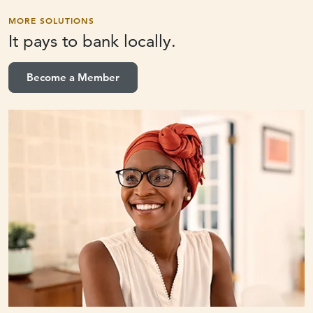
MORE SOLUTIONS
It pays to
bank locally.
Become a Member