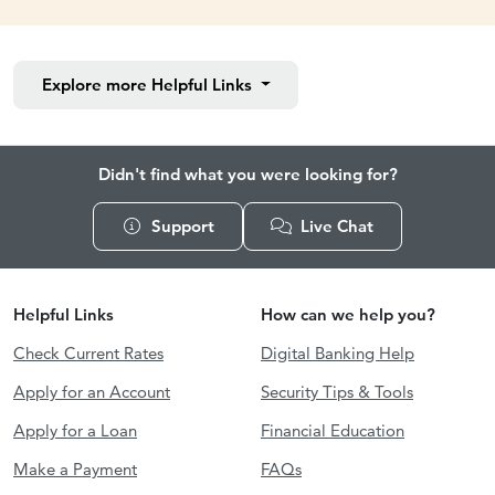
Explore more
Helpful Links
Didn't find what you were looking for?
Support
Live Chat
Helpful Links
How can we help you?
Check Current Rates
Digital Banking Help
Apply for an Account
Security Tips & Tools
Apply for a Loan
Financial Education
Make a Payment
FAQs