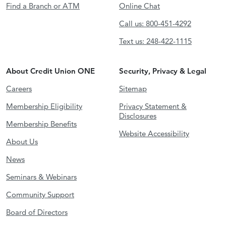
Find a Branch or ATM
Online Chat
Call us: 800-451-4292
Text us: 248-422-1115
About Credit Union ONE
Security, Privacy & Legal
Careers
Sitemap
Membership Eligibility
Privacy Statement &
Disclosures
Membership Benefits
Website Accessibility
About Us
News
Seminars & Webinars
Community Support
Board of Directors