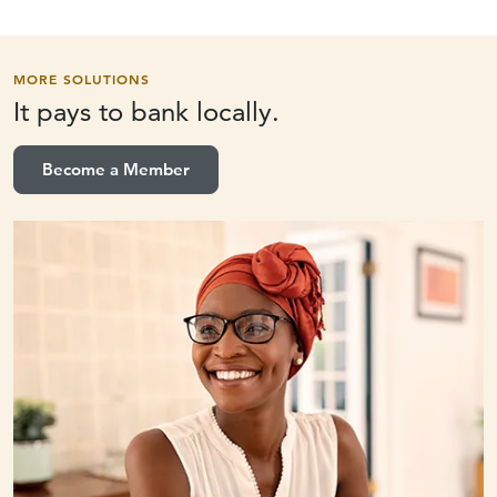
MORE SOLUTIONS
It pays to
bank locally.
Become a Member