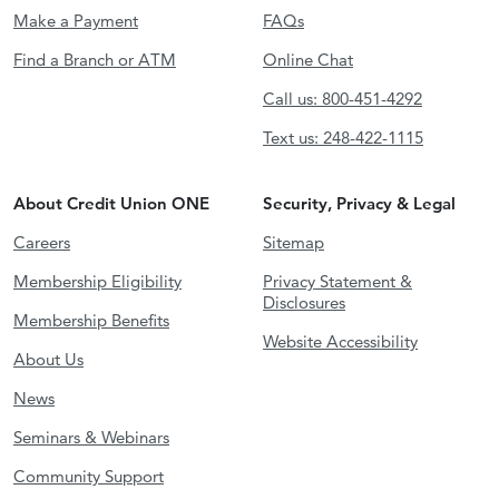
Make a Payment
FAQs
Find a Branch or ATM
Online Chat
Call us: 800-451-4292
Text us: 248-422-1115
About Credit Union ONE
Security, Privacy & Legal
Careers
Sitemap
Membership Eligibility
Privacy Statement &
Disclosures
Membership Benefits
Website Accessibility
About Us
News
Seminars & Webinars
Community Support