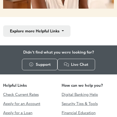
Explore more
Helpful Links
Didn't find what you were looking for?
Support
Live Chat
Helpful Links
How can we help you?
Check Current Rates
Digital Banking Help
Apply for an Account
Security Tips & Tools
Apply for a Loan
Financial Education