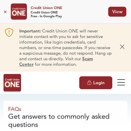
Credit Union ONE
×
View
Credit Union ONE
Free - In Google Play
Important:
Credit Union ONE will never
initiate contact with you to ask for sensitive
information, like login credentials, card
numbers, or one-time passcodes. If you receive
Dism
a suspicious message, do not respond. Hang up
and contact us directly. Visit our
Scam
Center
for more information.
Login
FAQs
FAQs
Get answers to commonly asked
questions