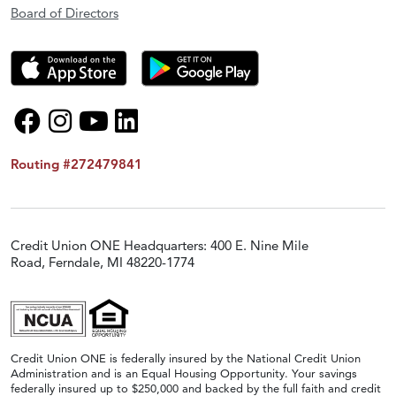
Board of Directors
Routing #272479841
Credit Union ONE Headquarters: 400 E. Nine Mile
Road, Ferndale, MI 48220-1774
Credit Union ONE is federally insured by the National Credit Union
Administration and is an Equal Housing Opportunity. Your savings
federally insured up to $250,000 and backed by the full faith and credit