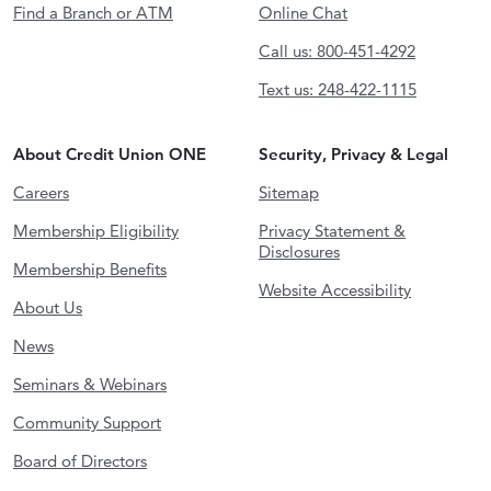
Find a Branch or ATM
Online Chat
Call us: 800-451-4292
Text us: 248-422-1115
About Credit Union ONE
Security, Privacy & Legal
Careers
Sitemap
Membership Eligibility
Privacy Statement &
Disclosures
Membership Benefits
Website Accessibility
About Us
News
Seminars & Webinars
Community Support
Board of Directors