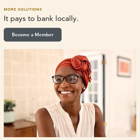
MORE SOLUTIONS
It pays to
bank locally.
Become a Member