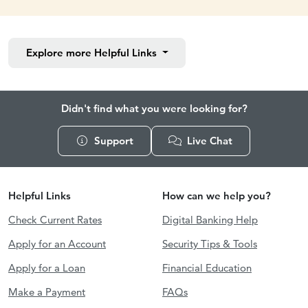
Explore more
Helpful Links
Didn't find what you were looking for?
Support
Live Chat
Helpful Links
How can we help you?
Check Current Rates
Digital Banking Help
Apply for an Account
Security Tips & Tools
Apply for a Loan
Financial Education
Make a Payment
FAQs