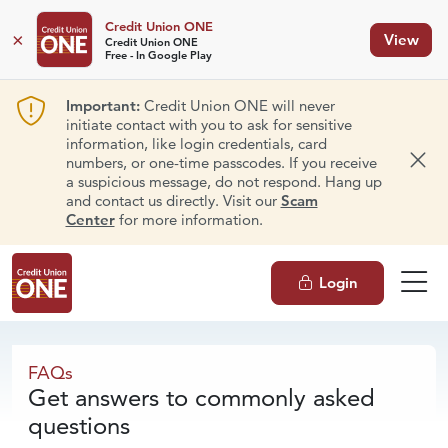
Credit Union ONE
×
View
Credit Union ONE
Free - In Google Play
Important:
Credit Union ONE will never
initiate contact with you to ask for sensitive
information, like login credentials, card
numbers, or one-time passcodes. If you receive
Dism
a suspicious message, do not respond. Hang up
and contact us directly. Visit our
Scam
Center
for more information.
Login
FAQs
FAQs
Get answers to commonly asked
questions