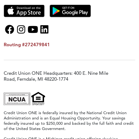
Routing #272479841
Credit Union ONE Headquarters: 400 E. Nine Mile
Road, Ferndale, MI 48220-1774
Credit Union ONE is federally insured by the National Credit Union
Administration and is an Equal Housing Opportunity. Your savings
federally insured up to $250,000 and backed by the full faith and credit
of the United States Government.
Credit Union ONE is a Michigan credit union offering
checking