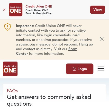
Credit Union ONE
×
View
Credit Union ONE
Free - In Google Play
Important:
Credit Union ONE will never
initiate contact with you to ask for sensitive
information, like login credentials, card
numbers, or one-time passcodes. If you receive
Dism
a suspicious message, do not respond. Hang up
and contact us directly. Visit our
Scam
Center
for more information.
Login
FAQs
FAQs
Get answers to commonly asked
questions