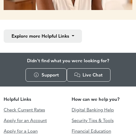
Explore more
Helpful Links
Didn't find what you were looking for?
Support
Live Chat
Helpful Links
How can we help you?
Check Current Rates
Digital Banking Help
Apply for an Account
Security Tips & Tools
Apply for a Loan
Financial Education