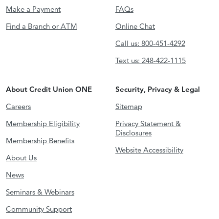
Make a Payment
FAQs
Find a Branch or ATM
Online Chat
Call us: 800-451-4292
Text us: 248-422-1115
About Credit Union ONE
Security, Privacy & Legal
Careers
Sitemap
Membership Eligibility
Privacy Statement &
Disclosures
Membership Benefits
Website Accessibility
About Us
News
Seminars & Webinars
Community Support