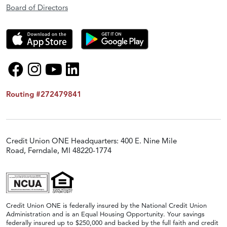
Board of Directors
Routing #272479841
Credit Union ONE Headquarters: 400 E. Nine Mile
Road, Ferndale, MI 48220-1774
Credit Union ONE is federally insured by the National Credit Union
Administration and is an Equal Housing Opportunity. Your savings
federally insured up to $250,000 and backed by the full faith and credit