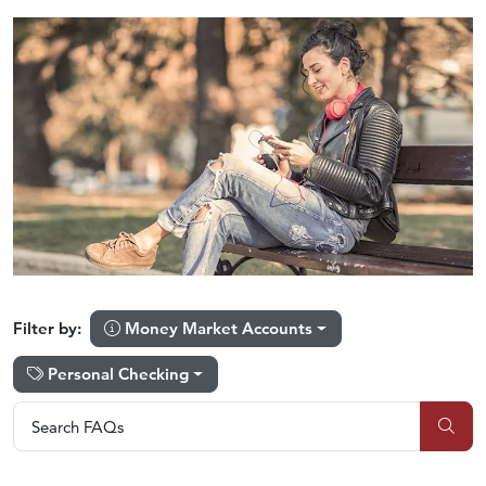
Money Market Accounts
Filter by:
Personal Checking
Search FAQs
Search FAQs
Sub