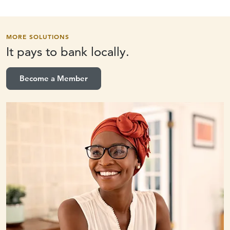
MORE SOLUTIONS
It pays to
bank locally.
Become a Member