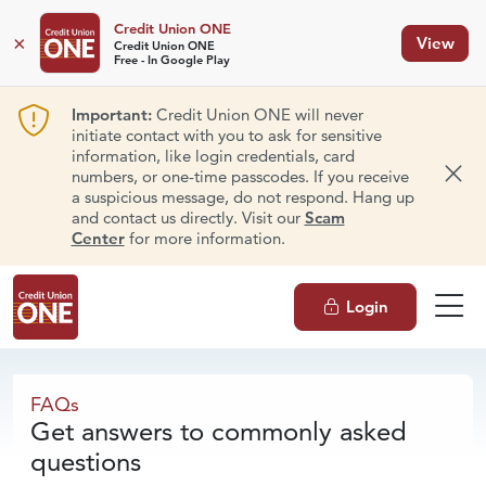
Credit Union ONE
×
View
Credit Union ONE
Free - In Google Play
Important:
Credit Union ONE will never
initiate contact with you to ask for sensitive
information, like login credentials, card
numbers, or one-time passcodes. If you receive
Dism
a suspicious message, do not respond. Hang up
and contact us directly. Visit our
Scam
Center
for more information.
Login
FAQs
FAQs
Get answers to commonly asked
questions