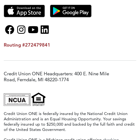
Routing #272479841
Credit Union ONE Headquarters: 400 E. Nine Mile
Road, Ferndale, MI 48220-1774
Credit Union ONE is federally insured by the National Credit Union
Administration and is an Equal Housing Opportunity. Your savings
federally insured up to $250,000 and backed by the full faith and credit
of the United States Government.
Credit Union ONE is a Michigan credit union offering
checking