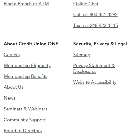
Find a Branch or ATM
Online Chat
Call us: 800-451-4292
Text us: 248-422-1115
About Credit Union ONE
Security, Privacy & Legal
Careers
Sitemap
Membership Eligibility
Privacy Statement &
Disclosures
Membership Benefits
Website Accessibility
About Us
News
Seminars & Webinars
Community Support
Board of Directors