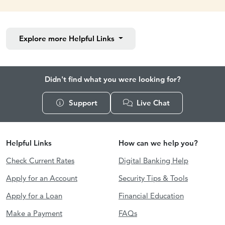
Explore more
Helpful Links
Didn't find what you were looking for?
Support
Live Chat
Helpful Links
How can we help you?
Check Current Rates
Digital Banking Help
Apply for an Account
Security Tips & Tools
Apply for a Loan
Financial Education
Make a Payment
FAQs