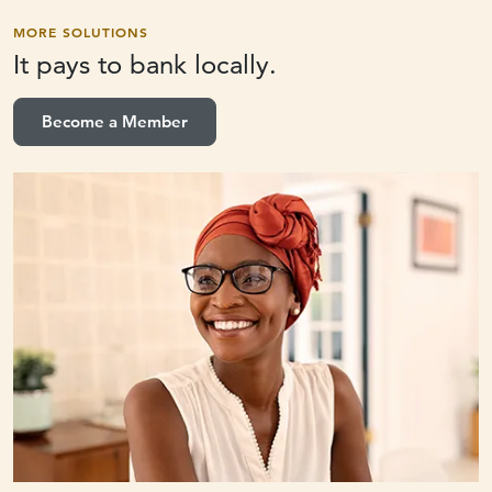
MORE SOLUTIONS
It pays to
bank locally.
Become a Member