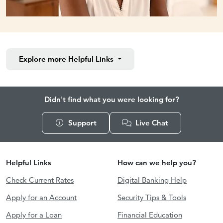
Explore more
Helpful Links
Didn't find what you were looking for?
Support
Live Chat
Helpful Links
How can we help you?
Check Current Rates
Digital Banking Help
Apply for an Account
Security Tips & Tools
Apply for a Loan
Financial Education