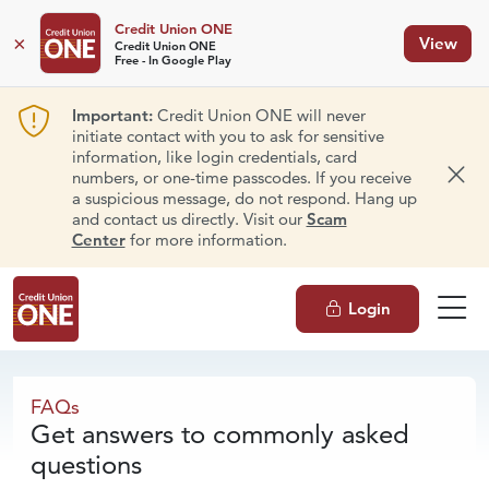
Credit Union ONE
×
View
Credit Union ONE
Free - In Google Play
Important:
Credit Union ONE will never
initiate contact with you to ask for sensitive
information, like login credentials, card
numbers, or one-time passcodes. If you receive
Dism
a suspicious message, do not respond. Hang up
and contact us directly. Visit our
Scam
Center
for more information.
Login
FAQs
FAQs
Get answers to commonly asked
questions