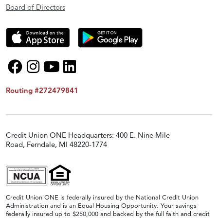
Board of Directors
Routing #272479841
Credit Union ONE Headquarters: 400 E. Nine Mile
Road, Ferndale, MI 48220-1774
Credit Union ONE is federally insured by the National Credit Union
Administration and is an Equal Housing Opportunity. Your savings
federally insured up to $250,000 and backed by the full faith and credit