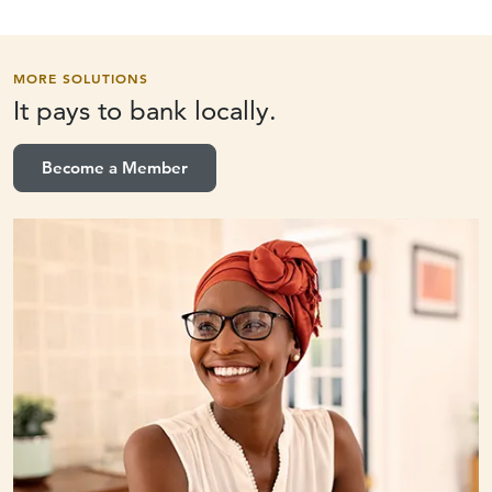
MORE SOLUTIONS
It pays to
bank locally.
Become a Member