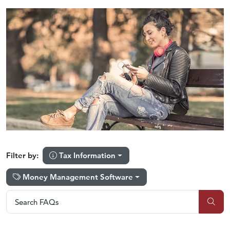
Tax Information
Filter by:
Money Management Software
Search FAQs
Search FAQs
Sub