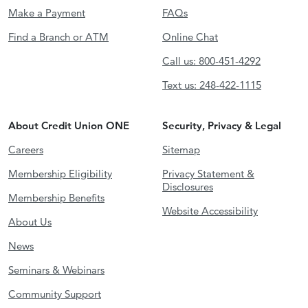
Make a Payment
FAQs
Find a Branch or ATM
Online Chat
Call us: 800-451-4292
Text us: 248-422-1115
About Credit Union ONE
Security, Privacy & Legal
Careers
Sitemap
Membership Eligibility
Privacy Statement &
Disclosures
Membership Benefits
Website Accessibility
About Us
News
Seminars & Webinars
Community Support